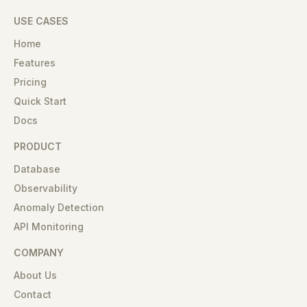
USE CASES
Home
Features
Pricing
Quick Start
Docs
PRODUCT
Database
Observability
Anomaly Detection
API Monitoring
COMPANY
About Us
Contact