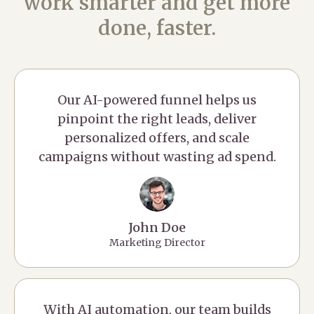
work smarter and get more
done, faster.
Our AI-powered funnel helps us
pinpoint the right leads, deliver
personalized offers, and scale
campaigns without wasting ad spend.
John Doe
Marketing Director
With AI automation, our team builds