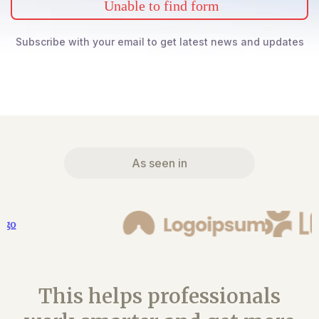
Unable to find form
Subscribe with your email to get latest news and updates
As seen in
This helps professionals