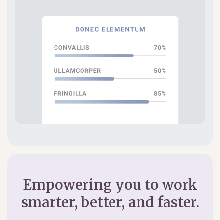
Empowering you to work
smarter, better, and faster.