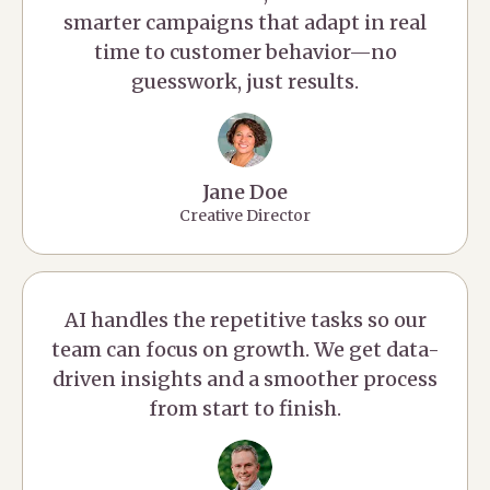
smarter campaigns that adapt in real
time to customer behavior—no
guesswork, just results.
Jane Doe
Creative Director
AI handles the repetitive tasks so our
team can focus on growth. We get data-
driven insights and a smoother process
from start to finish.