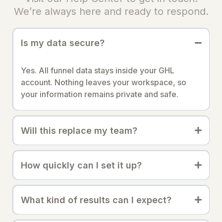
We’re always here and ready to respond.
Is my data secure?
Yes. All funnel data stays inside your GHL
account. Nothing leaves your workspace, so
your information remains private and safe.
Will this replace my team?
How quickly can I set it up?
What kind of results can I expect?