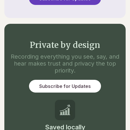
Private by design
Recording everything you see, say, and
hear makes trust and privacy the top
priority.
Subscribe for Updates
Saved locally