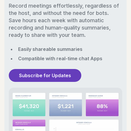
Record meetings effortlessly, regardless of
the host, and without the need for bots.
Save hours each week with automatic
recording and human-quality summaries,
ready to share with your team.
Easily shareable summaries
Compatible with real-time chat Apps
Subscribe for Updates