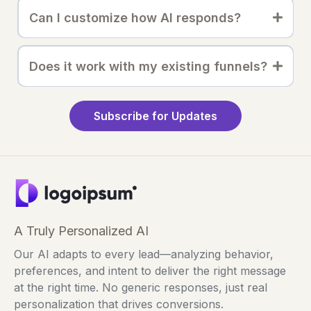
Can I customize how AI responds?
Does it work with my existing funnels?
Subscribe for Updates
A Truly Personalized AI
Our AI adapts to every lead—analyzing behavior,
preferences, and intent to deliver the right message
at the right time. No generic responses, just real
personalization that drives conversions.