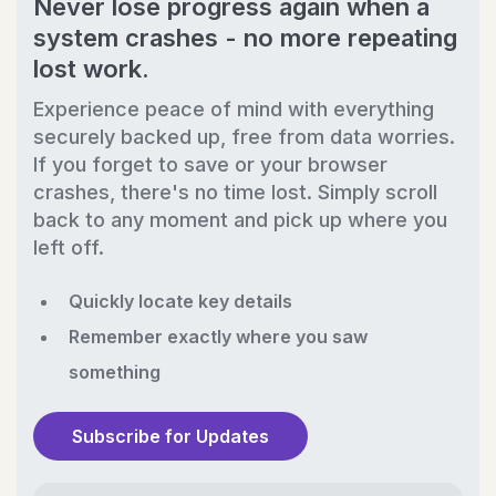
Never lose progress again when a
system crashes - no more repeating
lost work.
Experience peace of mind with everything
securely backed up, free from data worries.
If you forget to save or your browser
crashes, there's no time lost. Simply scroll
back to any moment and pick up where you
left off.
Quickly locate key details
Remember exactly where you saw
something
Subscribe for Updates