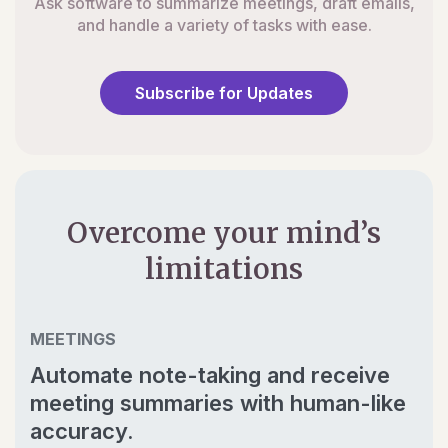
Ask software to summarize meetings, draft emails,
and handle a variety of tasks with ease.
Subscribe for Updates
Overcome your mind’s
limitations
MEETINGS
Automate note-taking and receive
meeting summaries with human-like
accuracy.