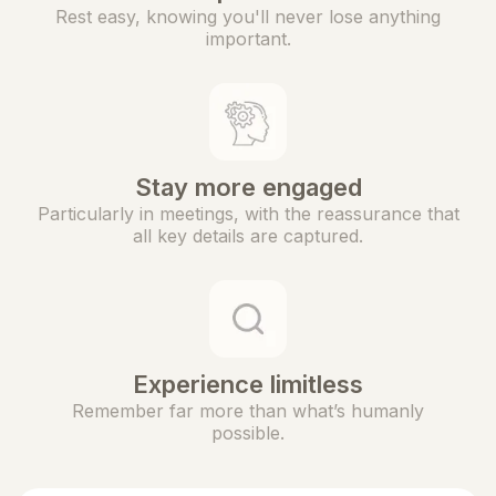
Rest easy, knowing you'll never lose anything
important.
Stay more engaged
Particularly in meetings, with the reassurance that
all key details are captured.
Experience limitless
Remember far more than what’s humanly
possible.