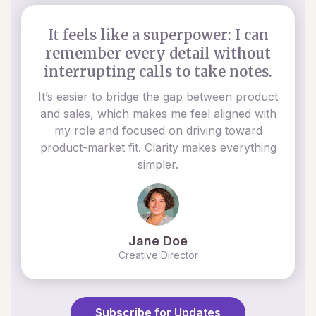
It feels like a superpower: I can
remember every detail without
interrupting calls to take notes.
It’s easier to bridge the gap between product
and sales, which makes me feel aligned with
my role and focused on driving toward
product-market fit. Clarity makes everything
simpler.
Jane Doe
Creative Director
Subscribe for Updates