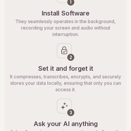
Install Software
They seamlessly operates in the background,
recording your screen and audio without
interruption.
Set it and forget it
It compresses, transcribes, encrypts, and securely
stores your data locally, ensuring that only you can
access it.
Ask your AI anything