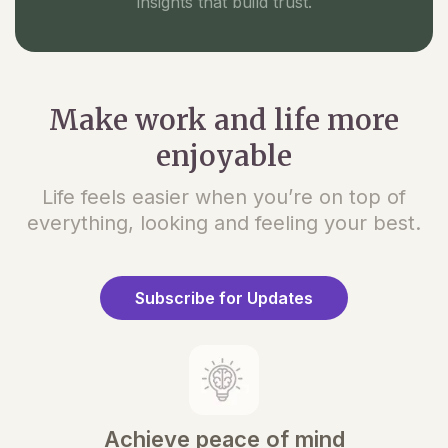
insights that build trust.
Make work and life more
enjoyable
Life feels easier when you’re on top of
everything, looking and feeling your best.
Subscribe for Updates
Achieve peace of mind