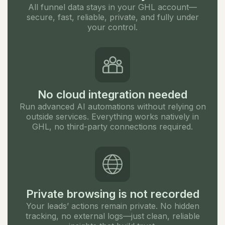
All funnel data stays in your GHL account—
secure, fast, reliable, private, and fully under
your control.
No cloud integration needed
Run advanced AI automations without relying on
outside services. Everything works natively in
GHL, no third-party connections required.
Private browsing is not recorded
Your leads’ actions remain private. No hidden
tracking, no external logs—just clean, reliable