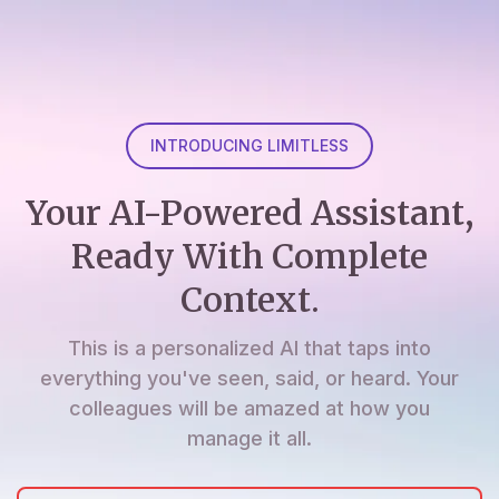
INTRODUCING LIMITLESS
Your AI-Powered Assistant,
Ready With Complete
Context.
This is a personalized AI that taps into
everything you've seen, said, or heard. Your
colleagues will be amazed at how you
manage it all.