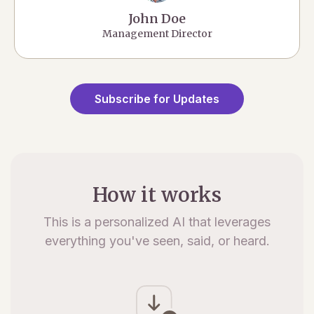
John Doe
Management Director
Subscribe for Updates
How it works
This is a personalized AI that leverages
everything you've seen, said, or heard.