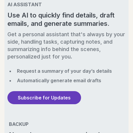
AI ASSISTANT
Use AI to quickly find details, draft
emails, and generate summaries.
Get a personal assistant that's always by your
side, handling tasks, capturing notes, and
summarizing info behind the scenes,
personalized just for you.
Request a summary of your day’s details
Automatically generate email drafts
Subscribe for Updates
BACKUP