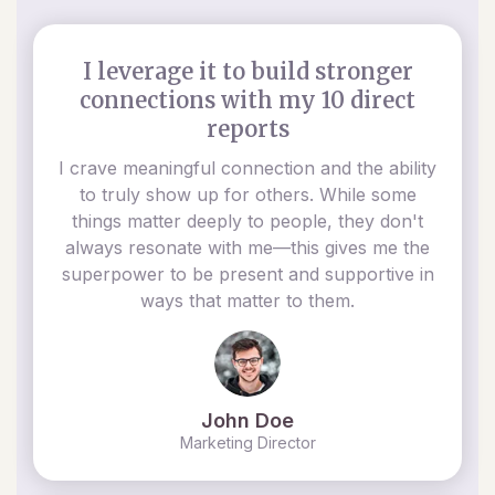
I leverage it to build stronger
connections with my 10 direct
reports
I crave meaningful connection and the ability
to truly show up for others. While some
things matter deeply to people, they don't
always resonate with me—this gives me the
superpower to be present and supportive in
ways that matter to them.
John Doe
Marketing Director