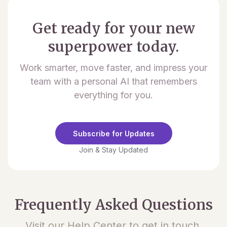
Get ready for your new
superpower today.
Work smarter, move faster, and impress your
team with a personal AI that remembers
everything for you.
Subscribe for Updates
Join & Stay Updated
Frequently Asked Questions
Visit our Help Center to get in touch.