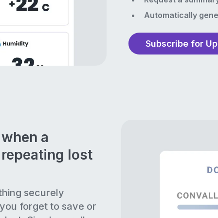
Automatically gene
Subscribe for U
n when a
repeating lost
thing securely
 you forget to save or