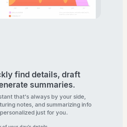
kly find details, draft
generate summaries.
stant that's always by your side,
turing notes, and summarizing info
personalized just for you.
of your day’s details