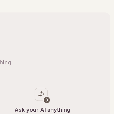
thing
Ask your AI anything