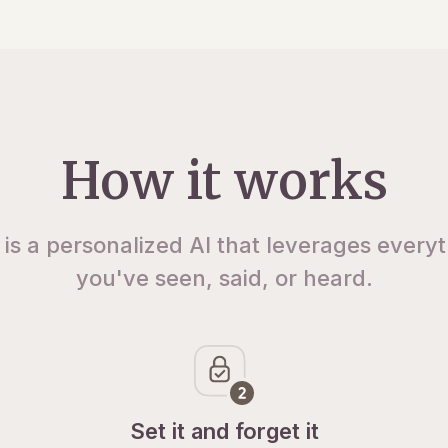
How it works
 is a personalized AI that leverages every
you've seen, said, or heard.
Set it and forget it