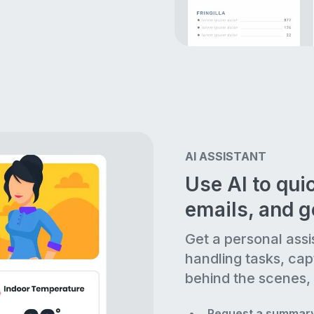
AI ASSISTANT
Use AI to quic
emails, and 
Get a personal assi
handling tasks, cap
behind the scenes, 
Request a summary 