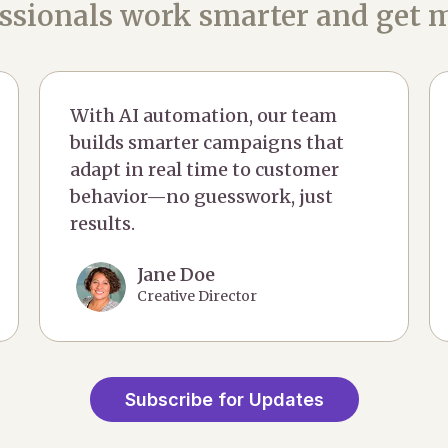
ssionals work smarter and get m
With AI automation, our team
builds smarter campaigns that
adapt in real time to customer
behavior—no guesswork, just
results.
Jane Doe
Creative Director
Subscribe for Updates