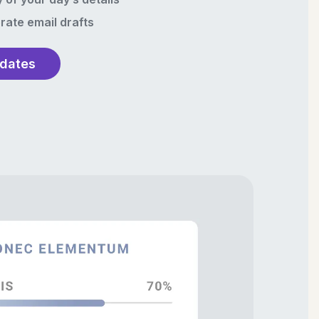
rate email drafts
pdates