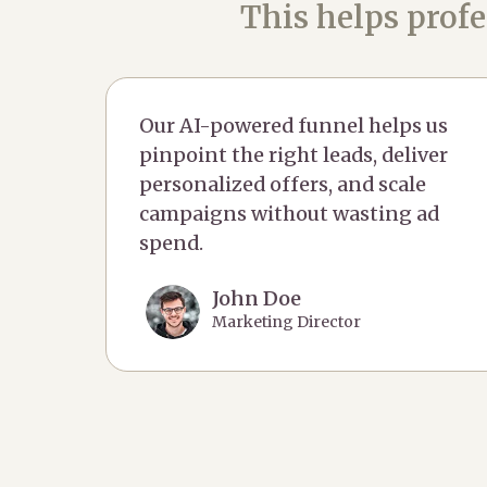
This helps profe
Our AI-powered funnel helps us
pinpoint the right leads, deliver
personalized offers, and scale
campaigns without wasting ad
spend.
John Doe
Marketing Director