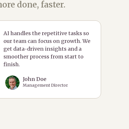
ore done, faster.
AI handles the repetitive tasks so
our team can focus on growth. We
get data-driven insights and a
smoother process from start to
finish.
John Doe
Management Director