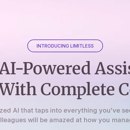
INTRODUCING LIMITLESS
AI-Powered Assi
With Complete C
ized AI that taps into everything you've se
lleagues will be amazed at how you manage