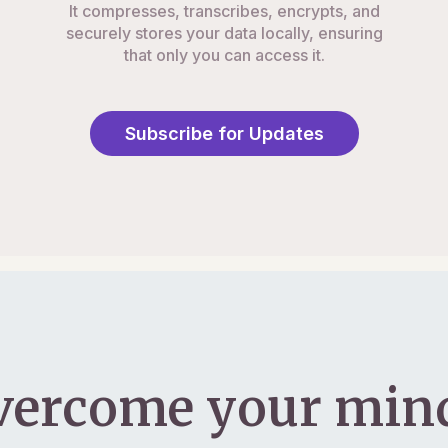
It compresses, transcribes, encrypts, and
securely stores your data locally, ensuring
that only you can access it.
Subscribe for Updates
vercome your mind