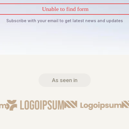
Unable to find form
Subscribe with your email to get latest news and updates
As seen in