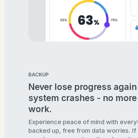
BACKUP
Never lose progress agai
system crashes - no more 
work.
Experience peace of mind with every
backed up, free from data worries. If