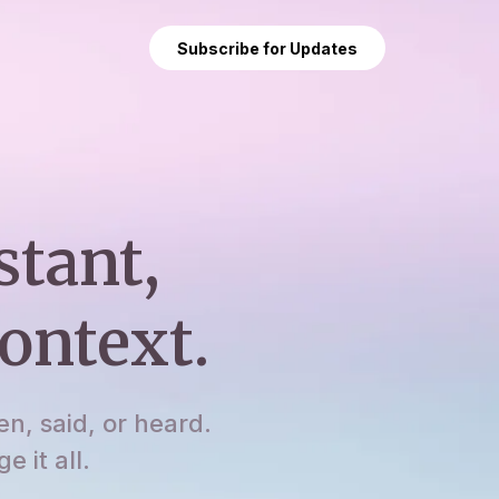
Subscribe for Updates
stant,
ontext.
en, said, or heard.
 it all.