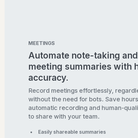
MEETINGS
Automate note-taking and
meeting summaries with 
accuracy.
Record meetings effortlessly, regardl
without the need for bots. Save hour
automatic recording and human-quali
to share with your team.
Easily shareable summaries