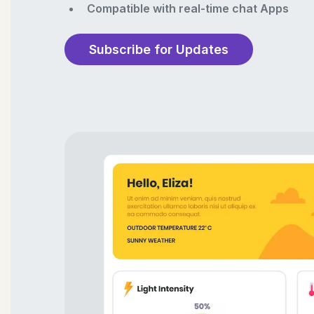
Compatible with real-time chat Apps
Subscribe for Updates