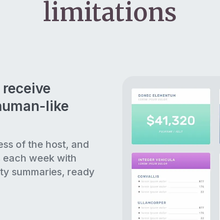
limitations
 receive
human-like
ess of the host, and
s each week with
ty summaries, ready