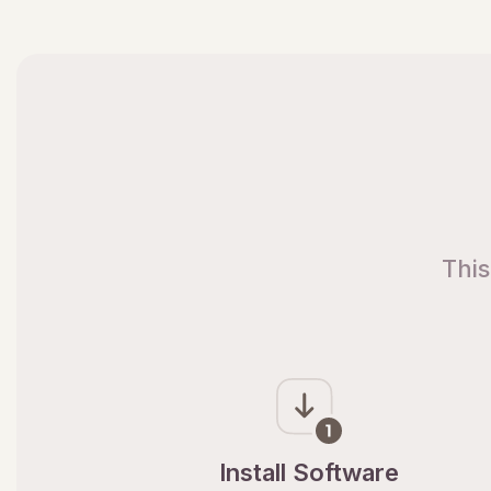
This
Install Software