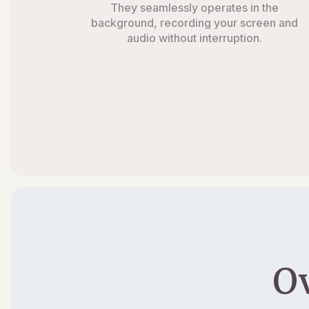
They seamlessly operates in the
background, recording your screen and
audio without interruption.
O