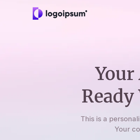
Your 
Ready 
This is a personal
Your co