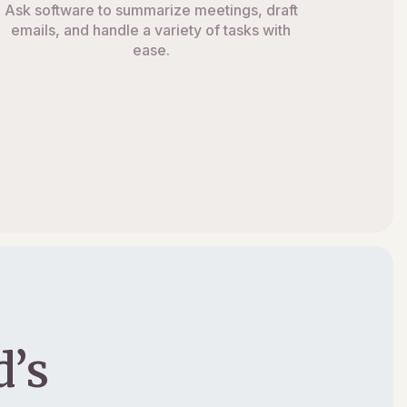
Ask software to summarize meetings, draft
emails, and handle a variety of tasks with
ease.
’s