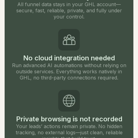
All funnel data stays in your GHL account—
secure, fast, reliable, private, and fully under
your control.
No cloud integration needed
Run advanced AI automations without relying on
outside services. Everything works natively in
GHL, no third-party connections required.
Private browsing is not recorded
Your leads’ actions remain private. No hidden
tracking, no external logs—just clean, reliable