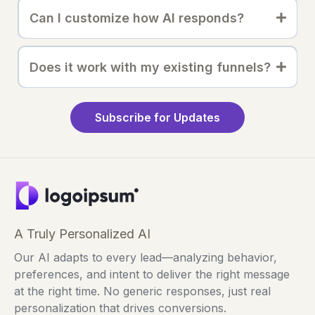
Can I customize how AI responds?
Does it work with my existing funnels?
Subscribe for Updates
A Truly Personalized AI
Our AI adapts to every lead—analyzing behavior,
preferences, and intent to deliver the right message
at the right time. No generic responses, just real
personalization that drives conversions.