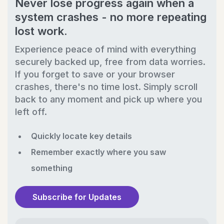
Never lose progress again when a
system crashes - no more repeating
lost work.
Experience peace of mind with everything
securely backed up, free from data worries.
If you forget to save or your browser
crashes, there's no time lost. Simply scroll
back to any moment and pick up where you
left off.
Quickly locate key details
Remember exactly where you saw
something
Subscribe for Updates