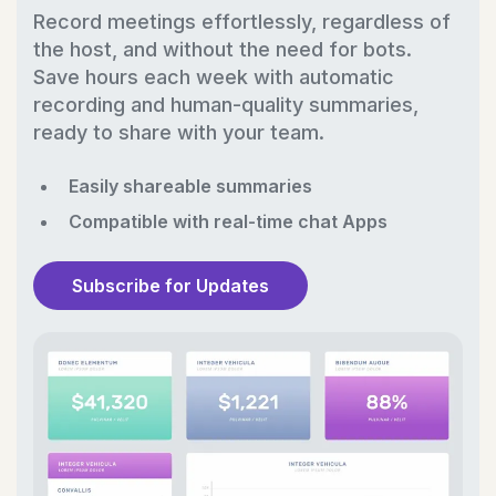
Record meetings effortlessly, regardless of
the host, and without the need for bots.
Save hours each week with automatic
recording and human-quality summaries,
ready to share with your team.
Easily shareable summaries
Compatible with real-time chat Apps
Subscribe for Updates