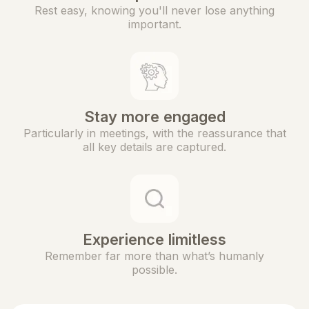
Rest easy, knowing you'll never lose anything
important.
Stay more engaged
Particularly in meetings, with the reassurance that
all key details are captured.
Experience limitless
Remember far more than what’s humanly
possible.