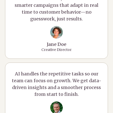
smarter campaigns that adapt in real
time to customer behavior—no
guesswork, just results.
Jane Doe
Creative Director
AI handles the repetitive tasks so our
team can focus on growth. We get data-
driven insights and a smoother process
from start to finish.