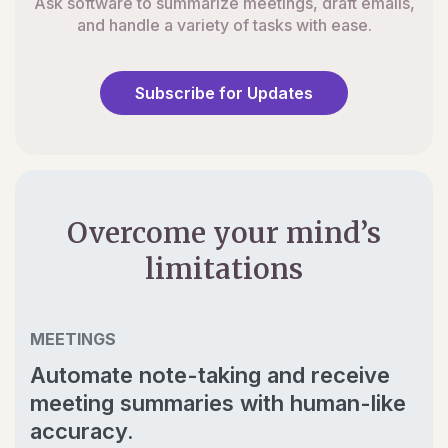
Ask software to summarize meetings, draft emails,
and handle a variety of tasks with ease.
Subscribe for Updates
Overcome your mind’s
limitations
MEETINGS
Automate note-taking and receive
meeting summaries with human-like
accuracy.