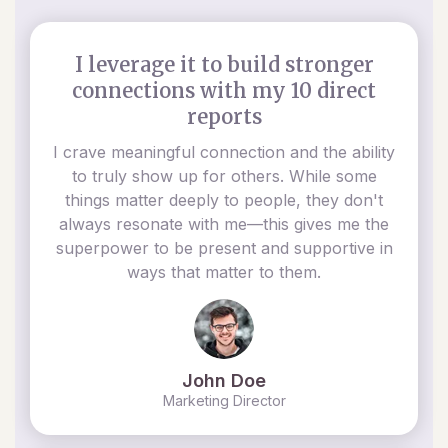
I leverage it to build stronger
connections with my 10 direct
reports
I crave meaningful connection and the ability
to truly show up for others. While some
things matter deeply to people, they don't
always resonate with me—this gives me the
superpower to be present and supportive in
ways that matter to them.
John Doe
Marketing Director