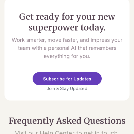
Get ready for your new
superpower today.
Work smarter, move faster, and impress your
team with a personal AI that remembers
everything for you.
Subscribe for Updates
Join & Stay Updated
Frequently Asked Questions
Visit our Help Center to get in touch.