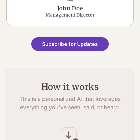
John Doe
Management Director
Subscribe for Updates
How it works
This is a personalized AI that leverages
everything you've seen, said, or heard.