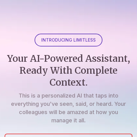
INTRODUCING LIMITLESS
Your AI-Powered Assistant,
Ready With Complete
Context.
This is a personalized AI that taps into
everything you've seen, said, or heard. Your
colleagues will be amazed at how you
manage it all.