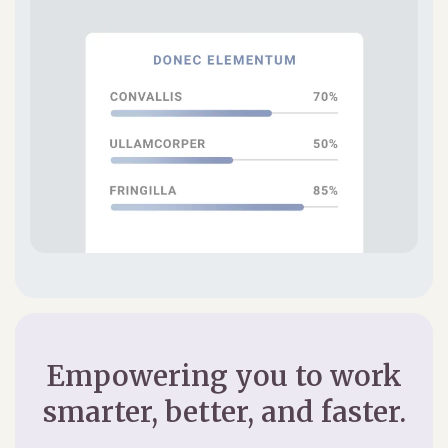
Empowering you to work
smarter, better, and faster.