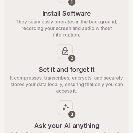
Install Software
They seamlessly operates in the background,
recording your screen and audio without
interruption.
Set it and forget it
It compresses, transcribes, encrypts, and securely
stores your data locally, ensuring that only you can
access it.
Ask your AI anything