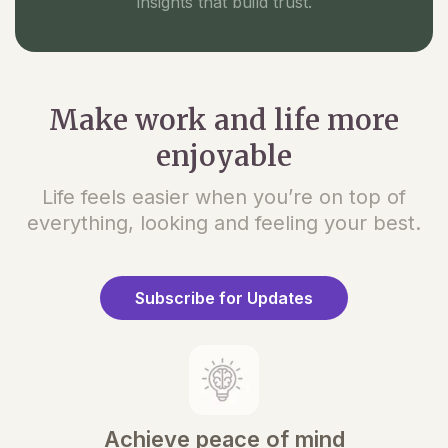
insights that build trust.
Make work and life more
enjoyable
Life feels easier when you’re on top of
everything, looking and feeling your best.
Subscribe for Updates
Achieve peace of mind