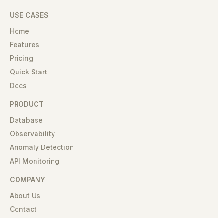
USE CASES
Home
Features
Pricing
Quick Start
Docs
PRODUCT
Database
Observability
Anomaly Detection
API Monitoring
COMPANY
About Us
Contact