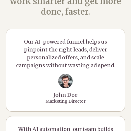
work smarter and get more
done, faster.
Our AI-powered funnel helps us
pinpoint the right leads, deliver
personalized offers, and scale
campaigns without wasting ad spend.
John Doe
Marketing Director
With AI automation, our team builds