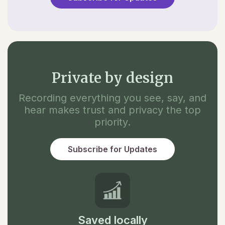
Private by design
Recording everything you see, say, and
hear makes trust and privacy the top
priority.
Subscribe for Updates
Saved locally