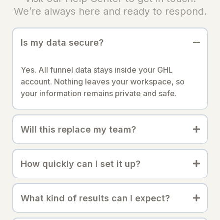
We’re always here and ready to respond.
Is my data secure?
Yes. All funnel data stays inside your GHL
account. Nothing leaves your workspace, so
your information remains private and safe.
Will this replace my team?
How quickly can I set it up?
What kind of results can I expect?