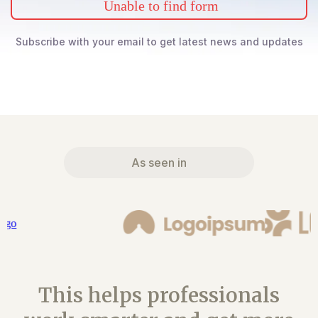
Unable to find form
Subscribe with your email to get latest news and updates
As seen in
This helps professionals