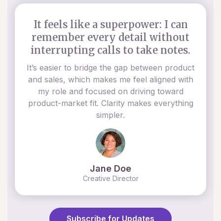
It feels like a superpower: I can
remember every detail without
interrupting calls to take notes.
It’s easier to bridge the gap between product
and sales, which makes me feel aligned with
my role and focused on driving toward
product-market fit. Clarity makes everything
simpler.
Jane Doe
Creative Director
Subscribe for Updates