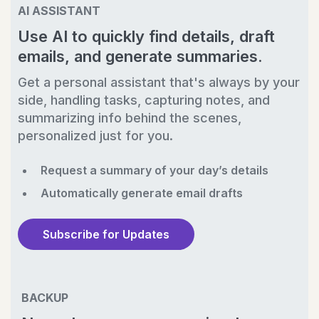
AI ASSISTANT
Use AI to quickly find details, draft
emails, and generate summaries.
Get a personal assistant that's always by your
side, handling tasks, capturing notes, and
summarizing info behind the scenes,
personalized just for you.
Request a summary of your day’s details
Automatically generate email drafts
Subscribe for Updates
BACKUP