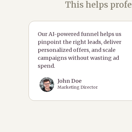
This helps profe
Our AI-powered funnel helps us
pinpoint the right leads, deliver
personalized offers, and scale
campaigns without wasting ad
spend.
John Doe
Marketing Director