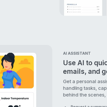
AI ASSISTANT
Use AI to quic
emails, and 
Get a personal assi
handling tasks, cap
behind the scenes, 
Request a summary 