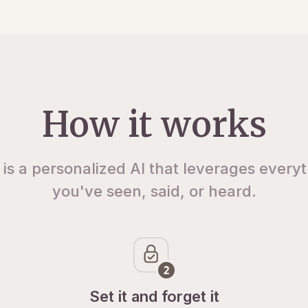
How it works
 is a personalized AI that leverages every
you've seen, said, or heard.
Set it and forget it