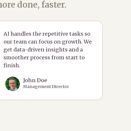
ore done, faster.
AI handles the repetitive tasks so
our team can focus on growth. We
get data-driven insights and a
smoother process from start to
finish.
John Doe
Management Director