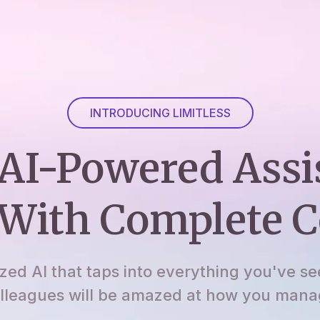
INTRODUCING LIMITLESS
AI-Powered Assi
With Complete C
ized AI that taps into everything you've se
lleagues will be amazed at how you manage