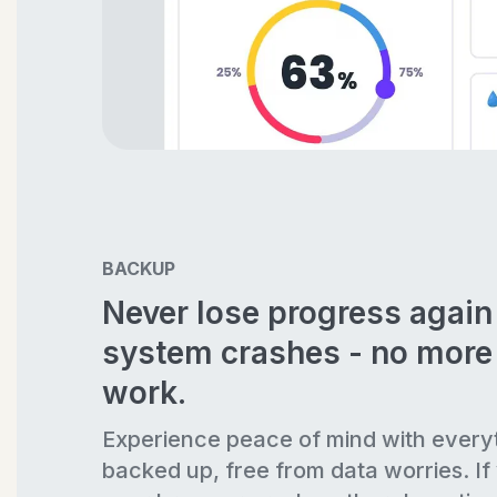
BACKUP
Never lose progress agai
system crashes - no more 
work.
Experience peace of mind with every
backed up, free from data worries. If