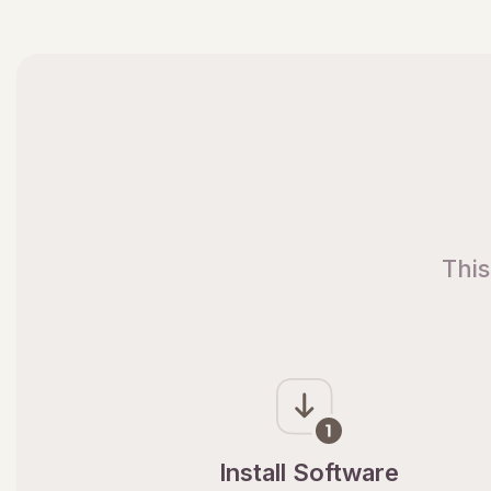
This
Install Software