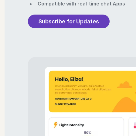
Compatible with real-time chat Apps
Subscribe for Updates