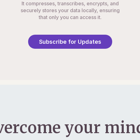
It compresses, transcribes, encrypts, and
securely stores your data locally, ensuring
that only you can access it.
Subscribe for Updates
vercome your mind