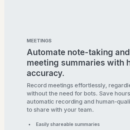
MEETINGS
Automate note-taking and
meeting summaries with 
accuracy.
Record meetings effortlessly, regardl
without the need for bots. Save hour
automatic recording and human-quali
to share with your team.
Easily shareable summaries