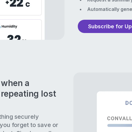
Automatically gene
Subscribe for U
n when a
repeating lost
thing securely
 you forget to save or