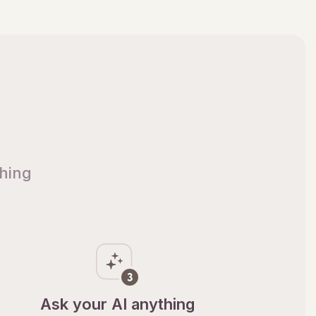
thing
Ask your AI anything