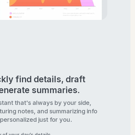
kly find details, draft
generate summaries.
stant that's always by your side,
turing notes, and summarizing info
personalized just for you.
of your day’s details