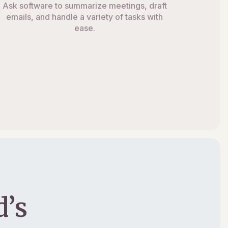
Ask software to summarize meetings, draft
emails, and handle a variety of tasks with
ease.
’s