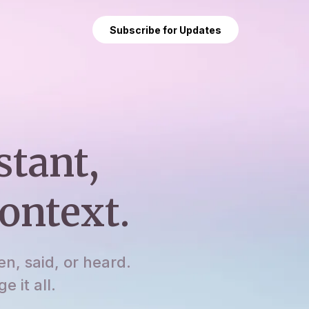
Subscribe for Updates
stant,
ontext.
en, said, or heard.
 it all.