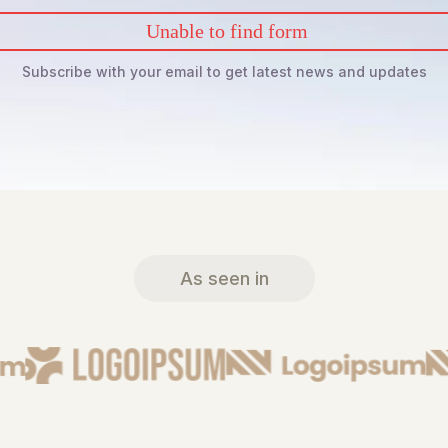
Unable to find form
Subscribe with your email to get latest news and updates
As seen in