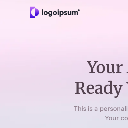
Your 
Ready 
This is a personal
Your co