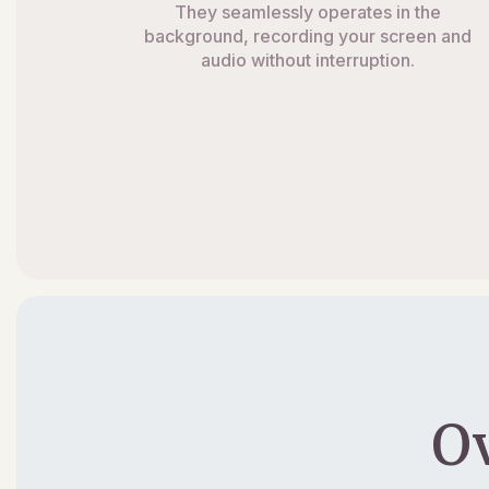
They seamlessly operates in the
background, recording your screen and
audio without interruption.
O