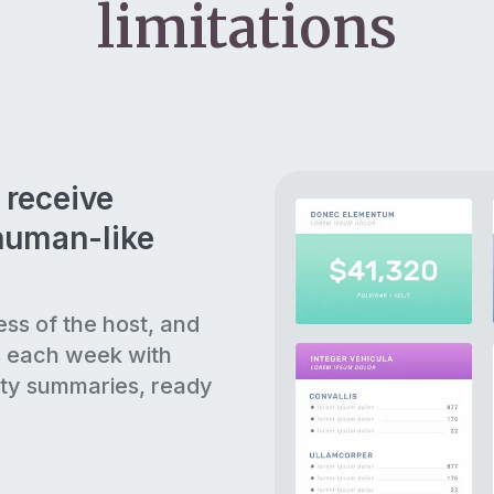
limitations
 receive
human-like
ess of the host, and
s each week with
ty summaries, ready