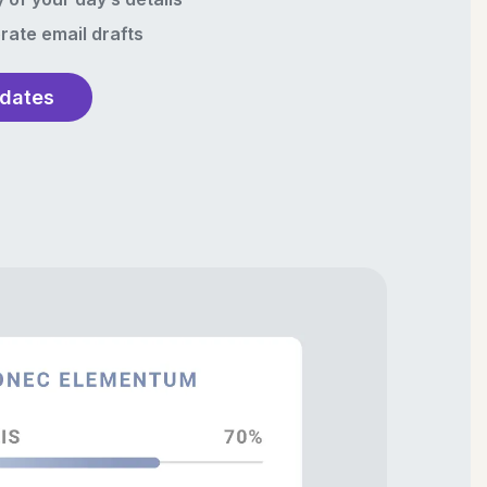
rate email drafts
pdates