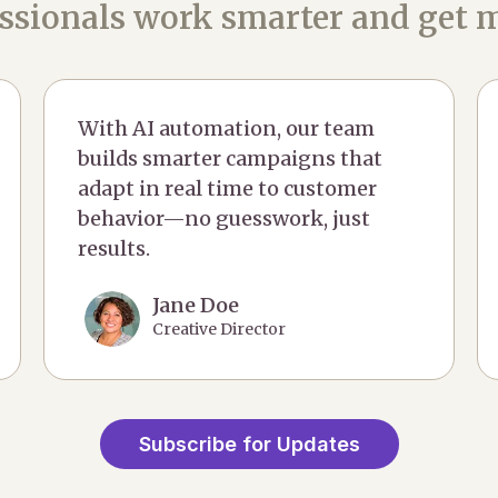
ssionals work smarter and get m
With AI automation, our team
builds smarter campaigns that
adapt in real time to customer
behavior—no guesswork, just
results.
Jane Doe
Creative Director
Subscribe for Updates