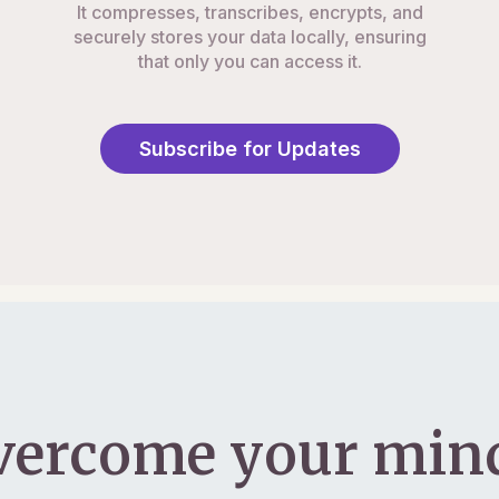
It compresses, transcribes, encrypts, and
securely stores your data locally, ensuring
that only you can access it.
Subscribe for Updates
vercome your mind