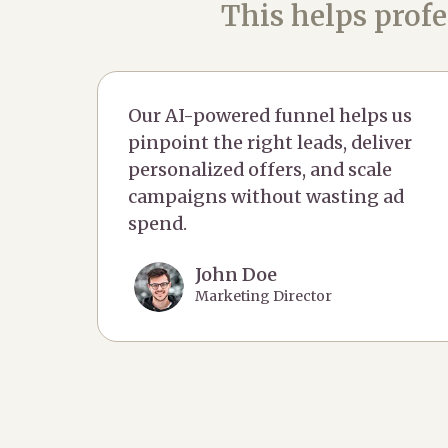
This helps profe
Our AI-powered funnel helps us
pinpoint the right leads, deliver
personalized offers, and scale
campaigns without wasting ad
spend.
John Doe
Marketing Director