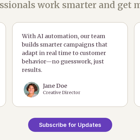
ssionals work smarter and get m
With AI automation, our team
builds smarter campaigns that
adapt in real time to customer
behavior—no guesswork, just
results.
Jane Doe
Creative Director
Subscribe for Updates