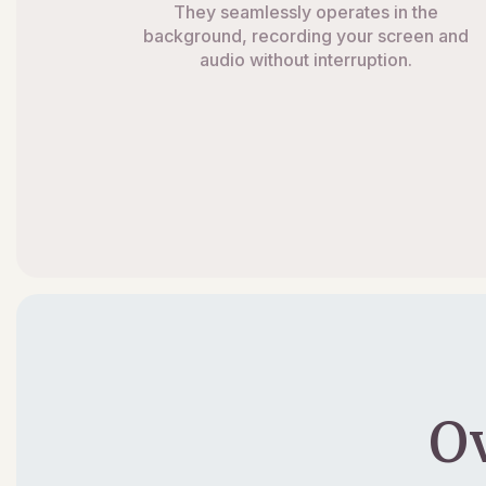
They seamlessly operates in the
background, recording your screen and
audio without interruption.
O