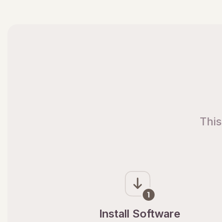
This
Install Software