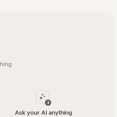
thing
Ask your AI anything