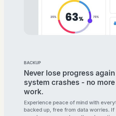
BACKUP
Never lose progress agai
system crashes - no more 
work.
Experience peace of mind with every
backed up, free from data worries. If