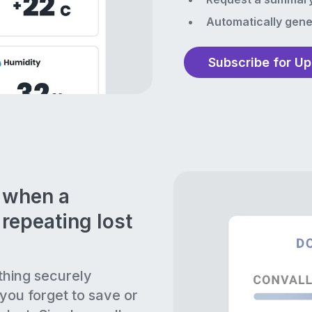
Automatically gene
Subscribe for U
n when a
repeating lost
thing securely
 you forget to save or