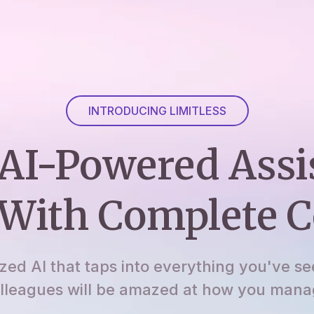
INTRODUCING LIMITLESS
AI-Powered Assi
With Complete C
ized AI that taps into everything you've se
lleagues will be amazed at how you manage