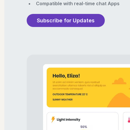
Compatible with real-time chat Apps
Subscribe for Updates