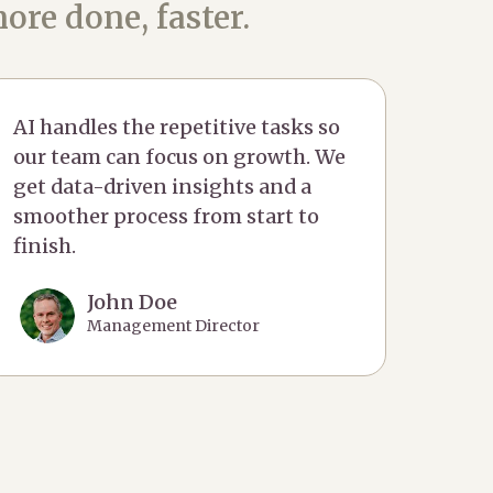
ore done, faster.
AI handles the repetitive tasks so
our team can focus on growth. We
get data-driven insights and a
smoother process from start to
finish.
John Doe
Management Director