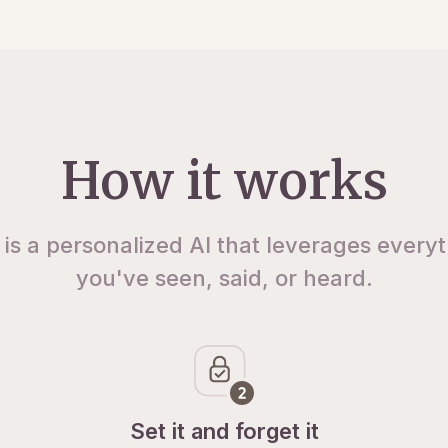
How it works
 is a personalized AI that leverages every
you've seen, said, or heard.
Set it and forget it