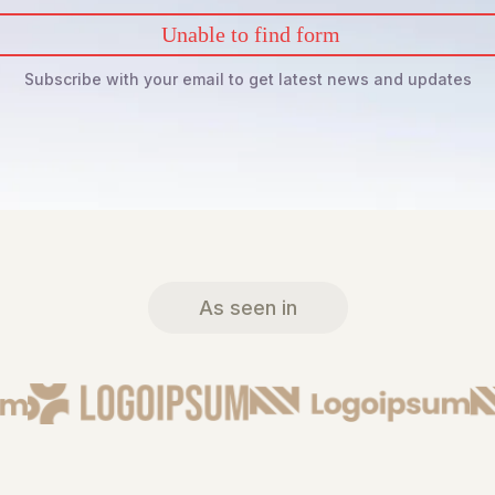
Unable to find form
Subscribe with your email to get latest news and updates
As seen in