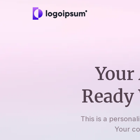
Your 
Ready 
This is a personal
Your co