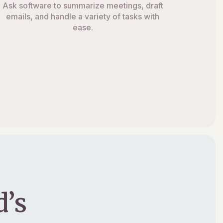
Ask software to summarize meetings, draft
emails, and handle a variety of tasks with
ease.
’s