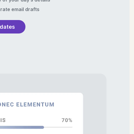
rate email drafts
pdates