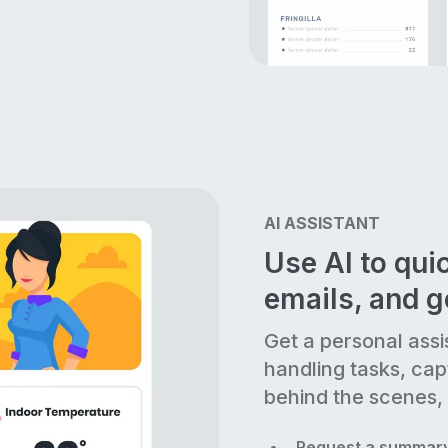
AI ASSISTANT
Use AI to quic
emails, and 
Get a personal assi
handling tasks, cap
behind the scenes, 
Request a summary 