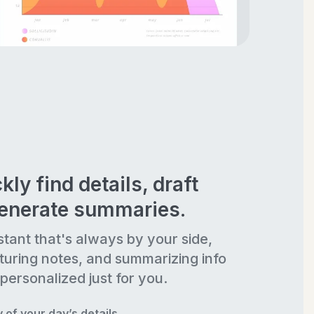
kly find details, draft
generate summaries.
stant that's always by your side,
turing notes, and summarizing info
personalized just for you.
of your day’s details