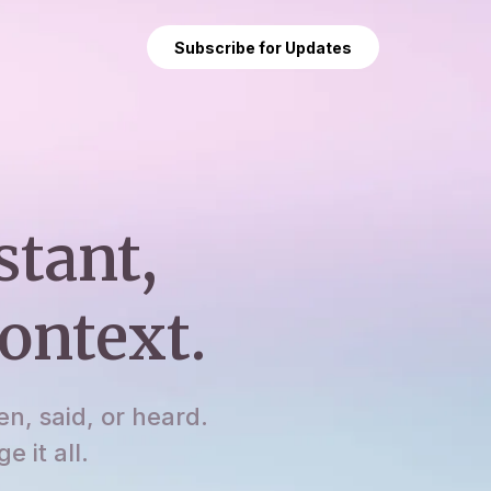
Subscribe for Updates
stant,
ontext.
en, said, or heard.
 it all.