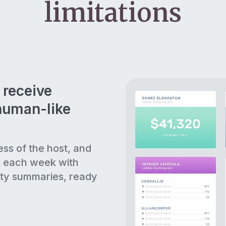
limitations
 receive
human-like
ess of the host, and
s each week with
ty summaries, ready