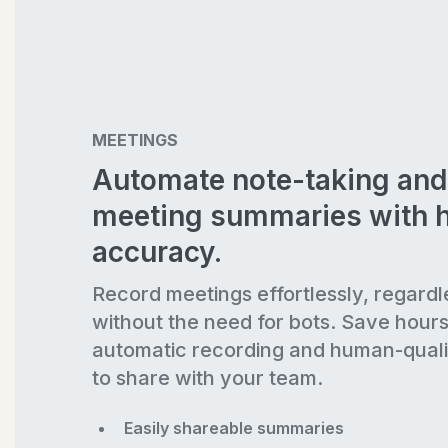
MEETINGS
Automate note-taking and
meeting summaries with 
accuracy.
Record meetings effortlessly, regardl
without the need for bots. Save hour
automatic recording and human-quali
to share with your team.
Easily shareable summaries