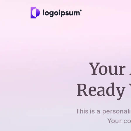
Your 
Ready 
This is a personal
Your co