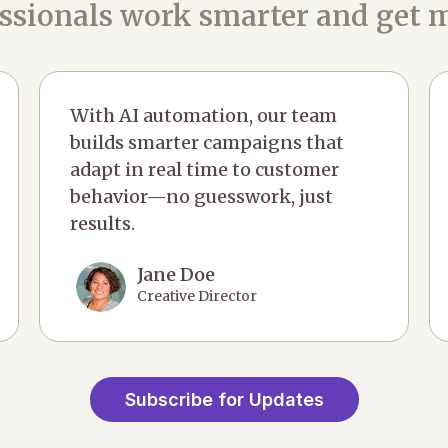
ssionals work smarter and get m
With AI automation, our team
builds smarter campaigns that
adapt in real time to customer
behavior—no guesswork, just
results.
Jane Doe
Creative Director
Subscribe for Updates