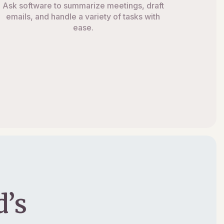
Ask software to summarize meetings, draft
emails, and handle a variety of tasks with
ease.
’s