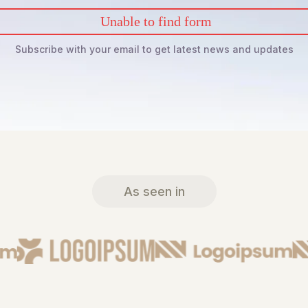
Unable to find form
Subscribe with your email to get latest news and updates
As seen in