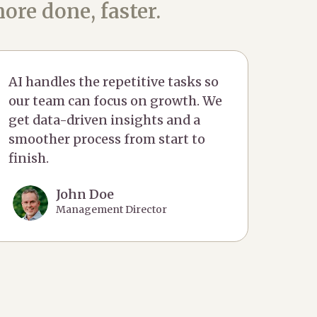
ore done, faster.
AI handles the repetitive tasks so
our team can focus on growth. We
get data-driven insights and a
smoother process from start to
finish.
John Doe
Management Director