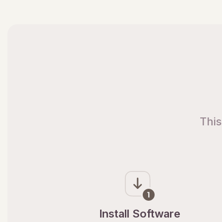
This
Install Software