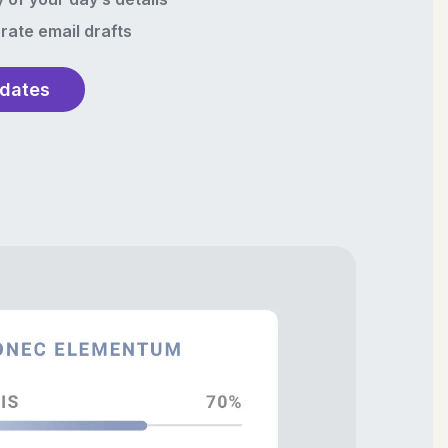
rate email drafts
pdates