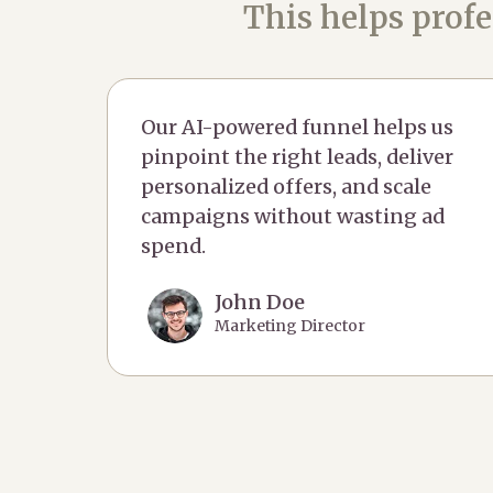
This helps profe
Our AI-powered funnel helps us
pinpoint the right leads, deliver
personalized offers, and scale
campaigns without wasting ad
spend.
John Doe
Marketing Director