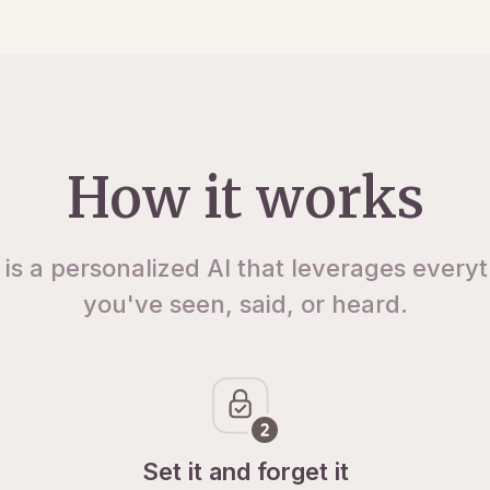
How it works
 is a personalized AI that leverages every
you've seen, said, or heard.
Set it and forget it