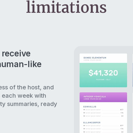
limitations
 receive
human-like
ess of the host, and
s each week with
ty summaries, ready