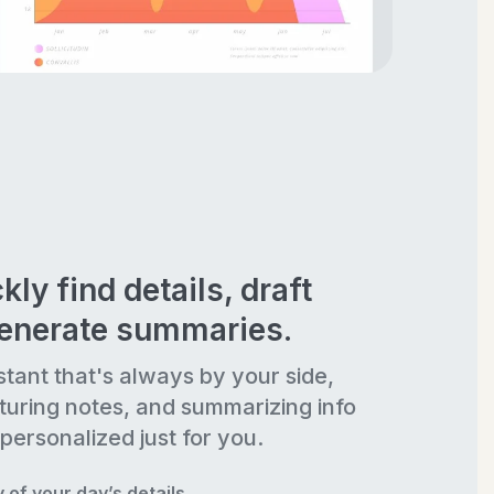
kly find details, draft
generate summaries.
stant that's always by your side,
turing notes, and summarizing info
personalized just for you.
of your day’s details