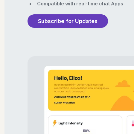
Compatible with real-time chat Apps
Subscribe for Updates