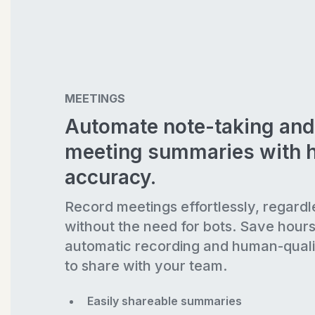
MEETINGS
Automate note-taking and
meeting summaries with 
accuracy.
Record meetings effortlessly, regardl
without the need for bots. Save hour
automatic recording and human-quali
to share with your team.
Easily shareable summaries