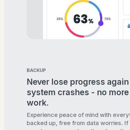
BACKUP
Never lose progress agai
system crashes - no more 
work.
Experience peace of mind with every
backed up, free from data worries. If