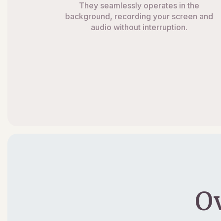
They seamlessly operates in the
background, recording your screen and
audio without interruption.
O