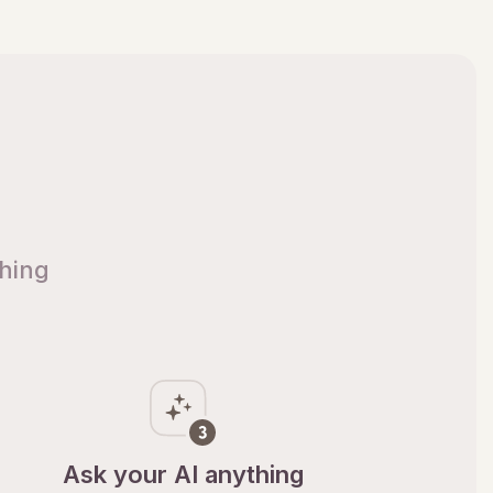
thing
Ask your AI anything