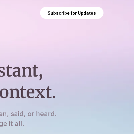
Subscribe for Updates
stant,
ontext.
en, said, or heard.
 it all.