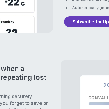
Automatically gene
Subscribe for U
n when a
repeating lost
thing securely
 you forget to save or