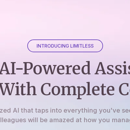
INTRODUCING LIMITLESS
AI-Powered Assi
With Complete C
ized AI that taps into everything you've se
lleagues will be amazed at how you manage