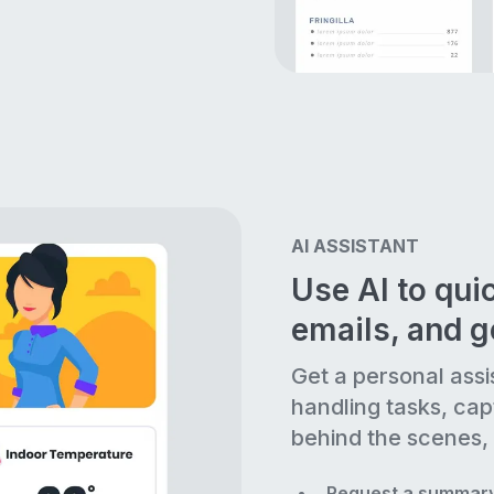
AI ASSISTANT
Use AI to quic
emails, and 
Get a personal assi
handling tasks, cap
behind the scenes, 
Request a summary 