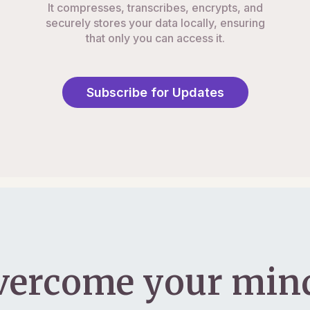
It compresses, transcribes, encrypts, and
securely stores your data locally, ensuring
that only you can access it.
Subscribe for Updates
vercome your mind