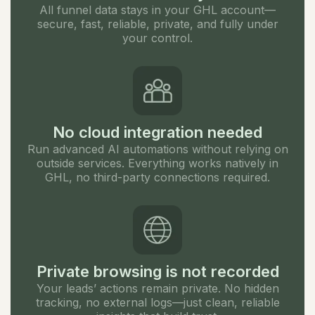
All funnel data stays in your GHL account—
secure, fast, reliable, private, and fully under
your control.
No cloud integration needed
Run advanced AI automations without relying on
outside services. Everything works natively in
GHL, no third-party connections required.
Private browsing is not recorded
Your leads’ actions remain private. No hidden
tracking, no external logs—just clean, reliable