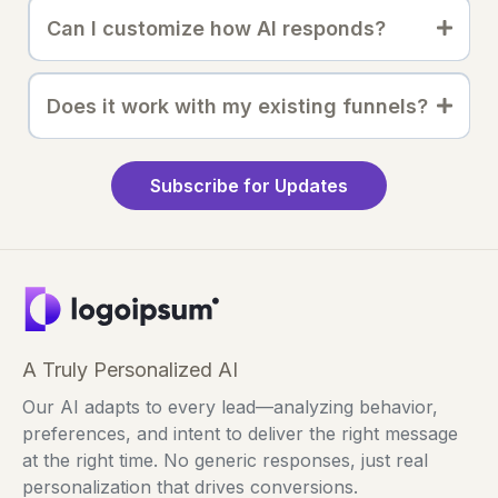
Can I customize how AI responds?
Does it work with my existing funnels?
Subscribe for Updates
A Truly Personalized AI
Our AI adapts to every lead—analyzing behavior,
preferences, and intent to deliver the right message
at the right time. No generic responses, just real
personalization that drives conversions.