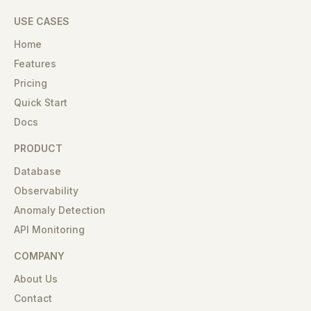
USE CASES
Home
Features
Pricing
Quick Start
Docs
PRODUCT
Database
Observability
Anomaly Detection
API Monitoring
COMPANY
About Us
Contact