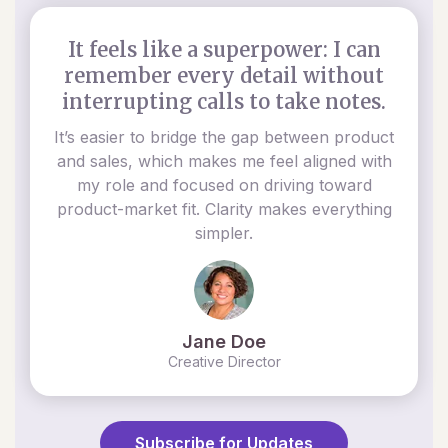
It feels like a superpower: I can
remember every detail without
interrupting calls to take notes.
It’s easier to bridge the gap between product
and sales, which makes me feel aligned with
my role and focused on driving toward
product-market fit. Clarity makes everything
simpler.
Jane Doe
Creative Director
Subscribe for Updates