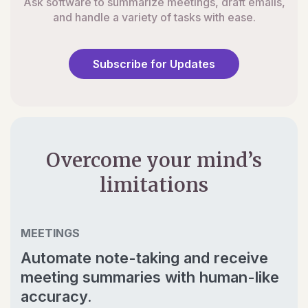
Ask software to summarize meetings, draft emails,
and handle a variety of tasks with ease.
Subscribe for Updates
Overcome your mind’s
limitations
MEETINGS
Automate note-taking and receive
meeting summaries with human-like
accuracy.