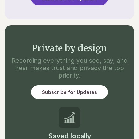
Private by design
Recording everything you see, say, and
hear makes trust and privacy the top
priority.
Subscribe for Updates
Saved locally