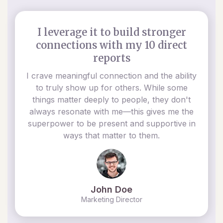
I leverage it to build stronger
connections with my 10 direct
reports
I crave meaningful connection and the ability
to truly show up for others. While some
things matter deeply to people, they don't
always resonate with me—this gives me the
superpower to be present and supportive in
ways that matter to them.
John Doe
Marketing Director