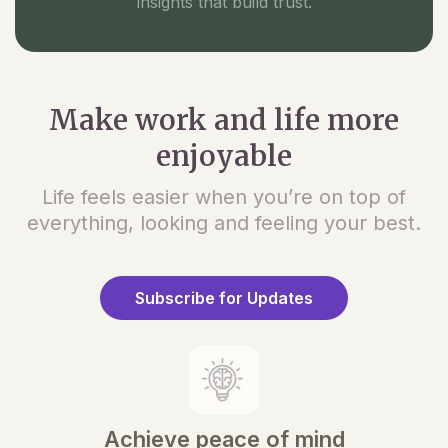
insights that build trust.
Make work and life more
enjoyable
Life feels easier when you’re on top of
everything, looking and feeling your best.
Subscribe for Updates
Achieve peace of mind