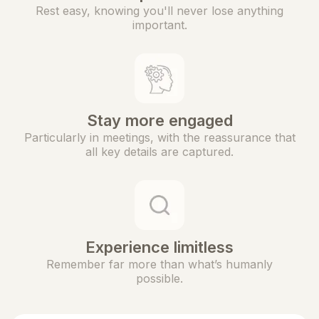
Rest easy, knowing you'll never lose anything
important.
Stay more engaged
Particularly in meetings, with the reassurance that
all key details are captured.
Experience limitless
Remember far more than what’s humanly
possible.