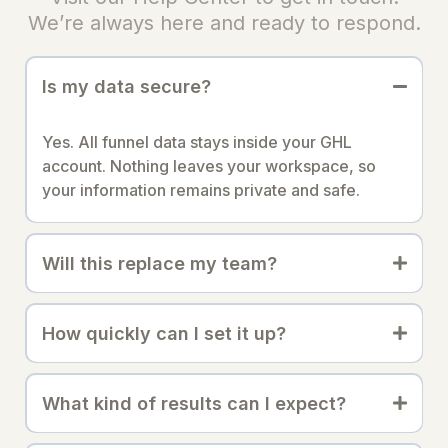
We’re always here and ready to respond.
Is my data secure?
Yes. All funnel data stays inside your GHL
account. Nothing leaves your workspace, so
your information remains private and safe.
Will this replace my team?
How quickly can I set it up?
What kind of results can I expect?