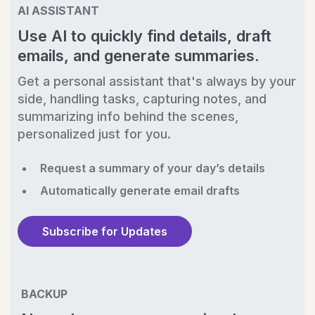
AI ASSISTANT
Use AI to quickly find details, draft
emails, and generate summaries.
Get a personal assistant that's always by your
side, handling tasks, capturing notes, and
summarizing info behind the scenes,
personalized just for you.
Request a summary of your day’s details
Automatically generate email drafts
Subscribe for Updates
BACKUP