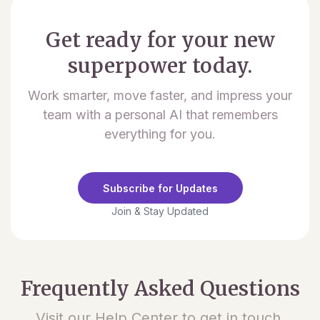
Get ready for your new
superpower today.
Work smarter, move faster, and impress your
team with a personal AI that remembers
everything for you.
Subscribe for Updates
Join & Stay Updated
Frequently Asked Questions
Visit our Help Center to get in touch.