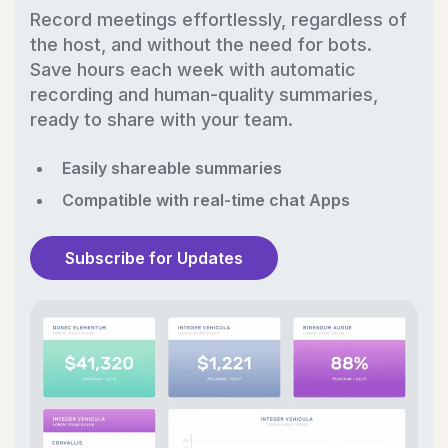
Record meetings effortlessly, regardless of
the host, and without the need for bots.
Save hours each week with automatic
recording and human-quality summaries,
ready to share with your team.
Easily shareable summaries
Compatible with real-time chat Apps
Subscribe for Updates