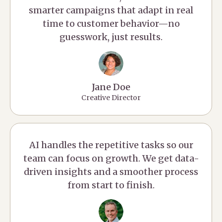
smarter campaigns that adapt in real
time to customer behavior—no
guesswork, just results.
Jane Doe
Creative Director
AI handles the repetitive tasks so our
team can focus on growth. We get data-
driven insights and a smoother process
from start to finish.