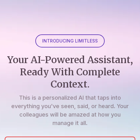
INTRODUCING LIMITLESS
Your AI-Powered Assistant,
Ready With Complete
Context.
This is a personalized AI that taps into
everything you've seen, said, or heard. Your
colleagues will be amazed at how you
manage it all.