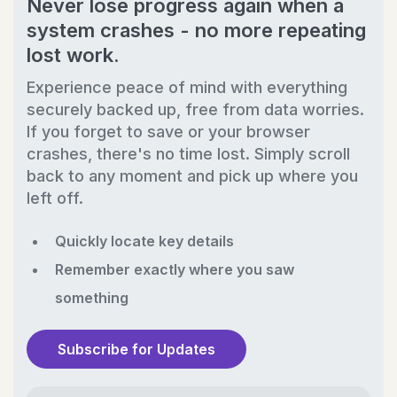
Never lose progress again when a
system crashes - no more repeating
lost work.
Experience peace of mind with everything
securely backed up, free from data worries.
If you forget to save or your browser
crashes, there's no time lost. Simply scroll
back to any moment and pick up where you
left off.
Quickly locate key details
Remember exactly where you saw
something
Subscribe for Updates