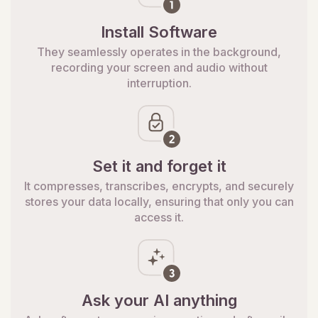
Install Software
They seamlessly operates in the background,
recording your screen and audio without
interruption.
Set it and forget it
It compresses, transcribes, encrypts, and securely
stores your data locally, ensuring that only you can
access it.
Ask your AI anything