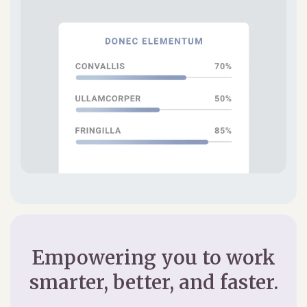
Empowering you to work
smarter, better, and faster.