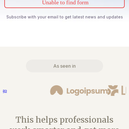
Unable to find form
Subscribe with your email to get latest news and updates
As seen in
This helps professionals