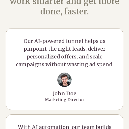
work smarter and get more
done, faster.
Our AI-powered funnel helps us
pinpoint the right leads, deliver
personalized offers, and scale
campaigns without wasting ad spend.
John Doe
Marketing Director
With AI automation, our team builds