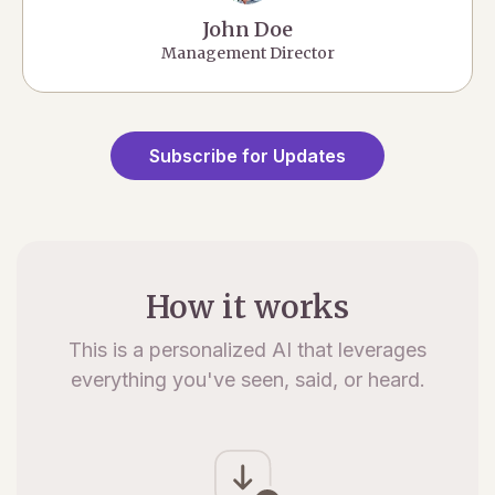
John Doe
Management Director
Subscribe for Updates
How it works
This is a personalized AI that leverages
everything you've seen, said, or heard.