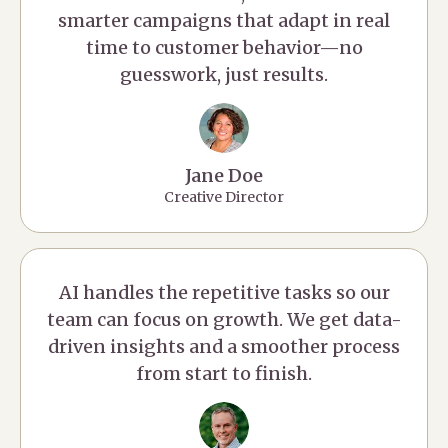
smarter campaigns that adapt in real
time to customer behavior—no
guesswork, just results.
Jane Doe
Creative Director
AI handles the repetitive tasks so our
team can focus on growth. We get data-
driven insights and a smoother process
from start to finish.