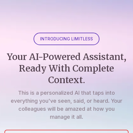
INTRODUCING LIMITLESS
Your AI-Powered Assistant,
Ready With Complete
Context.
This is a personalized AI that taps into
everything you've seen, said, or heard. Your
colleagues will be amazed at how you
manage it all.