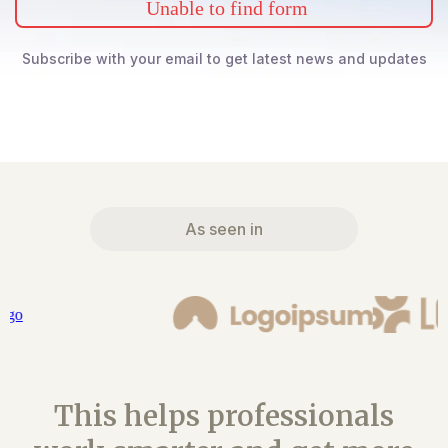
Unable to find form
Subscribe with your email to get latest news and updates
As seen in
This helps professionals