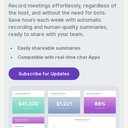
Record meetings effortlessly, regardless of
the host, and without the need for bots.
Save hours each week with automatic
recording and human-quality summaries,
ready to share with your team.
Easily shareable summaries
Compatible with real-time chat Apps
Subscribe for Updates