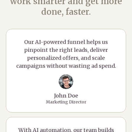
work smarter and get more
done, faster.
Our AI-powered funnel helps us
pinpoint the right leads, deliver
personalized offers, and scale
campaigns without wasting ad spend.
John Doe
Marketing Director
With AI automation, our team builds