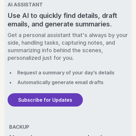
AI ASSISTANT
Use AI to quickly find details, draft
emails, and generate summaries.
Get a personal assistant that's always by your
side, handling tasks, capturing notes, and
summarizing info behind the scenes,
personalized just for you.
Request a summary of your day’s details
Automatically generate email drafts
Subscribe for Updates
BACKUP