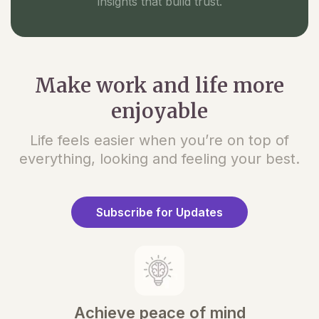
insights that build trust.
Make work and life more
enjoyable
Life feels easier when you’re on top of
everything, looking and feeling your best.
Subscribe for Updates
Achieve peace of mind