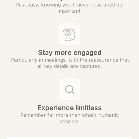
Rest easy, knowing you'll never lose anything
important.
Stay more engaged
Particularly in meetings, with the reassurance that
all key details are captured.
Experience limitless
Remember far more than what’s humanly
possible.