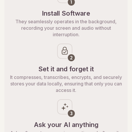
Install Software
They seamlessly operates in the background,
recording your screen and audio without
interruption.
Set it and forget it
It compresses, transcribes, encrypts, and securely
stores your data locally, ensuring that only you can
access it.
Ask your AI anything