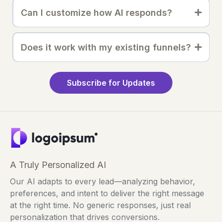
Can I customize how AI responds?
Does it work with my existing funnels?
Subscribe for Updates
A Truly Personalized AI
Our AI adapts to every lead—analyzing behavior,
preferences, and intent to deliver the right message
at the right time. No generic responses, just real
personalization that drives conversions.