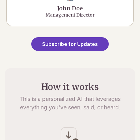
John Doe
Management Director
Subscribe for Updates
How it works
This is a personalized AI that leverages
everything you've seen, said, or heard.