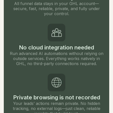
All funnel data stays in your GHL account—
secure, fast, reliable, private, and fully under
your control.
No cloud integration needed
Run advanced AI automations without relying on
outside services. Everything works natively in
GHL, no third-party connections required.
Private browsing is not recorded
Your leads’ actions remain private. No hidden
tracking, no external logs—just clean, reliable