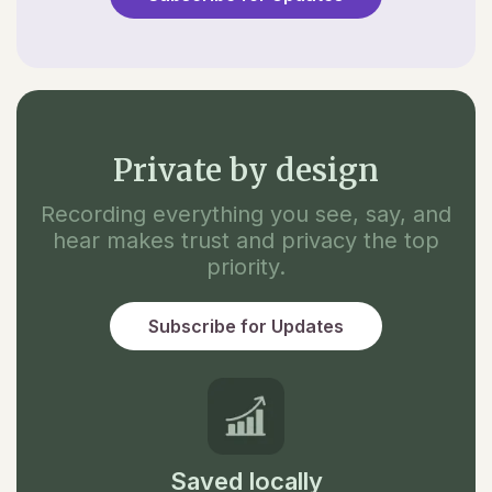
Private by design
Recording everything you see, say, and
hear makes trust and privacy the top
priority.
Subscribe for Updates
Saved locally