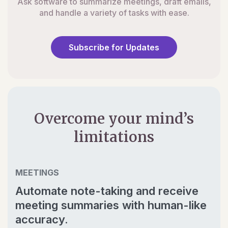
Ask software to summarize meetings, draft emails,
and handle a variety of tasks with ease.
Subscribe for Updates
Overcome your mind’s
limitations
MEETINGS
Automate note-taking and receive
meeting summaries with human-like
accuracy.