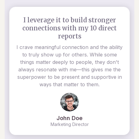
I leverage it to build stronger
connections with my 10 direct
reports
I crave meaningful connection and the ability
to truly show up for others. While some
things matter deeply to people, they don't
always resonate with me—this gives me the
superpower to be present and supportive in
ways that matter to them.
John Doe
Marketing Director