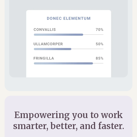
Empowering you to work
smarter, better, and faster.