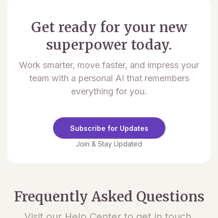
Get ready for your new
superpower today.
Work smarter, move faster, and impress your
team with a personal AI that remembers
everything for you.
Subscribe for Updates
Join & Stay Updated
Frequently Asked Questions
Visit our Help Center to get in touch.