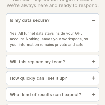
We’re always here and ready to respond.
Is my data secure?
Yes. All funnel data stays inside your GHL
account. Nothing leaves your workspace, so
your information remains private and safe.
Will this replace my team?
How quickly can I set it up?
What kind of results can I expect?