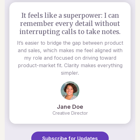
It feels like a superpower: I can
remember every detail without
interrupting calls to take notes.
It’s easier to bridge the gap between product
and sales, which makes me feel aligned with
my role and focused on driving toward
product-market fit. Clarity makes everything
simpler.
Jane Doe
Creative Director
Subscribe for Updates