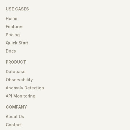
USE CASES
Home
Features
Pricing
Quick Start
Docs
PRODUCT
Database
Observability
Anomaly Detection
API Monitoring
COMPANY
About Us
Contact