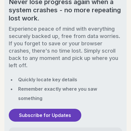
Never lose progress again when a
system crashes - no more repeating
lost work.
Experience peace of mind with everything
securely backed up, free from data worries.
If you forget to save or your browser
crashes, there's no time lost. Simply scroll
back to any moment and pick up where you
left off.
Quickly locate key details
Remember exactly where you saw
something
Subscribe for Updates