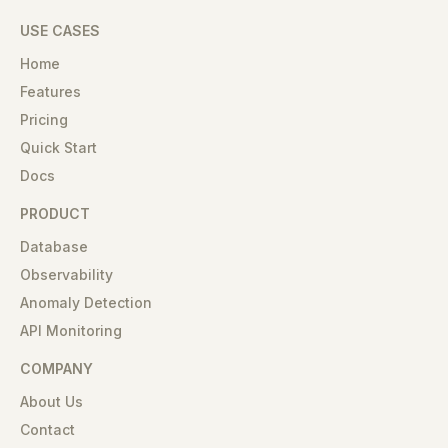
USE CASES
Home
Features
Pricing
Quick Start
Docs
PRODUCT
Database
Observability
Anomaly Detection
API Monitoring
COMPANY
About Us
Contact