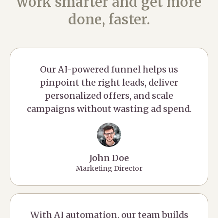
work smarter and get more
done, faster.
Our AI-powered funnel helps us
pinpoint the right leads, deliver
personalized offers, and scale
campaigns without wasting ad spend.
John Doe
Marketing Director
With AI automation, our team builds