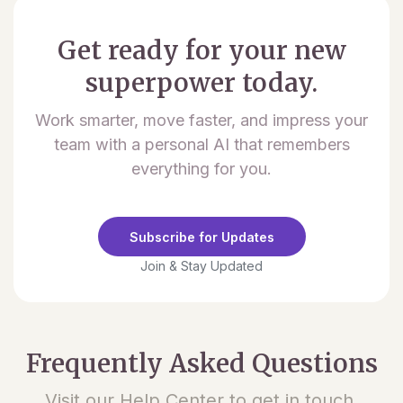
Get ready for your new
superpower today.
Work smarter, move faster, and impress your
team with a personal AI that remembers
everything for you.
Subscribe for Updates
Join & Stay Updated
Frequently Asked Questions
Visit our Help Center to get in touch.