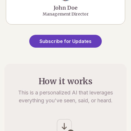
John Doe
Management Director
Subscribe for Updates
How it works
This is a personalized AI that leverages
everything you've seen, said, or heard.