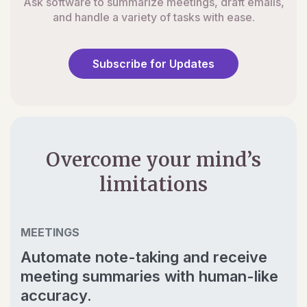
Ask software to summarize meetings, draft emails,
and handle a variety of tasks with ease.
Subscribe for Updates
Overcome your mind’s
limitations
MEETINGS
Automate note-taking and receive
meeting summaries with human-like
accuracy.