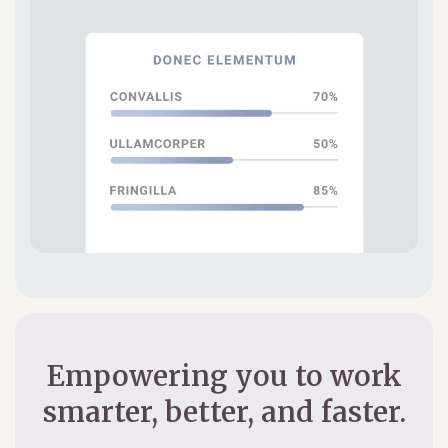
Empowering you to work
smarter, better, and faster.