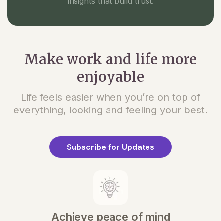
insights that build trust.
Make work and life more
enjoyable
Life feels easier when you’re on top of
everything, looking and feeling your best.
Subscribe for Updates
Achieve peace of mind