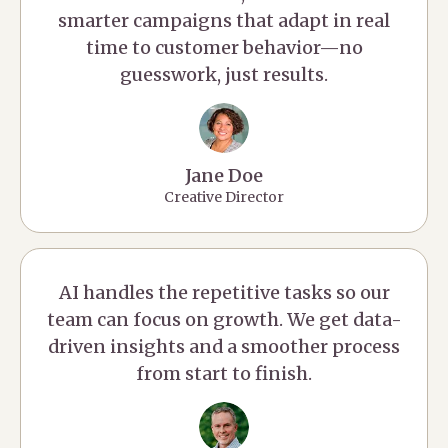
smarter campaigns that adapt in real
time to customer behavior—no
guesswork, just results.
Jane Doe
Creative Director
AI handles the repetitive tasks so our
team can focus on growth. We get data-
driven insights and a smoother process
from start to finish.