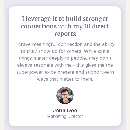
I leverage it to build stronger
connections with my 10 direct
reports
I crave meaningful connection and the ability
to truly show up for others. While some
things matter deeply to people, they don't
always resonate with me—this gives me the
superpower to be present and supportive in
ways that matter to them.
John Doe
Marketing Director