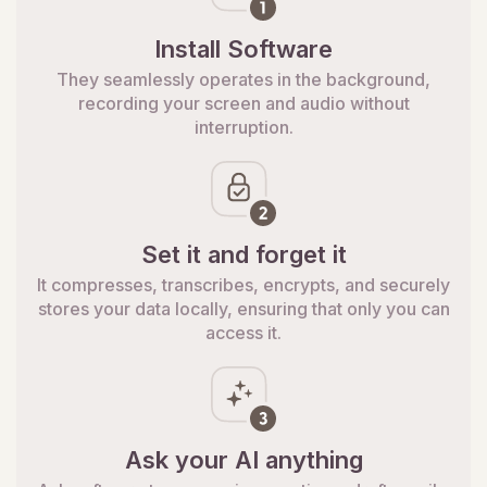
Install Software
They seamlessly operates in the background,
recording your screen and audio without
interruption.
Set it and forget it
It compresses, transcribes, encrypts, and securely
stores your data locally, ensuring that only you can
access it.
Ask your AI anything