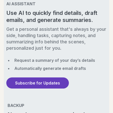
AI ASSISTANT
Use AI to quickly find details, draft
emails, and generate summaries.
Get a personal assistant that's always by your
side, handling tasks, capturing notes, and
summarizing info behind the scenes,
personalized just for you.
Request a summary of your day’s details
Automatically generate email drafts
Subscribe for Updates
BACKUP