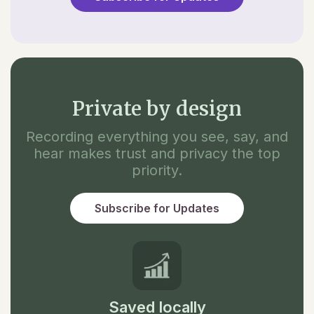
Private by design
Recording everything you see, say, and
hear makes trust and privacy the top
priority.
Subscribe for Updates
Saved locally