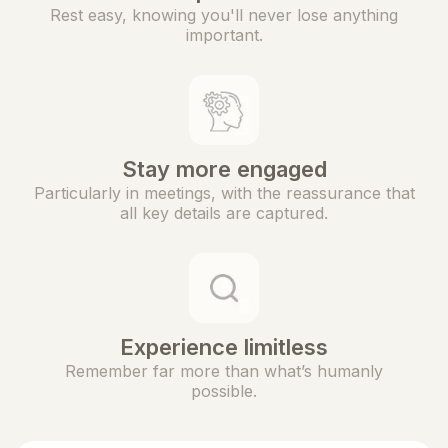
Rest easy, knowing you'll never lose anything
important.
Stay more engaged
Particularly in meetings, with the reassurance that
all key details are captured.
Experience limitless
Remember far more than what’s humanly
possible.