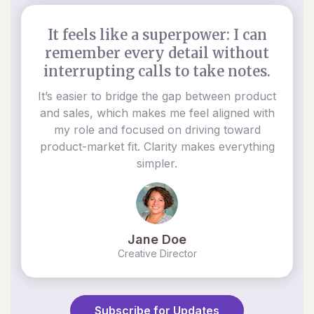
It feels like a superpower: I can
remember every detail without
interrupting calls to take notes.
It’s easier to bridge the gap between product
and sales, which makes me feel aligned with
my role and focused on driving toward
product-market fit. Clarity makes everything
simpler.
Jane Doe
Creative Director
Subscribe for Updates