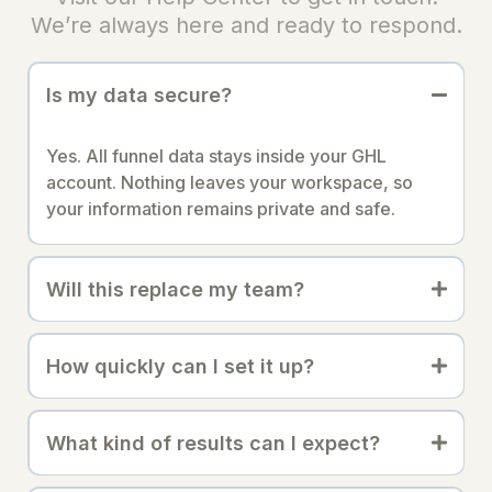
We’re always here and ready to respond.
Is my data secure?
Yes. All funnel data stays inside your GHL
account. Nothing leaves your workspace, so
your information remains private and safe.
Will this replace my team?
How quickly can I set it up?
What kind of results can I expect?