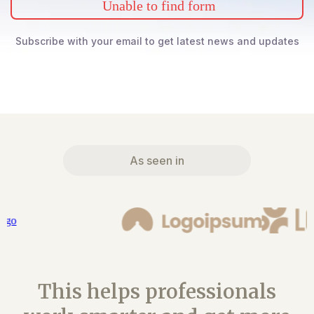
Unable to find form
Subscribe with your email to get latest news and updates
As seen in
This helps professionals