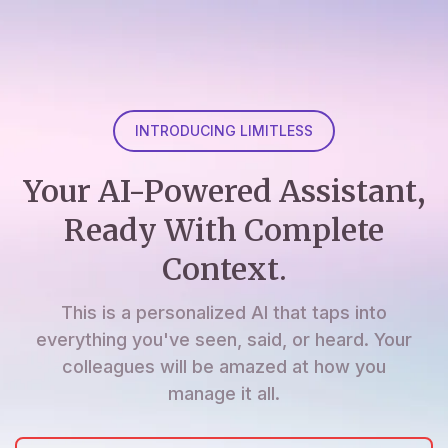
INTRODUCING LIMITLESS
Your AI-Powered Assistant,
Ready With Complete
Context.
This is a personalized AI that taps into
everything you've seen, said, or heard. Your
colleagues will be amazed at how you
manage it all.