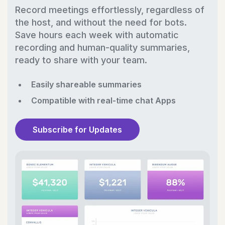
Record meetings effortlessly, regardless of
the host, and without the need for bots.
Save hours each week with automatic
recording and human-quality summaries,
ready to share with your team.
Easily shareable summaries
Compatible with real-time chat Apps
Subscribe for Updates