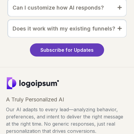
Can I customize how AI responds?
Does it work with my existing funnels?
Subscribe for Updates
A Truly Personalized AI
Our AI adapts to every lead—analyzing behavior,
preferences, and intent to deliver the right message
at the right time. No generic responses, just real
personalization that drives conversions.