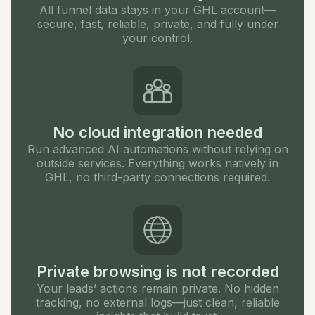
All funnel data stays in your GHL account—
secure, fast, reliable, private, and fully under
your control.
No cloud integration needed
Run advanced AI automations without relying on
outside services. Everything works natively in
GHL, no third-party connections required.
Private browsing is not recorded
Your leads’ actions remain private. No hidden
tracking, no external logs—just clean, reliable