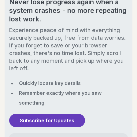
Never lose progress again when a
system crashes - no more repeating
lost work.
Experience peace of mind with everything
securely backed up, free from data worries.
If you forget to save or your browser
crashes, there's no time lost. Simply scroll
back to any moment and pick up where you
left off.
Quickly locate key details
Remember exactly where you saw
something
Subscribe for Updates