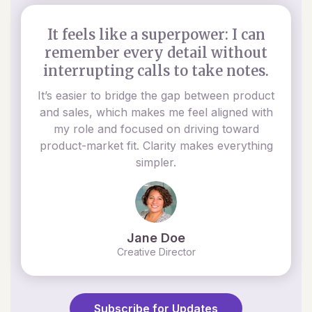
It feels like a superpower: I can
remember every detail without
interrupting calls to take notes.
It’s easier to bridge the gap between product
and sales, which makes me feel aligned with
my role and focused on driving toward
product-market fit. Clarity makes everything
simpler.
Jane Doe
Creative Director
Subscribe for Updates