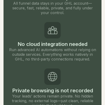
All funnel data stays in your GHL account—
secure, fast, reliable, private, and fully under
your control.
No cloud integration needed
Run advanced AI automations without relying on
outside services. Everything works natively in
GHL, no third-party connections required.
Private browsing is not recorded
Your leads’ actions remain private. No hidden
tracking, no external logs—just clean, reliable