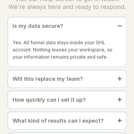
We’re always here and ready to respond.
Is my data secure?
Yes. All funnel data stays inside your GHL
account. Nothing leaves your workspace, so
your information remains private and safe.
Will this replace my team?
How quickly can I set it up?
What kind of results can I expect?