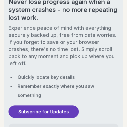
Never lose progress again when a
system crashes - no more repeating
lost work.
Experience peace of mind with everything
securely backed up, free from data worries.
If you forget to save or your browser
crashes, there's no time lost. Simply scroll
back to any moment and pick up where you
left off.
Quickly locate key details
Remember exactly where you saw
something
Subscribe for Updates