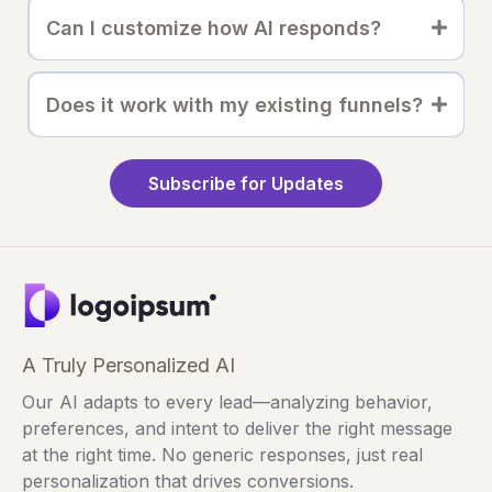
Can I customize how AI responds?
Does it work with my existing funnels?
Subscribe for Updates
A Truly Personalized AI
Our AI adapts to every lead—analyzing behavior,
preferences, and intent to deliver the right message
at the right time. No generic responses, just real
personalization that drives conversions.