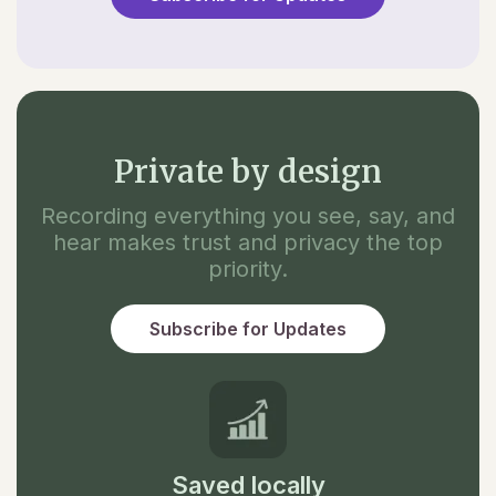
Private by design
Recording everything you see, say, and
hear makes trust and privacy the top
priority.
Subscribe for Updates
Saved locally