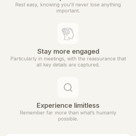
Rest easy, knowing you'll never lose anything
important.
Stay more engaged
Particularly in meetings, with the reassurance that
all key details are captured.
Experience limitless
Remember far more than what’s humanly
possible.