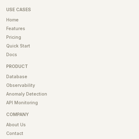
USE CASES
Home
Features
Pricing
Quick Start
Docs
PRODUCT
Database
Observability
Anomaly Detection
API Monitoring
COMPANY
About Us
Contact