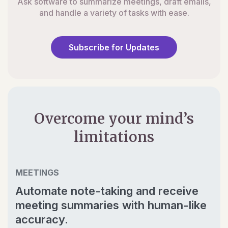
Ask software to summarize meetings, draft emails,
and handle a variety of tasks with ease.
Subscribe for Updates
Overcome your mind’s
limitations
MEETINGS
Automate note-taking and receive
meeting summaries with human-like
accuracy.