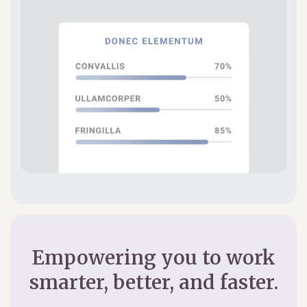
Empowering you to work
smarter, better, and faster.