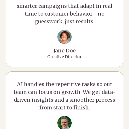
smarter campaigns that adapt in real
time to customer behavior—no
guesswork, just results.
Jane Doe
Creative Director
AI handles the repetitive tasks so our
team can focus on growth. We get data-
driven insights and a smoother process
from start to finish.