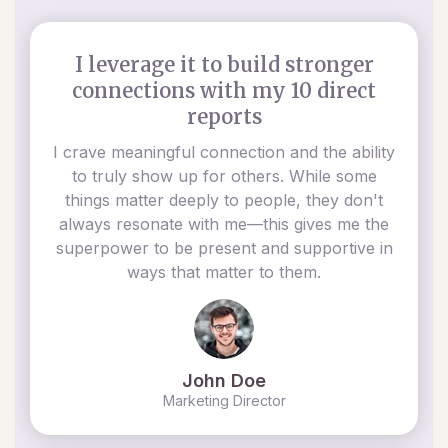
I leverage it to build stronger
connections with my 10 direct
reports
I crave meaningful connection and the ability
to truly show up for others. While some
things matter deeply to people, they don't
always resonate with me—this gives me the
superpower to be present and supportive in
ways that matter to them.
John Doe
Marketing Director