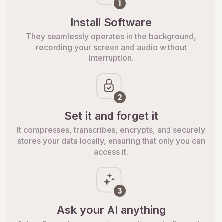
Install Software
They seamlessly operates in the background,
recording your screen and audio without
interruption.
Set it and forget it
It compresses, transcribes, encrypts, and securely
stores your data locally, ensuring that only you can
access it.
Ask your AI anything