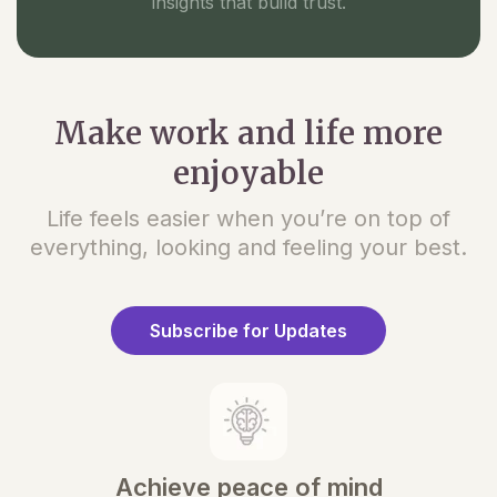
insights that build trust.
Make work and life more
enjoyable
Life feels easier when you’re on top of
everything, looking and feeling your best.
Subscribe for Updates
Achieve peace of mind