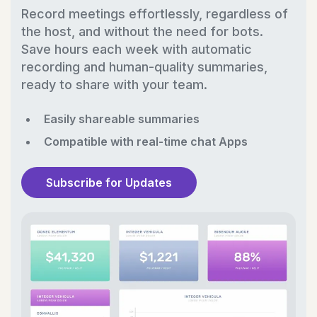
Record meetings effortlessly, regardless of
the host, and without the need for bots.
Save hours each week with automatic
recording and human-quality summaries,
ready to share with your team.
Easily shareable summaries
Compatible with real-time chat Apps
Subscribe for Updates