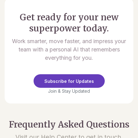
Get ready for your new
superpower today.
Work smarter, move faster, and impress your
team with a personal AI that remembers
everything for you.
Subscribe for Updates
Join & Stay Updated
Frequently Asked Questions
Visit our Help Center to get in touch.