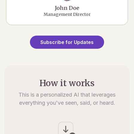
John Doe
Management Director
Subscribe for Updates
How it works
This is a personalized AI that leverages
everything you've seen, said, or heard.