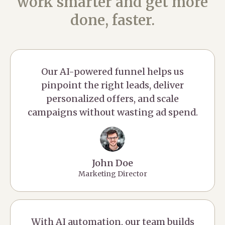
work smarter and get more
done, faster.
Our AI-powered funnel helps us
pinpoint the right leads, deliver
personalized offers, and scale
campaigns without wasting ad spend.
John Doe
Marketing Director
With AI automation, our team builds