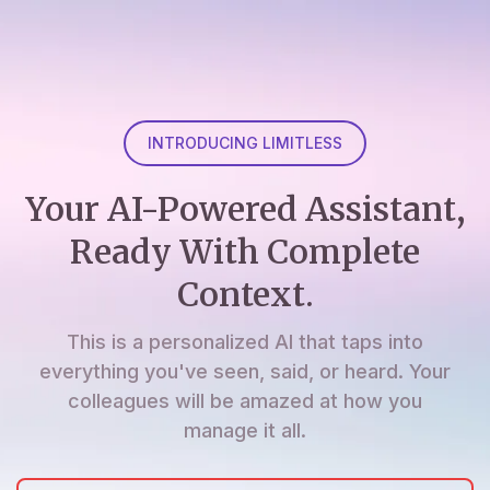
INTRODUCING LIMITLESS
Your AI-Powered Assistant,
Ready With Complete
Context.
This is a personalized AI that taps into
everything you've seen, said, or heard. Your
colleagues will be amazed at how you
manage it all.