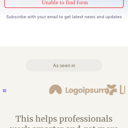
Unable to find form
Subscribe with your email to get latest news and updates
As seen in
This helps professionals