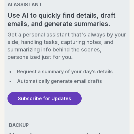
AI ASSISTANT
Use AI to quickly find details, draft
emails, and generate summaries.
Get a personal assistant that's always by your
side, handling tasks, capturing notes, and
summarizing info behind the scenes,
personalized just for you.
Request a summary of your day’s details
Automatically generate email drafts
Subscribe for Updates
BACKUP