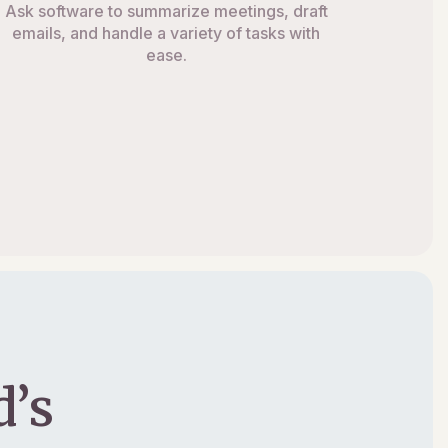
Ask software to summarize meetings, draft
emails, and handle a variety of tasks with
ease.
’s