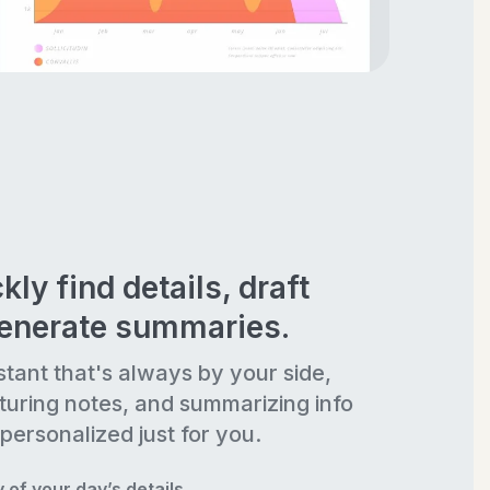
kly find details, draft
generate summaries.
stant that's always by your side,
turing notes, and summarizing info
personalized just for you.
of your day’s details