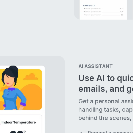
AI ASSISTANT
Use AI to quic
emails, and 
Get a personal assi
handling tasks, cap
behind the scenes, 
Request a summary 