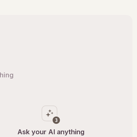
thing
Ask your AI anything