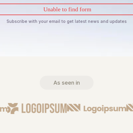
Unable to find form
Subscribe with your email to get latest news and updates
As seen in