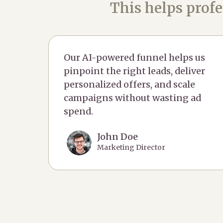
This helps profe
Our AI-powered funnel helps us
pinpoint the right leads, deliver
personalized offers, and scale
campaigns without wasting ad
spend.
John Doe
Marketing Director