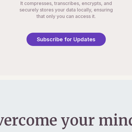
It compresses, transcribes, encrypts, and
securely stores your data locally, ensuring
that only you can access it.
Subscribe for Updates
vercome your mind