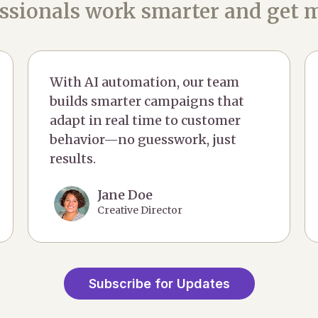
ssionals work smarter and get m
With AI automation, our team
builds smarter campaigns that
adapt in real time to customer
behavior—no guesswork, just
results.
Jane Doe
Creative Director
Subscribe for Updates