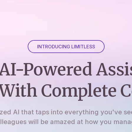
INTRODUCING LIMITLESS
AI-Powered Assi
With Complete C
ized AI that taps into everything you've se
lleagues will be amazed at how you manage