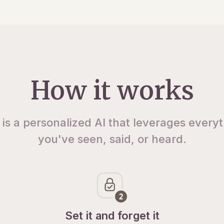
How it works
 is a personalized AI that leverages every
you've seen, said, or heard.
Set it and forget it