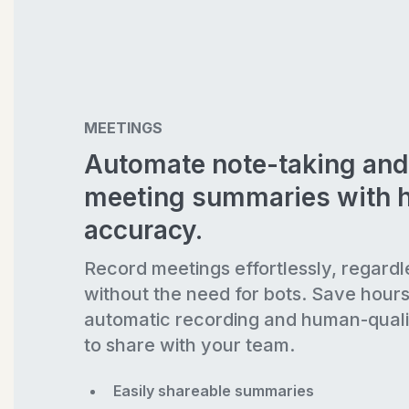
MEETINGS
Automate note-taking and
meeting summaries with 
accuracy.
Record meetings effortlessly, regardl
without the need for bots. Save hour
automatic recording and human-quali
to share with your team.
Easily shareable summaries