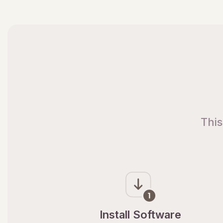
This
Install Software