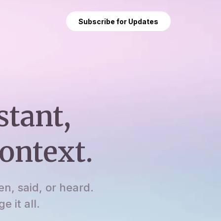
Subscribe for Updates
stant,
ontext.
en, said, or heard.
 it all.