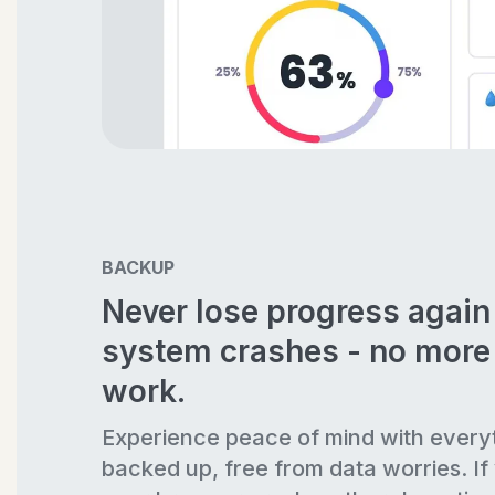
BACKUP
Never lose progress agai
system crashes - no more 
work.
Experience peace of mind with every
backed up, free from data worries. If