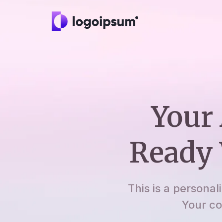
Your 
Ready 
This is a personal
Your co