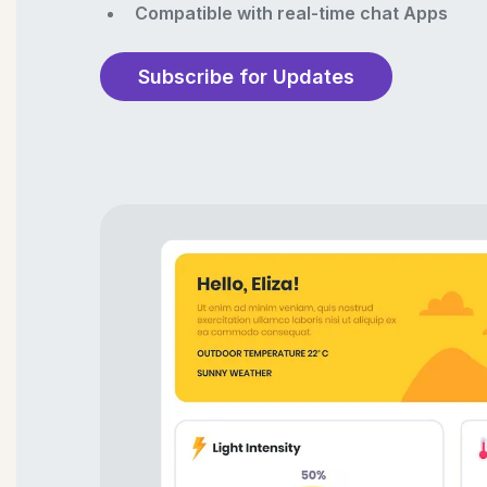
Compatible with real-time chat Apps
Subscribe for Updates