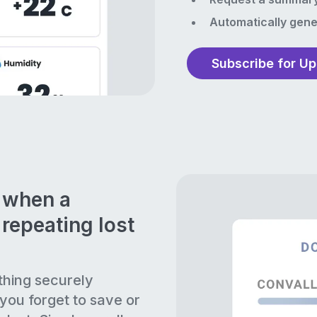
Automatically gene
Subscribe for U
n when a
repeating lost
thing securely
 you forget to save or