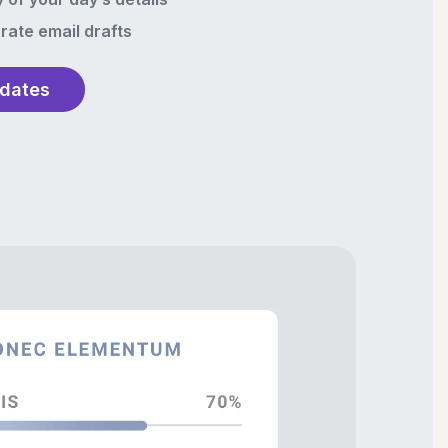
rate email drafts
pdates