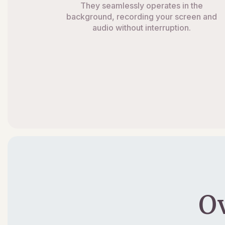
They seamlessly operates in the
background, recording your screen and
audio without interruption.
O