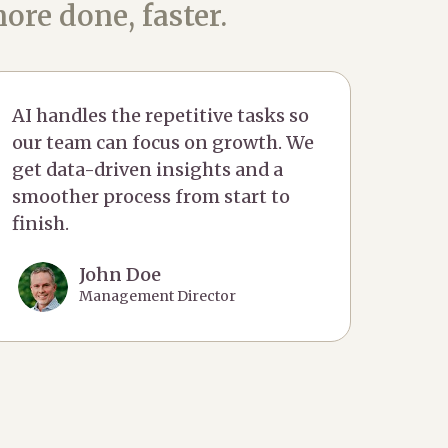
ore done, faster.
AI handles the repetitive tasks so
our team can focus on growth. We
get data-driven insights and a
smoother process from start to
finish.
John Doe
Management Director