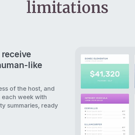
limitations
 receive
human-like
ess of the host, and
s each week with
ty summaries, ready