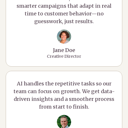
smarter campaigns that adapt in real
time to customer behavior—no
guesswork, just results.
Jane Doe
Creative Director
AI handles the repetitive tasks so our
team can focus on growth. We get data-
driven insights and a smoother process
from start to finish.