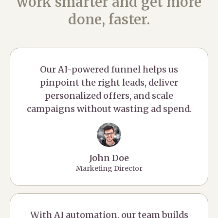
work smarter and get more
done, faster.
Our AI-powered funnel helps us
pinpoint the right leads, deliver
personalized offers, and scale
campaigns without wasting ad spend.
John Doe
Marketing Director
With AI automation, our team builds