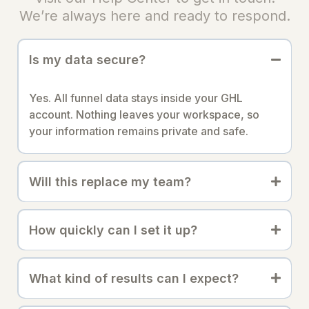
We’re always here and ready to respond.
Is my data secure?
Yes. All funnel data stays inside your GHL
account. Nothing leaves your workspace, so
your information remains private and safe.
Will this replace my team?
How quickly can I set it up?
What kind of results can I expect?