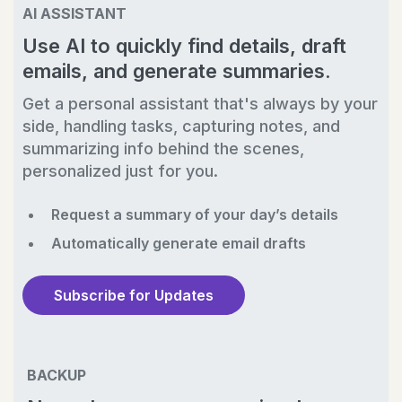
AI ASSISTANT
Use AI to quickly find details, draft
emails, and generate summaries.
Get a personal assistant that's always by your
side, handling tasks, capturing notes, and
summarizing info behind the scenes,
personalized just for you.
Request a summary of your day’s details
Automatically generate email drafts
Subscribe for Updates
BACKUP