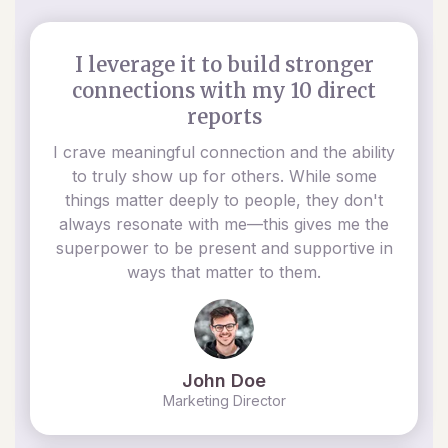
I leverage it to build stronger
connections with my 10 direct
reports
I crave meaningful connection and the ability
to truly show up for others. While some
things matter deeply to people, they don't
always resonate with me—this gives me the
superpower to be present and supportive in
ways that matter to them.
John Doe
Marketing Director