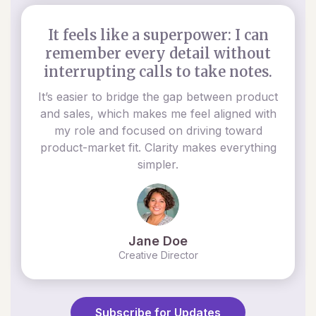
It feels like a superpower: I can
remember every detail without
interrupting calls to take notes.
It’s easier to bridge the gap between product
and sales, which makes me feel aligned with
my role and focused on driving toward
product-market fit. Clarity makes everything
simpler.
Jane Doe
Creative Director
Subscribe for Updates