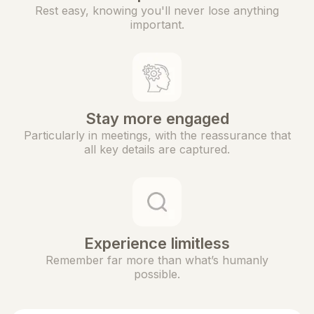
Rest easy, knowing you'll never lose anything
important.
Stay more engaged
Particularly in meetings, with the reassurance that
all key details are captured.
Experience limitless
Remember far more than what’s humanly
possible.