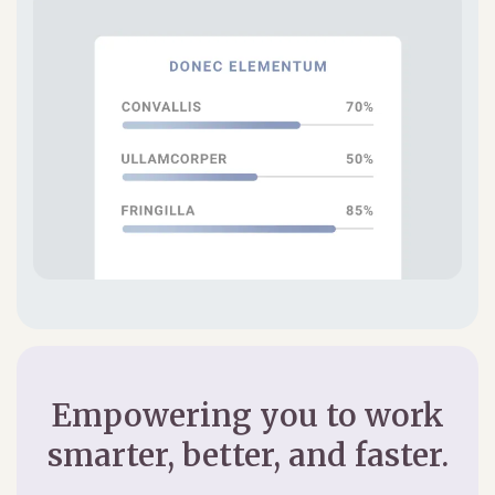
Empowering you to work
smarter, better, and faster.