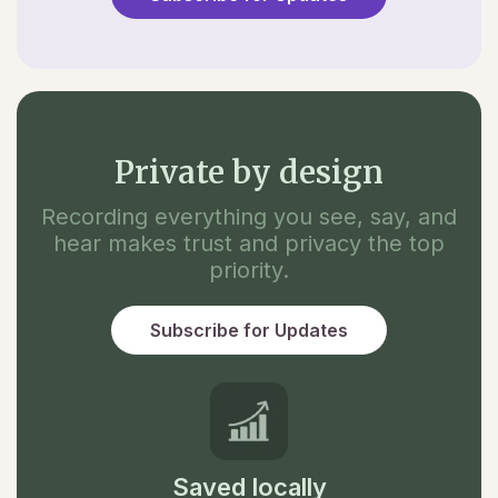
Private by design
Recording everything you see, say, and
hear makes trust and privacy the top
priority.
Subscribe for Updates
Saved locally