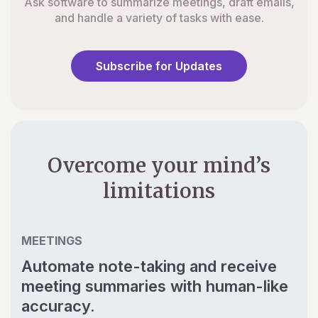
Ask software to summarize meetings, draft emails,
and handle a variety of tasks with ease.
Subscribe for Updates
Overcome your mind’s
limitations
MEETINGS
Automate note-taking and receive
meeting summaries with human-like
accuracy.