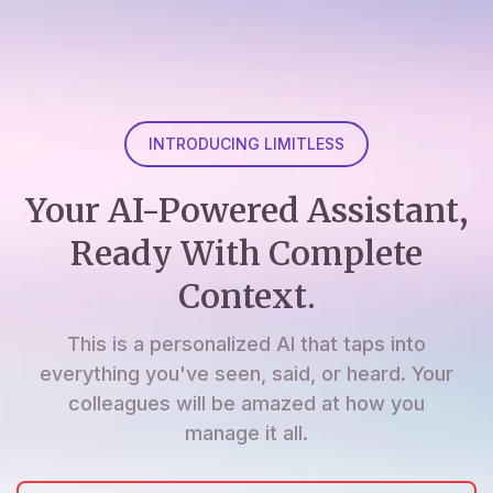
INTRODUCING LIMITLESS
Your AI-Powered Assistant,
Ready With Complete
Context.
This is a personalized AI that taps into
everything you've seen, said, or heard. Your
colleagues will be amazed at how you
manage it all.