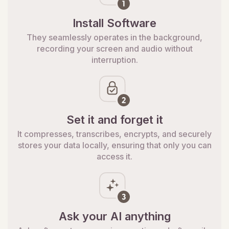
Install Software
They seamlessly operates in the background,
recording your screen and audio without
interruption.
Set it and forget it
It compresses, transcribes, encrypts, and securely
stores your data locally, ensuring that only you can
access it.
Ask your AI anything