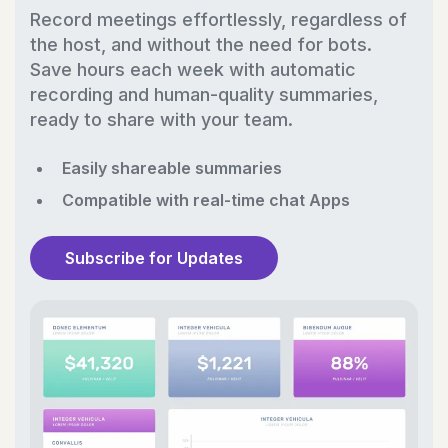
Record meetings effortlessly, regardless of
the host, and without the need for bots.
Save hours each week with automatic
recording and human-quality summaries,
ready to share with your team.
Easily shareable summaries
Compatible with real-time chat Apps
Subscribe for Updates