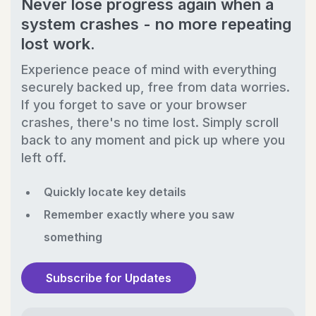
Never lose progress again when a
system crashes - no more repeating
lost work.
Experience peace of mind with everything
securely backed up, free from data worries.
If you forget to save or your browser
crashes, there's no time lost. Simply scroll
back to any moment and pick up where you
left off.
Quickly locate key details
Remember exactly where you saw
something
Subscribe for Updates