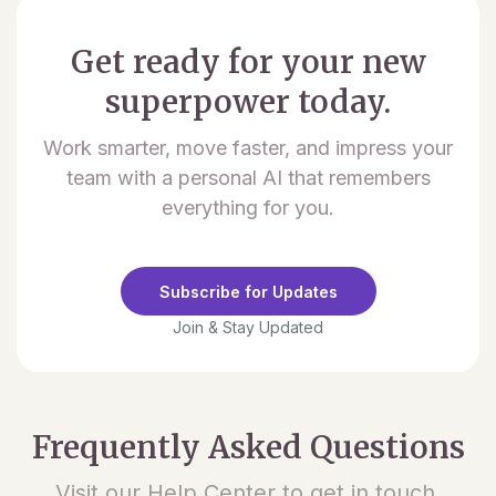
Get ready for your new
superpower today.
Work smarter, move faster, and impress your
team with a personal AI that remembers
everything for you.
Subscribe for Updates
Join & Stay Updated
Frequently Asked Questions
Visit our Help Center to get in touch.