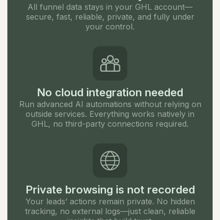
All funnel data stays in your GHL account—
secure, fast, reliable, private, and fully under
your control.
No cloud integration needed
Run advanced AI automations without relying on
outside services. Everything works natively in
GHL, no third-party connections required.
Private browsing is not recorded
Your leads’ actions remain private. No hidden
tracking, no external logs—just clean, reliable