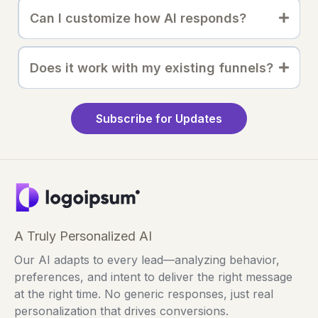
Can I customize how AI responds?
Does it work with my existing funnels?
Subscribe for Updates
A Truly Personalized AI
Our AI adapts to every lead—analyzing behavior,
preferences, and intent to deliver the right message
at the right time. No generic responses, just real
personalization that drives conversions.