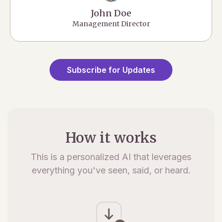
John Doe
Management Director
Subscribe for Updates
How it works
This is a personalized AI that leverages
everything you've seen, said, or heard.