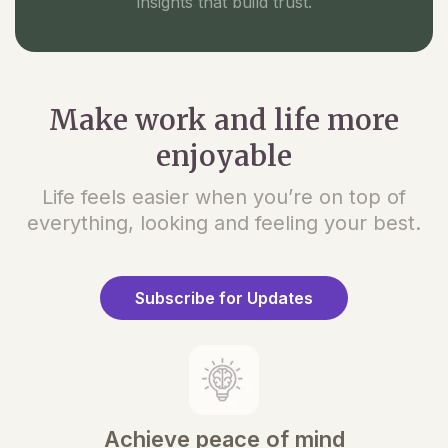
insights that build trust.
Make work and life more
enjoyable
Life feels easier when you’re on top of
everything, looking and feeling your best.
Subscribe for Updates
Achieve peace of mind