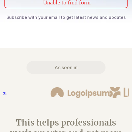
Unable to find form
Subscribe with your email to get latest news and updates
As seen in
This helps professionals