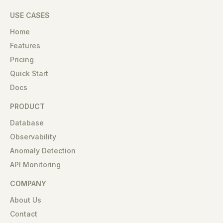
USE CASES
Home
Features
Pricing
Quick Start
Docs
PRODUCT
Database
Observability
Anomaly Detection
API Monitoring
COMPANY
About Us
Contact