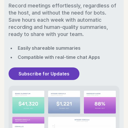
Record meetings effortlessly, regardless of
the host, and without the need for bots.
Save hours each week with automatic
recording and human-quality summaries,
ready to share with your team.
Easily shareable summaries
Compatible with real-time chat Apps
Subscribe for Updates