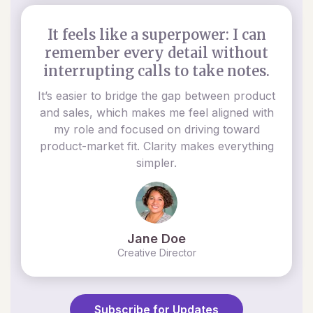
It feels like a superpower: I can
remember every detail without
interrupting calls to take notes.
It’s easier to bridge the gap between product
and sales, which makes me feel aligned with
my role and focused on driving toward
product-market fit. Clarity makes everything
simpler.
Jane Doe
Creative Director
Subscribe for Updates