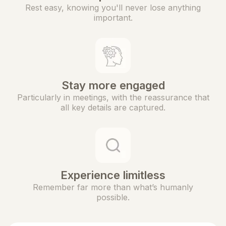
Rest easy, knowing you'll never lose anything
important.
Stay more engaged
Particularly in meetings, with the reassurance that
all key details are captured.
Experience limitless
Remember far more than what’s humanly
possible.