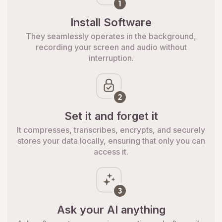
Install Software
They seamlessly operates in the background,
recording your screen and audio without
interruption.
Set it and forget it
It compresses, transcribes, encrypts, and securely
stores your data locally, ensuring that only you can
access it.
Ask your AI anything