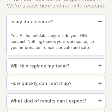
We’re always here and ready to respond.
Is my data secure?
Yes. All funnel data stays inside your GHL
account. Nothing leaves your workspace, so
your information remains private and safe.
Will this replace my team?
How quickly can I set it up?
What kind of results can I expect?