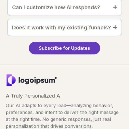
Can I customize how AI responds?
Does it work with my existing funnels?
Subscribe for Updates
A Truly Personalized AI
Our AI adapts to every lead—analyzing behavior,
preferences, and intent to deliver the right message
at the right time. No generic responses, just real
personalization that drives conversions.