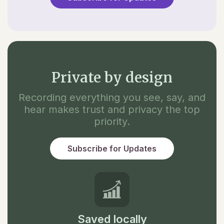
Private by design
Recording everything you see, say, and
hear makes trust and privacy the top
priority.
Subscribe for Updates
Saved locally