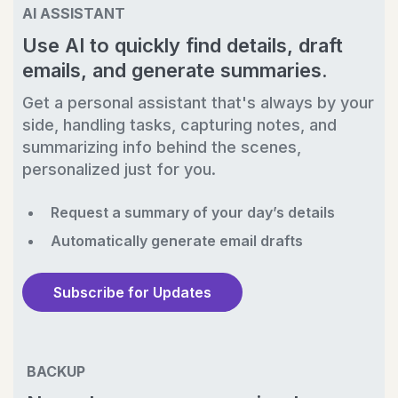
AI ASSISTANT
Use AI to quickly find details, draft
emails, and generate summaries.
Get a personal assistant that's always by your
side, handling tasks, capturing notes, and
summarizing info behind the scenes,
personalized just for you.
Request a summary of your day’s details
Automatically generate email drafts
Subscribe for Updates
BACKUP