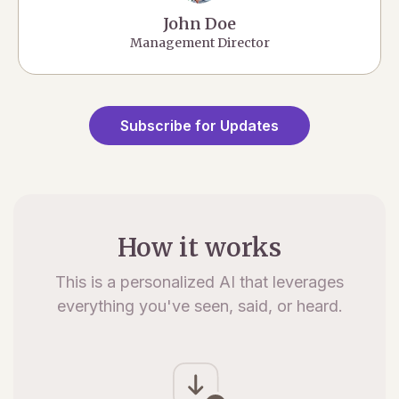
John Doe
Management Director
Subscribe for Updates
How it works
This is a personalized AI that leverages
everything you've seen, said, or heard.