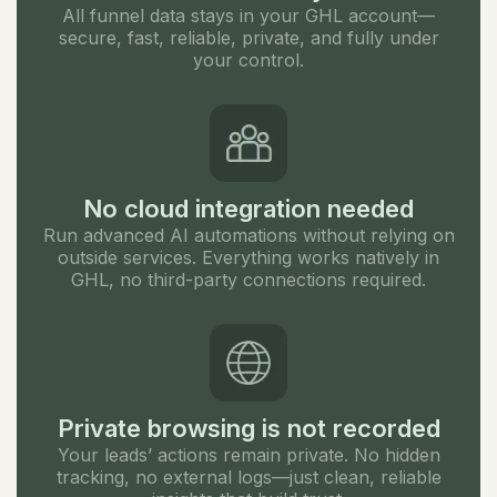
All funnel data stays in your GHL account—
secure, fast, reliable, private, and fully under
your control.
No cloud integration needed
Run advanced AI automations without relying on
outside services. Everything works natively in
GHL, no third-party connections required.
Private browsing is not recorded
Your leads’ actions remain private. No hidden
tracking, no external logs—just clean, reliable