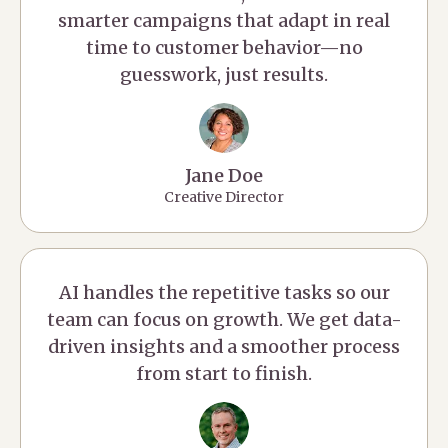
smarter campaigns that adapt in real
time to customer behavior—no
guesswork, just results.
Jane Doe
Creative Director
AI handles the repetitive tasks so our
team can focus on growth. We get data-
driven insights and a smoother process
from start to finish.