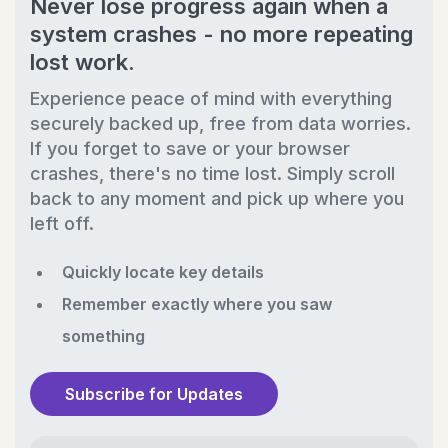
Never lose progress again when a
system crashes - no more repeating
lost work.
Experience peace of mind with everything
securely backed up, free from data worries.
If you forget to save or your browser
crashes, there's no time lost. Simply scroll
back to any moment and pick up where you
left off.
Quickly locate key details
Remember exactly where you saw
something
Subscribe for Updates