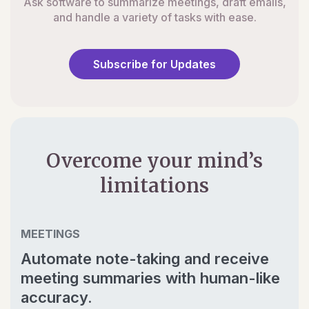
Ask software to summarize meetings, draft emails,
and handle a variety of tasks with ease.
Subscribe for Updates
Overcome your mind’s
limitations
MEETINGS
Automate note-taking and receive
meeting summaries with human-like
accuracy.