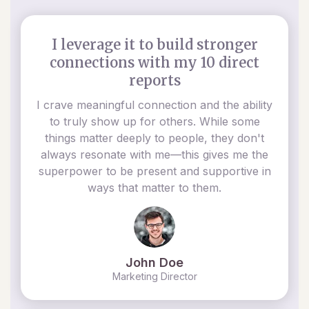
I leverage it to build stronger
connections with my 10 direct
reports
I crave meaningful connection and the ability
to truly show up for others. While some
things matter deeply to people, they don't
always resonate with me—this gives me the
superpower to be present and supportive in
ways that matter to them.
John Doe
Marketing Director