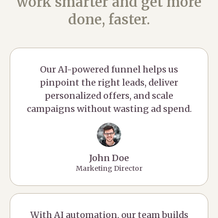
work smarter and get more
done, faster.
Our AI-powered funnel helps us
pinpoint the right leads, deliver
personalized offers, and scale
campaigns without wasting ad spend.
John Doe
Marketing Director
With AI automation, our team builds