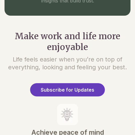
insights that build trust.
Make work and life more
enjoyable
Life feels easier when you’re on top of
everything, looking and feeling your best.
Subscribe for Updates
Achieve peace of mind