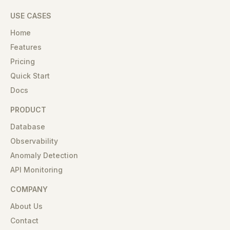
USE CASES
Home
Features
Pricing
Quick Start
Docs
PRODUCT
Database
Observability
Anomaly Detection
API Monitoring
COMPANY
About Us
Contact