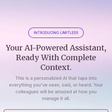
INTRODUCING LIMITLESS
Your AI-Powered Assistant,
Ready With Complete
Context.
This is a personalized AI that taps into
everything you've seen, said, or heard. Your
colleagues will be amazed at how you
manage it all.