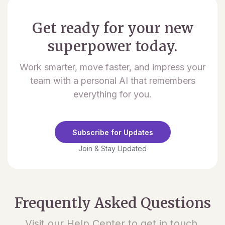
Get ready for your new
superpower today.
Work smarter, move faster, and impress your
team with a personal AI that remembers
everything for you.
Subscribe for Updates
Join & Stay Updated
Frequently Asked Questions
Visit our Help Center to get in touch.