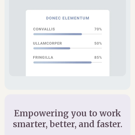
Empowering you to work
smarter, better, and faster.