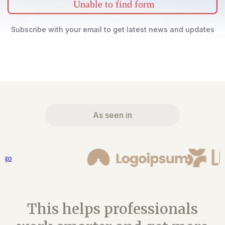
Unable to find form
Subscribe with your email to get latest news and updates
As seen in
This helps professionals