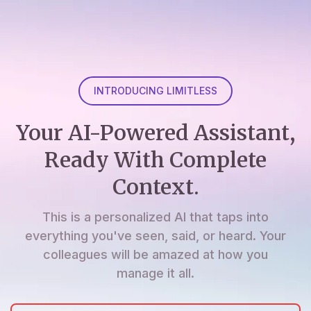
INTRODUCING LIMITLESS
Your AI-Powered Assistant,
Ready With Complete
Context.
This is a personalized AI that taps into
everything you've seen, said, or heard. Your
colleagues will be amazed at how you
manage it all.