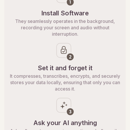
Install Software
They seamlessly operates in the background,
recording your screen and audio without
interruption.
Set it and forget it
It compresses, transcribes, encrypts, and securely
stores your data locally, ensuring that only you can
access it.
Ask your AI anything