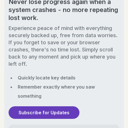
Never lose progress again when a
system crashes - no more repeating
lost work.
Experience peace of mind with everything
securely backed up, free from data worries.
If you forget to save or your browser
crashes, there's no time lost. Simply scroll
back to any moment and pick up where you
left off.
Quickly locate key details
Remember exactly where you saw
something
Subscribe for Updates