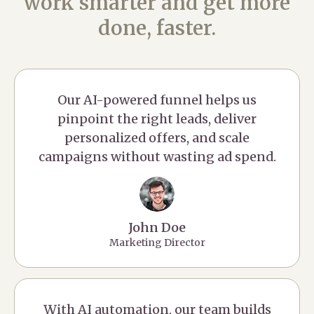
work smarter and get more
done, faster.
Our AI-powered funnel helps us
pinpoint the right leads, deliver
personalized offers, and scale
campaigns without wasting ad spend.
John Doe
Marketing Director
With AI automation, our team builds