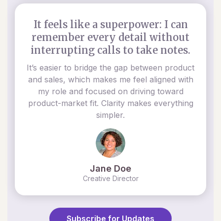
It feels like a superpower: I can
remember every detail without
interrupting calls to take notes.
It’s easier to bridge the gap between product
and sales, which makes me feel aligned with
my role and focused on driving toward
product-market fit. Clarity makes everything
simpler.
Jane Doe
Creative Director
Subscribe for Updates