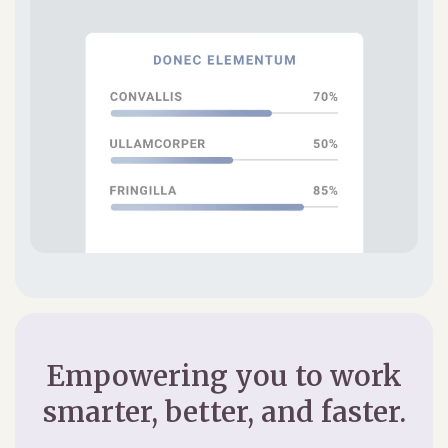
Empowering you to work
smarter, better, and faster.