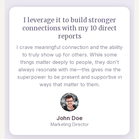
I leverage it to build stronger
connections with my 10 direct
reports
I crave meaningful connection and the ability
to truly show up for others. While some
things matter deeply to people, they don't
always resonate with me—this gives me the
superpower to be present and supportive in
ways that matter to them.
John Doe
Marketing Director