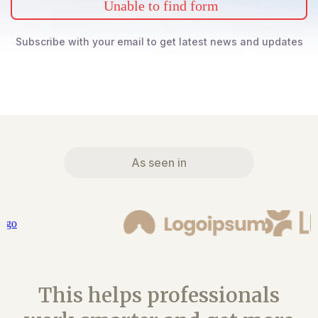
Unable to find form
Subscribe with your email to get latest news and updates
As seen in
This helps professionals