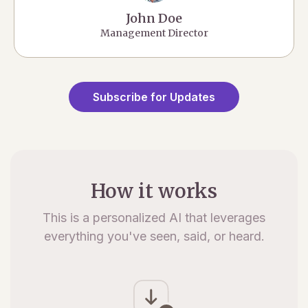
John Doe
Management Director
Subscribe for Updates
How it works
This is a personalized AI that leverages
everything you've seen, said, or heard.