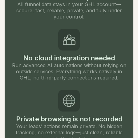
All funnel data stays in your GHL account—
secure, fast, reliable, private, and fully under
your control.
No cloud integration needed
Run advanced AI automations without relying on
outside services. Everything works natively in
GHL, no third-party connections required.
Private browsing is not recorded
Your leads’ actions remain private. No hidden
tracking, no external logs—just clean, reliable