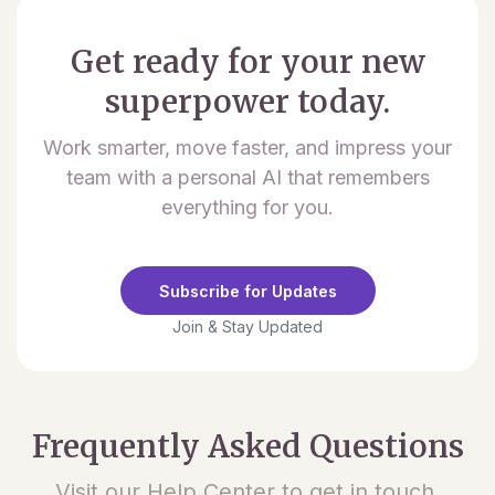
Get ready for your new
superpower today.
Work smarter, move faster, and impress your
team with a personal AI that remembers
everything for you.
Subscribe for Updates
Join & Stay Updated
Frequently Asked Questions
Visit our Help Center to get in touch.