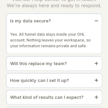
We’re always here and ready to respond.
Is my data secure?
Yes. All funnel data stays inside your GHL
account. Nothing leaves your workspace, so
your information remains private and safe.
Will this replace my team?
How quickly can I set it up?
What kind of results can I expect?