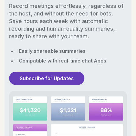
Record meetings effortlessly, regardless of
the host, and without the need for bots.
Save hours each week with automatic
recording and human-quality summaries,
ready to share with your team.
Easily shareable summaries
Compatible with real-time chat Apps
Subscribe for Updates