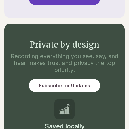
Private by design
Recording everything you see, say, and
hear makes trust and privacy the top
priority.
Subscribe for Updates
Saved locally