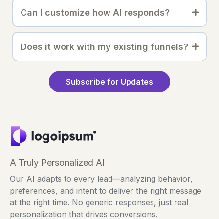
Can I customize how AI responds?
Does it work with my existing funnels?
Subscribe for Updates
A Truly Personalized AI
Our AI adapts to every lead—analyzing behavior,
preferences, and intent to deliver the right message
at the right time. No generic responses, just real
personalization that drives conversions.