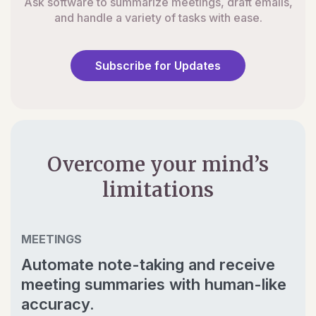
Ask software to summarize meetings, draft emails,
and handle a variety of tasks with ease.
Subscribe for Updates
Overcome your mind’s
limitations
MEETINGS
Automate note-taking and receive
meeting summaries with human-like
accuracy.