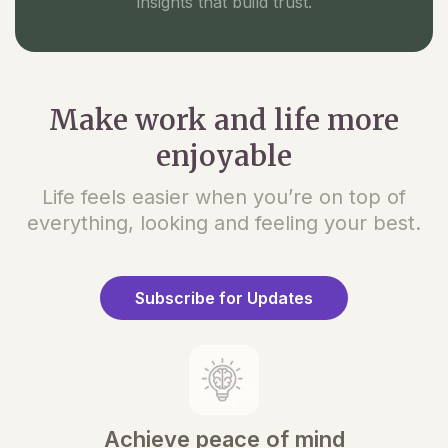
insights that build trust.
Make work and life more
enjoyable
Life feels easier when you’re on top of
everything, looking and feeling your best.
Subscribe for Updates
Achieve peace of mind