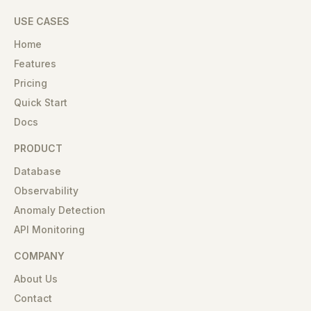
USE CASES
Home
Features
Pricing
Quick Start
Docs
PRODUCT
Database
Observability
Anomaly Detection
API Monitoring
COMPANY
About Us
Contact