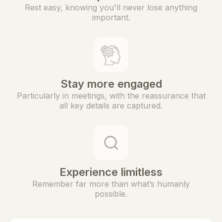
Rest easy, knowing you'll never lose anything
important.
Stay more engaged
Particularly in meetings, with the reassurance that
all key details are captured.
Experience limitless
Remember far more than what’s humanly
possible.