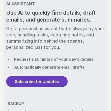
AI ASSISTANT
Use AI to quickly find details, draft
emails, and generate summaries.
Get a personal assistant that's always by your
side, handling tasks, capturing notes, and
summarizing info behind the scenes,
personalized just for you.
Request a summary of your day’s details
Automatically generate email drafts
Subscribe for Updates
BACKUP