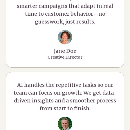
smarter campaigns that adapt in real
time to customer behavior—no
guesswork, just results.
Jane Doe
Creative Director
AI handles the repetitive tasks so our
team can focus on growth. We get data-
driven insights and a smoother process
from start to finish.