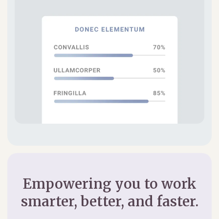
Empowering you to work
smarter, better, and faster.