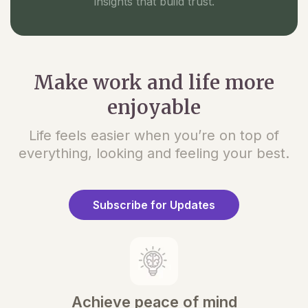
insights that build trust.
Make work and life more
enjoyable
Life feels easier when you’re on top of
everything, looking and feeling your best.
Subscribe for Updates
Achieve peace of mind