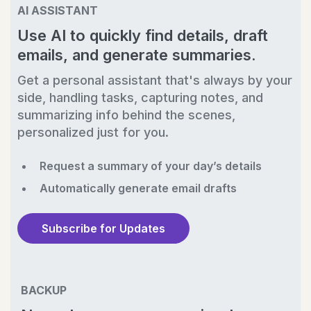
AI ASSISTANT
Use AI to quickly find details, draft
emails, and generate summaries.
Get a personal assistant that's always by your
side, handling tasks, capturing notes, and
summarizing info behind the scenes,
personalized just for you.
Request a summary of your day’s details
Automatically generate email drafts
Subscribe for Updates
BACKUP