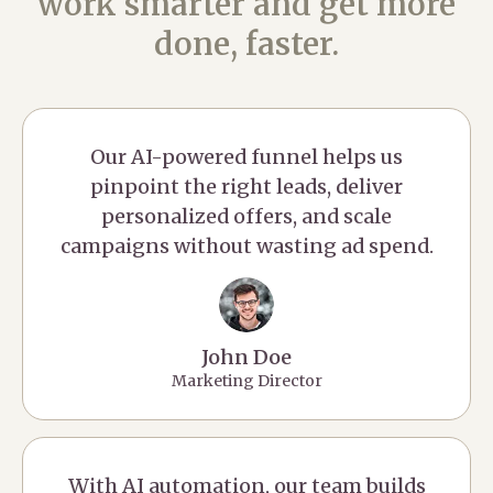
work smarter and get more
done, faster.
Our AI-powered funnel helps us
pinpoint the right leads, deliver
personalized offers, and scale
campaigns without wasting ad spend.
John Doe
Marketing Director
With AI automation, our team builds