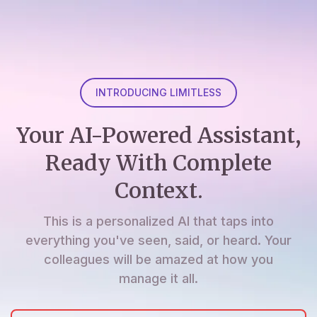
INTRODUCING LIMITLESS
Your AI-Powered Assistant,
Ready With Complete
Context.
This is a personalized AI that taps into
everything you've seen, said, or heard. Your
colleagues will be amazed at how you
manage it all.