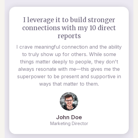
I leverage it to build stronger
connections with my 10 direct
reports
I crave meaningful connection and the ability
to truly show up for others. While some
things matter deeply to people, they don't
always resonate with me—this gives me the
superpower to be present and supportive in
ways that matter to them.
John Doe
Marketing Director