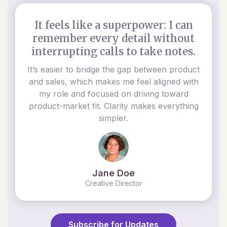
It feels like a superpower: I can
remember every detail without
interrupting calls to take notes.
It’s easier to bridge the gap between product
and sales, which makes me feel aligned with
my role and focused on driving toward
product-market fit. Clarity makes everything
simpler.
Jane Doe
Creative Director
Subscribe for Updates