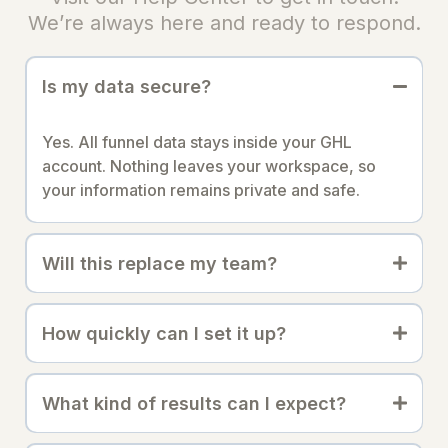
We’re always here and ready to respond.
Is my data secure?
Yes. All funnel data stays inside your GHL
account. Nothing leaves your workspace, so
your information remains private and safe.
Will this replace my team?
How quickly can I set it up?
What kind of results can I expect?