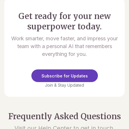
Get ready for your new
superpower today.
Work smarter, move faster, and impress your
team with a personal AI that remembers
everything for you.
Subscribe for Updates
Join & Stay Updated
Frequently Asked Questions
Visit our Help Center to get in touch.