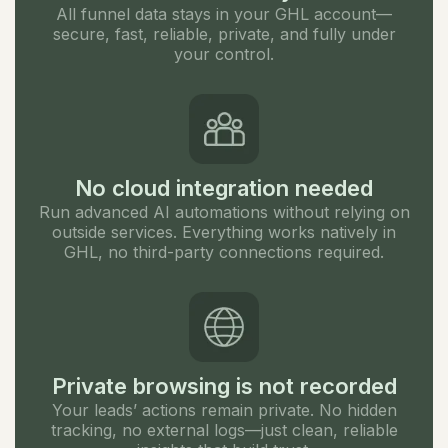
All funnel data stays in your GHL account—
secure, fast, reliable, private, and fully under
your control.
No cloud integration needed
Run advanced AI automations without relying on
outside services. Everything works natively in
GHL, no third-party connections required.
Private browsing is not recorded
Your leads’ actions remain private. No hidden
tracking, no external logs—just clean, reliable