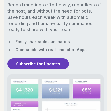
Record meetings effortlessly, regardless of
the host, and without the need for bots.
Save hours each week with automatic
recording and human-quality summaries,
ready to share with your team.
Easily shareable summaries
Compatible with real-time chat Apps
Subscribe for Updates