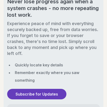
Never lose progress again when a
system crashes - no more repeating
lost work.
Experience peace of mind with everything
securely backed up, free from data worries.
If you forget to save or your browser
crashes, there's no time lost. Simply scroll
back to any moment and pick up where you
left off.
Quickly locate key details
Remember exactly where you saw
something
Subscribe for Updates