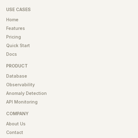
USE CASES
Home
Features
Pricing
Quick Start
Docs
PRODUCT
Database
Observability
Anomaly Detection
API Monitoring
COMPANY
About Us
Contact