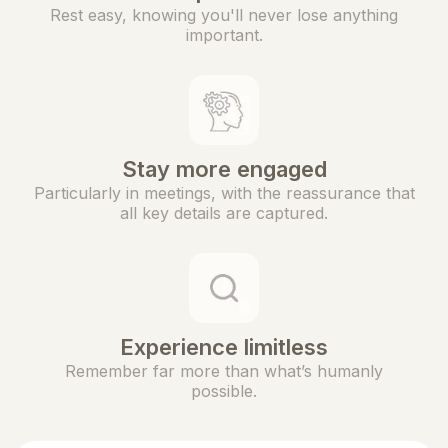
Rest easy, knowing you'll never lose anything
important.
Stay more engaged
Particularly in meetings, with the reassurance that
all key details are captured.
Experience limitless
Remember far more than what’s humanly
possible.