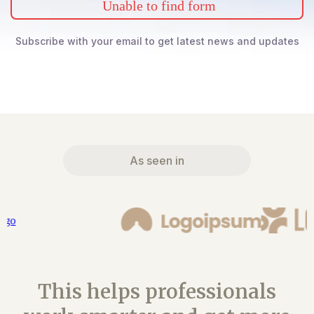
Unable to find form
Subscribe with your email to get latest news and updates
As seen in
This helps professionals