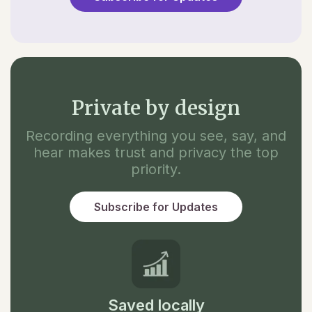
Private by design
Recording everything you see, say, and
hear makes trust and privacy the top
priority.
Subscribe for Updates
Saved locally