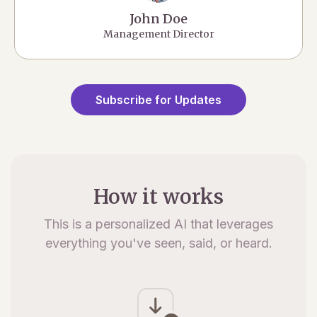
John Doe
Management Director
Subscribe for Updates
How it works
This is a personalized AI that leverages
everything you've seen, said, or heard.