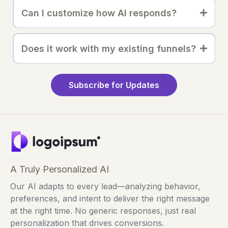
Can I customize how AI responds?
Does it work with my existing funnels?
Subscribe for Updates
A Truly Personalized AI
Our AI adapts to every lead—analyzing behavior,
preferences, and intent to deliver the right message
at the right time. No generic responses, just real
personalization that drives conversions.