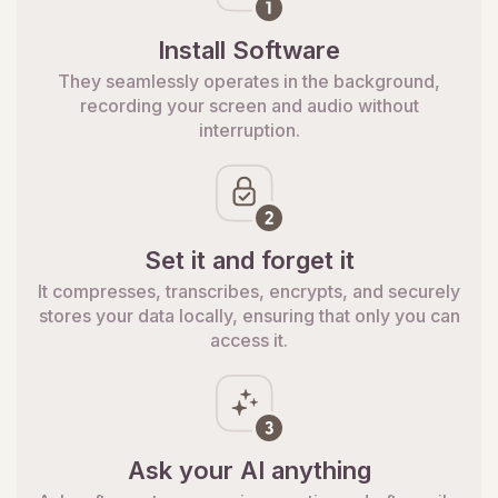
Install Software
They seamlessly operates in the background,
recording your screen and audio without
interruption.
Set it and forget it
It compresses, transcribes, encrypts, and securely
stores your data locally, ensuring that only you can
access it.
Ask your AI anything