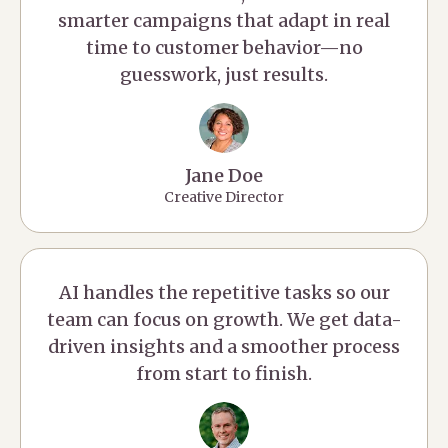
smarter campaigns that adapt in real
time to customer behavior—no
guesswork, just results.
Jane Doe
Creative Director
AI handles the repetitive tasks so our
team can focus on growth. We get data-
driven insights and a smoother process
from start to finish.