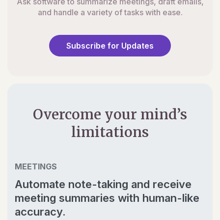
Ask software to summarize meetings, draft emails,
and handle a variety of tasks with ease.
Subscribe for Updates
Overcome your mind’s
limitations
MEETINGS
Automate note-taking and receive
meeting summaries with human-like
accuracy.