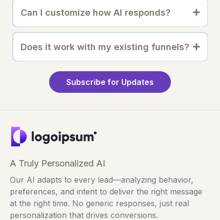
Can I customize how AI responds?
Does it work with my existing funnels?
Subscribe for Updates
A Truly Personalized AI
Our AI adapts to every lead—analyzing behavior,
preferences, and intent to deliver the right message
at the right time. No generic responses, just real
personalization that drives conversions.