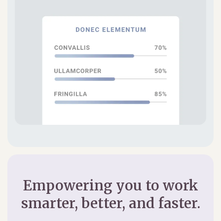
Empowering you to work
smarter, better, and faster.