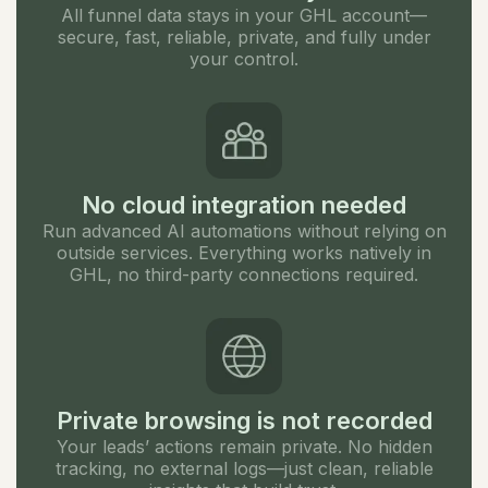
All funnel data stays in your GHL account—
secure, fast, reliable, private, and fully under
your control.
No cloud integration needed
Run advanced AI automations without relying on
outside services. Everything works natively in
GHL, no third-party connections required.
Private browsing is not recorded
Your leads’ actions remain private. No hidden
tracking, no external logs—just clean, reliable