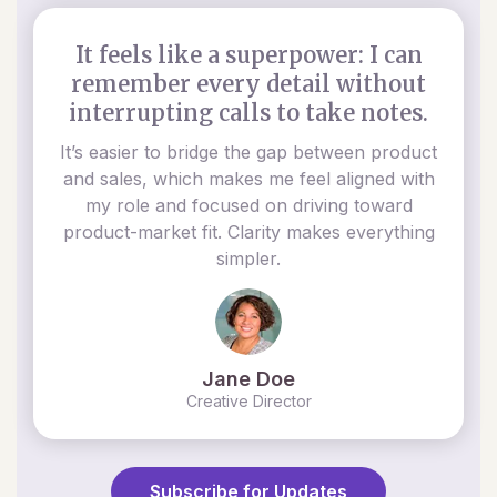
It feels like a superpower: I can
remember every detail without
interrupting calls to take notes.
It’s easier to bridge the gap between product
and sales, which makes me feel aligned with
my role and focused on driving toward
product-market fit. Clarity makes everything
simpler.
Jane Doe
Creative Director
Subscribe for Updates