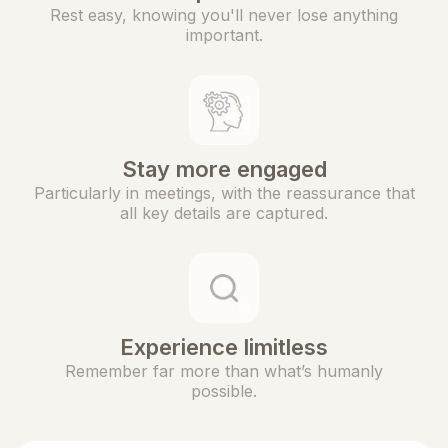
Rest easy, knowing you'll never lose anything
important.
Stay more engaged
Particularly in meetings, with the reassurance that
all key details are captured.
Experience limitless
Remember far more than what’s humanly
possible.