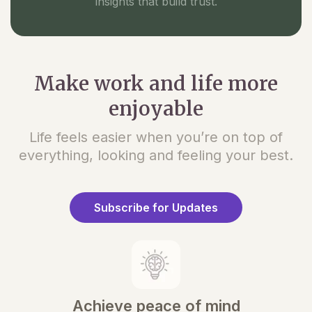
insights that build trust.
Make work and life more
enjoyable
Life feels easier when you’re on top of
everything, looking and feeling your best.
Subscribe for Updates
Achieve peace of mind