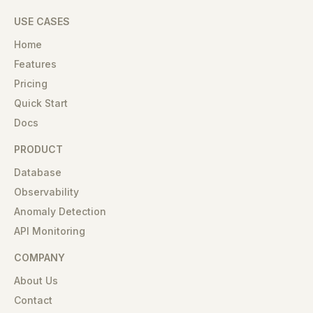
USE CASES
Home
Features
Pricing
Quick Start
Docs
PRODUCT
Database
Observability
Anomaly Detection
API Monitoring
COMPANY
About Us
Contact