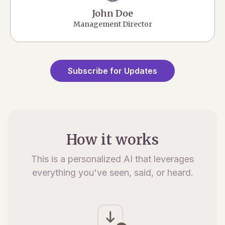
John Doe
Management Director
Subscribe for Updates
How it works
This is a personalized AI that leverages
everything you've seen, said, or heard.