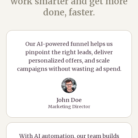
work smarter and get more
done, faster.
Our AI-powered funnel helps us
pinpoint the right leads, deliver
personalized offers, and scale
campaigns without wasting ad spend.
John Doe
Marketing Director
With AI automation, our team builds