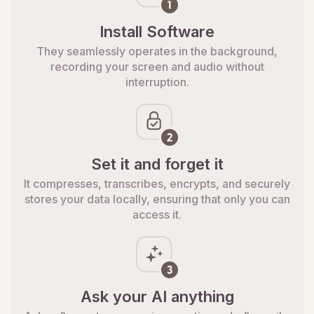
Install Software
They seamlessly operates in the background,
recording your screen and audio without
interruption.
Set it and forget it
It compresses, transcribes, encrypts, and securely
stores your data locally, ensuring that only you can
access it.
Ask your AI anything