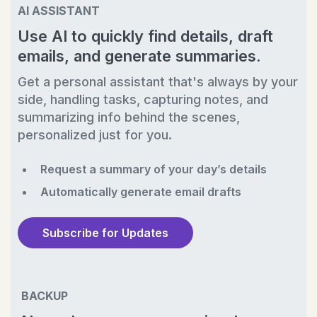
AI ASSISTANT
Use AI to quickly find details, draft
emails, and generate summaries.
Get a personal assistant that's always by your
side, handling tasks, capturing notes, and
summarizing info behind the scenes,
personalized just for you.
Request a summary of your day’s details
Automatically generate email drafts
Subscribe for Updates
BACKUP