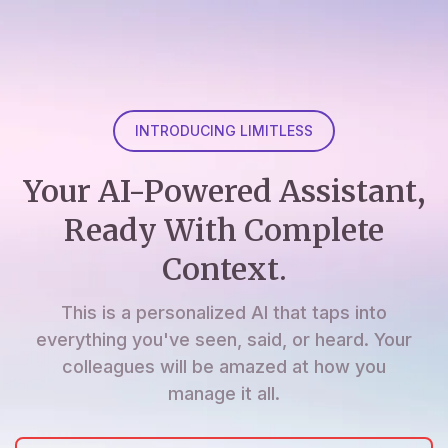
INTRODUCING LIMITLESS
Your AI-Powered Assistant,
Ready With Complete
Context.
This is a personalized AI that taps into
everything you've seen, said, or heard. Your
colleagues will be amazed at how you
manage it all.