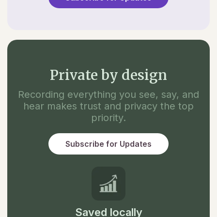
Private by design
Recording everything you see, say, and
hear makes trust and privacy the top
priority.
Subscribe for Updates
Saved locally