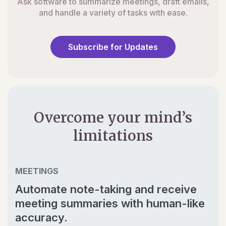
Ask software to summarize meetings, draft emails,
and handle a variety of tasks with ease.
Subscribe for Updates
Overcome your mind’s
limitations
MEETINGS
Automate note-taking and receive
meeting summaries with human-like
accuracy.