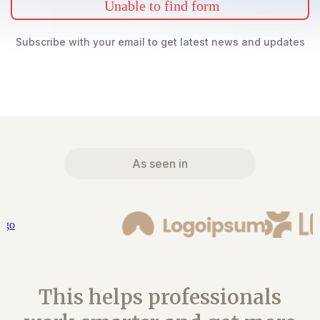
Unable to find form
Subscribe with your email to get latest news and updates
As seen in
This helps professionals