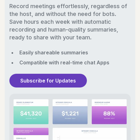
Record meetings effortlessly, regardless of
the host, and without the need for bots.
Save hours each week with automatic
recording and human-quality summaries,
ready to share with your team.
Easily shareable summaries
Compatible with real-time chat Apps
Subscribe for Updates