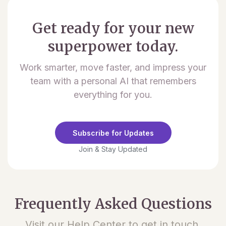
Get ready for your new
superpower today.
Work smarter, move faster, and impress your
team with a personal AI that remembers
everything for you.
Subscribe for Updates
Join & Stay Updated
Frequently Asked Questions
Visit our Help Center to get in touch.