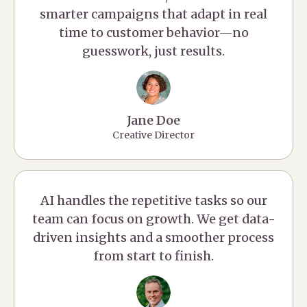
smarter campaigns that adapt in real
time to customer behavior—no
guesswork, just results.
Jane Doe
Creative Director
AI handles the repetitive tasks so our
team can focus on growth. We get data-
driven insights and a smoother process
from start to finish.