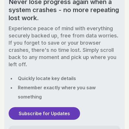
Never lose progress again when a
system crashes - no more repeating
lost work.
Experience peace of mind with everything
securely backed up, free from data worries.
If you forget to save or your browser
crashes, there's no time lost. Simply scroll
back to any moment and pick up where you
left off.
Quickly locate key details
Remember exactly where you saw
something
Subscribe for Updates