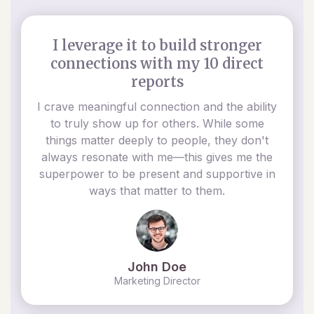
I leverage it to build stronger
connections with my 10 direct
reports
I crave meaningful connection and the ability
to truly show up for others. While some
things matter deeply to people, they don't
always resonate with me—this gives me the
superpower to be present and supportive in
ways that matter to them.
John Doe
Marketing Director