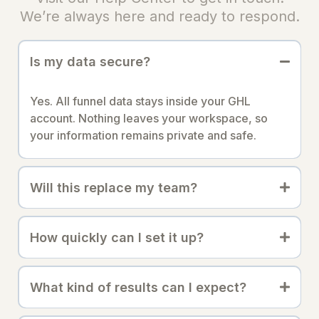
We’re always here and ready to respond.
Is my data secure?
Yes. All funnel data stays inside your GHL
account. Nothing leaves your workspace, so
your information remains private and safe.
Will this replace my team?
How quickly can I set it up?
What kind of results can I expect?