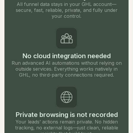
All funnel data stays in your GHL account—
secure, fast, reliable, private, and fully under
your control.
No cloud integration needed
Run advanced AI automations without relying on
outside services. Everything works natively in
GHL, no third-party connections required.
Private browsing is not recorded
Your leads’ actions remain private. No hidden
tracking, no external logs—just clean, reliable