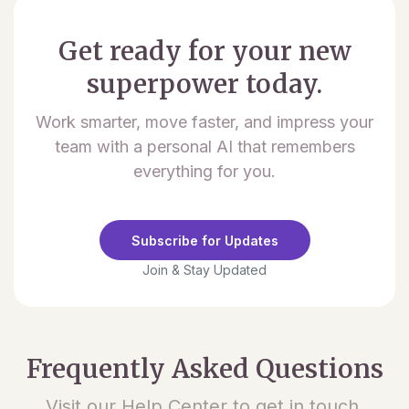
Get ready for your new
superpower today.
Work smarter, move faster, and impress your
team with a personal AI that remembers
everything for you.
Subscribe for Updates
Join & Stay Updated
Frequently Asked Questions
Visit our Help Center to get in touch.