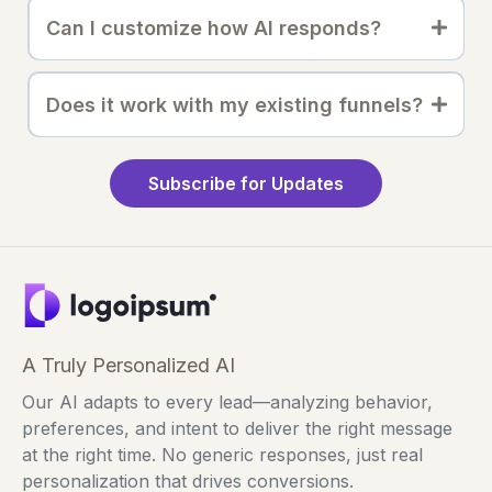
Can I customize how AI responds?
Does it work with my existing funnels?
Subscribe for Updates
A Truly Personalized AI
Our AI adapts to every lead—analyzing behavior,
preferences, and intent to deliver the right message
at the right time. No generic responses, just real
personalization that drives conversions.