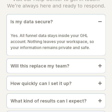
We’re always here and ready to respond.
Is my data secure?
Yes. All funnel data stays inside your GHL
account. Nothing leaves your workspace, so
your information remains private and safe.
Will this replace my team?
How quickly can I set it up?
What kind of results can I expect?