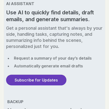
AI ASSISTANT
Use AI to quickly find details, draft
emails, and generate summaries.
Get a personal assistant that's always by your
side, handling tasks, capturing notes, and
summarizing info behind the scenes,
personalized just for you.
Request a summary of your day’s details
Automatically generate email drafts
Subscribe for Updates
BACKUP