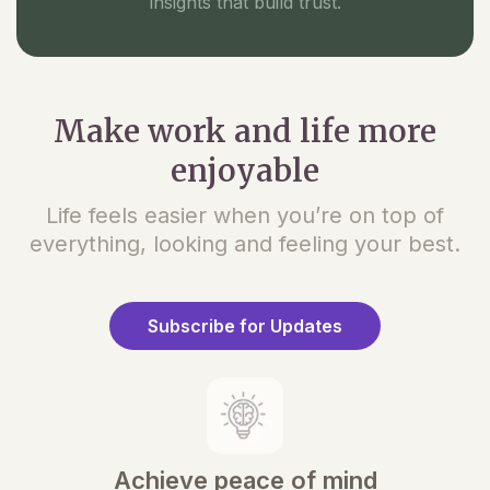
insights that build trust.
Make work and life more
enjoyable
Life feels easier when you’re on top of
everything, looking and feeling your best.
Subscribe for Updates
Achieve peace of mind