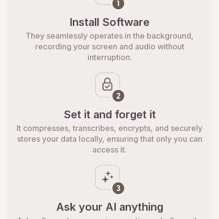
Install Software
They seamlessly operates in the background,
recording your screen and audio without
interruption.
Set it and forget it
It compresses, transcribes, encrypts, and securely
stores your data locally, ensuring that only you can
access it.
Ask your AI anything