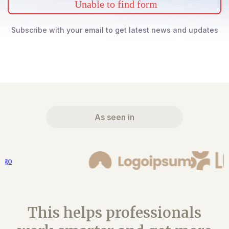
Unable to find form
Subscribe with your email to get latest news and updates
As seen in
This helps professionals