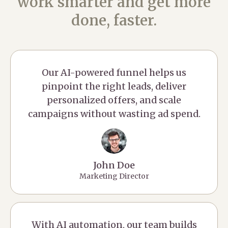
work smarter and get more
done, faster.
Our AI-powered funnel helps us
pinpoint the right leads, deliver
personalized offers, and scale
campaigns without wasting ad spend.
John Doe
Marketing Director
With AI automation, our team builds