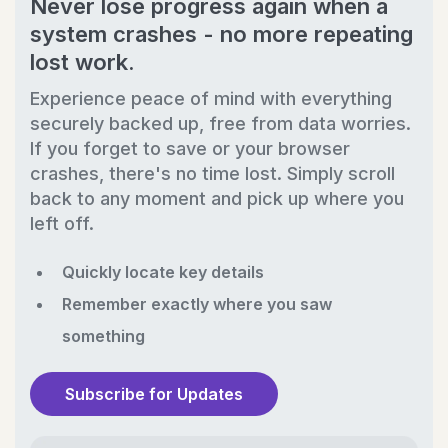
Never lose progress again when a
system crashes - no more repeating
lost work.
Experience peace of mind with everything
securely backed up, free from data worries.
If you forget to save or your browser
crashes, there's no time lost. Simply scroll
back to any moment and pick up where you
left off.
Quickly locate key details
Remember exactly where you saw
something
Subscribe for Updates