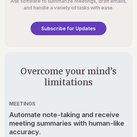
Ask software to summarize meetings, draft emails,
and handle a variety of tasks with ease.
Subscribe for Updates
Overcome your mind’s
limitations
MEETINGS
Automate note-taking and receive
meeting summaries with human-like
accuracy.