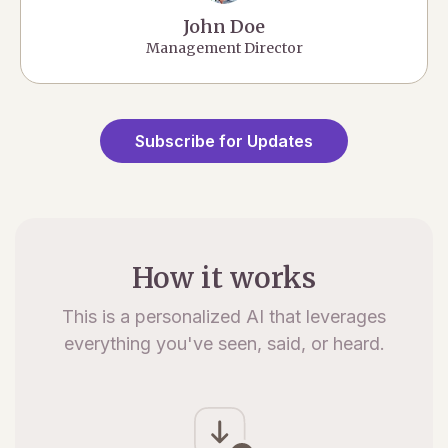
John Doe
Management Director
Subscribe for Updates
How it works
This is a personalized AI that leverages
everything you've seen, said, or heard.