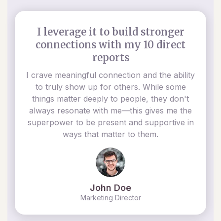
I leverage it to build stronger
connections with my 10 direct
reports
I crave meaningful connection and the ability
to truly show up for others. While some
things matter deeply to people, they don't
always resonate with me—this gives me the
superpower to be present and supportive in
ways that matter to them.
John Doe
Marketing Director