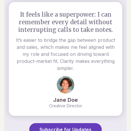
It feels like a superpower: I can
remember every detail without
interrupting calls to take notes.
It’s easier to bridge the gap between product
and sales, which makes me feel aligned with
my role and focused on driving toward
product-market fit. Clarity makes everything
simpler.
Jane Doe
Creative Director
Subscribe for Updates