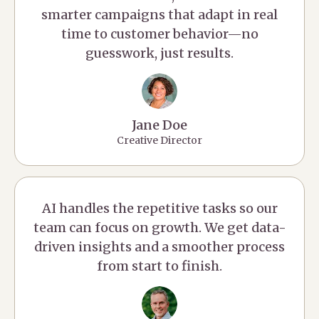
smarter campaigns that adapt in real
time to customer behavior—no
guesswork, just results.
Jane Doe
Creative Director
AI handles the repetitive tasks so our
team can focus on growth. We get data-
driven insights and a smoother process
from start to finish.