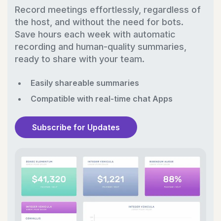
Record meetings effortlessly, regardless of
the host, and without the need for bots.
Save hours each week with automatic
recording and human-quality summaries,
ready to share with your team.
Easily shareable summaries
Compatible with real-time chat Apps
Subscribe for Updates