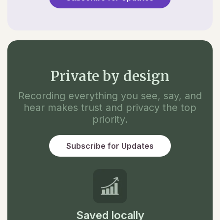
Private by design
Recording everything you see, say, and
hear makes trust and privacy the top
priority.
Subscribe for Updates
Saved locally