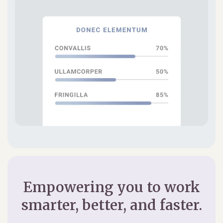
Empowering you to work
smarter, better, and faster.