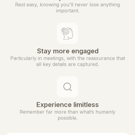
Rest easy, knowing you'll never lose anything
important.
Stay more engaged
Particularly in meetings, with the reassurance that
all key details are captured.
Experience limitless
Remember far more than what’s humanly
possible.