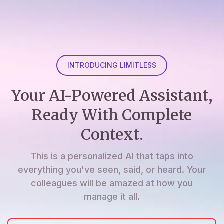
INTRODUCING LIMITLESS
Your AI-Powered Assistant,
Ready With Complete
Context.
This is a personalized AI that taps into
everything you've seen, said, or heard. Your
colleagues will be amazed at how you
manage it all.