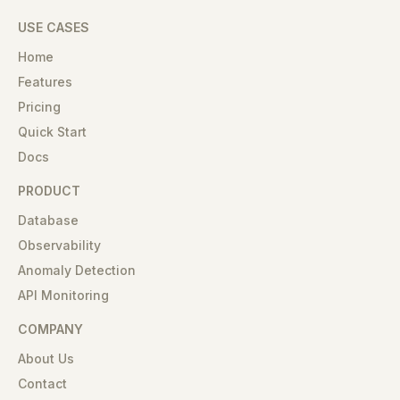
USE CASES
Home
Features
Pricing
Quick Start
Docs
PRODUCT
Database
Observability
Anomaly Detection
API Monitoring
COMPANY
About Us
Contact