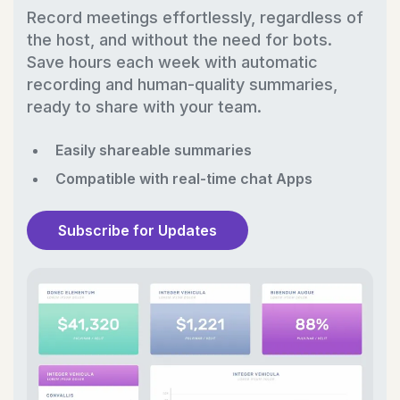
Record meetings effortlessly, regardless of
the host, and without the need for bots.
Save hours each week with automatic
recording and human-quality summaries,
ready to share with your team.
Easily shareable summaries
Compatible with real-time chat Apps
Subscribe for Updates