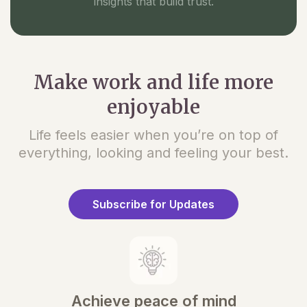
insights that build trust.
Make work and life more
enjoyable
Life feels easier when you’re on top of
everything, looking and feeling your best.
Subscribe for Updates
Achieve peace of mind