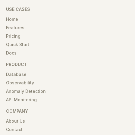
USE CASES
Home
Features
Pricing
Quick Start
Docs
PRODUCT
Database
Observability
Anomaly Detection
API Monitoring
COMPANY
About Us
Contact