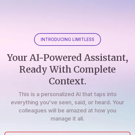
INTRODUCING LIMITLESS
Your AI-Powered Assistant,
Ready With Complete
Context.
This is a personalized AI that taps into
everything you've seen, said, or heard. Your
colleagues will be amazed at how you
manage it all.