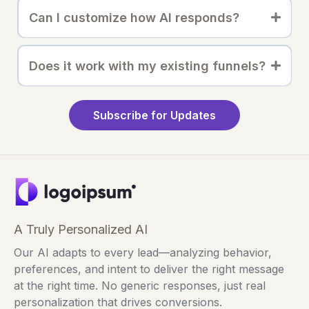
Can I customize how AI responds?
Does it work with my existing funnels?
Subscribe for Updates
A Truly Personalized AI
Our AI adapts to every lead—analyzing behavior,
preferences, and intent to deliver the right message
at the right time. No generic responses, just real
personalization that drives conversions.