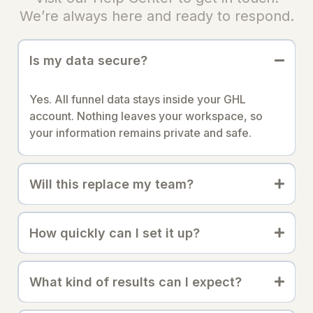
We’re always here and ready to respond.
Is my data secure?
Yes. All funnel data stays inside your GHL
account. Nothing leaves your workspace, so
your information remains private and safe.
Will this replace my team?
How quickly can I set it up?
What kind of results can I expect?