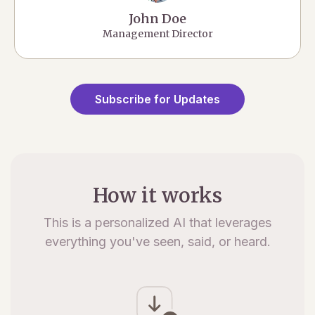
John Doe
Management Director
Subscribe for Updates
How it works
This is a personalized AI that leverages
everything you've seen, said, or heard.