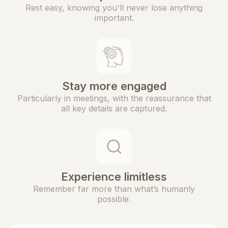
Rest easy, knowing you'll never lose anything
important.
Stay more engaged
Particularly in meetings, with the reassurance that
all key details are captured.
Experience limitless
Remember far more than what’s humanly
possible.