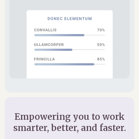
Empowering you to work
smarter, better, and faster.