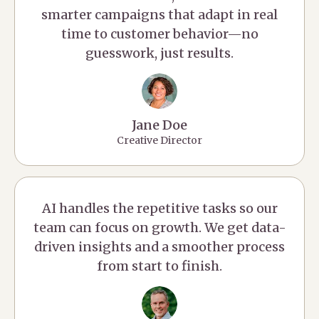
smarter campaigns that adapt in real
time to customer behavior—no
guesswork, just results.
Jane Doe
Creative Director
AI handles the repetitive tasks so our
team can focus on growth. We get data-
driven insights and a smoother process
from start to finish.