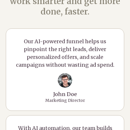
work smarter and get more
done, faster.
Our AI-powered funnel helps us
pinpoint the right leads, deliver
personalized offers, and scale
campaigns without wasting ad spend.
John Doe
Marketing Director
With AI automation, our team builds