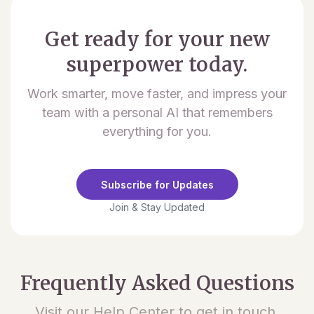
Get ready for your new
superpower today.
Work smarter, move faster, and impress your
team with a personal AI that remembers
everything for you.
Subscribe for Updates
Join & Stay Updated
Frequently Asked Questions
Visit our Help Center to get in touch.