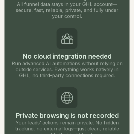
All funnel data stays in your GHL account—
secure, fast, reliable, private, and fully under
your control.
No cloud integration needed
Run advanced AI automations without relying on
outside services. Everything works natively in
GHL, no third-party connections required.
Private browsing is not recorded
Your leads’ actions remain private. No hidden
tracking, no external logs—just clean, reliable