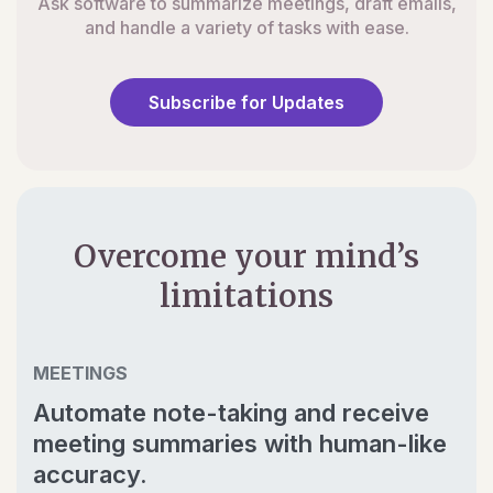
Ask software to summarize meetings, draft emails,
and handle a variety of tasks with ease.
Subscribe for Updates
Overcome your mind’s
limitations
MEETINGS
Automate note-taking and receive
meeting summaries with human-like
accuracy.