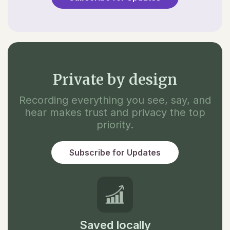
Private by design
Recording everything you see, say, and
hear makes trust and privacy the top
priority.
Subscribe for Updates
Saved locally