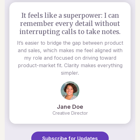
It feels like a superpower: I can
remember every detail without
interrupting calls to take notes.
It’s easier to bridge the gap between product
and sales, which makes me feel aligned with
my role and focused on driving toward
product-market fit. Clarity makes everything
simpler.
Jane Doe
Creative Director
Subscribe for Updates