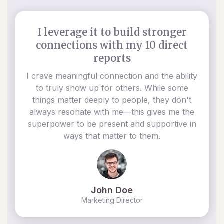
I leverage it to build stronger
connections with my 10 direct
reports
I crave meaningful connection and the ability
to truly show up for others. While some
things matter deeply to people, they don't
always resonate with me—this gives me the
superpower to be present and supportive in
ways that matter to them.
John Doe
Marketing Director