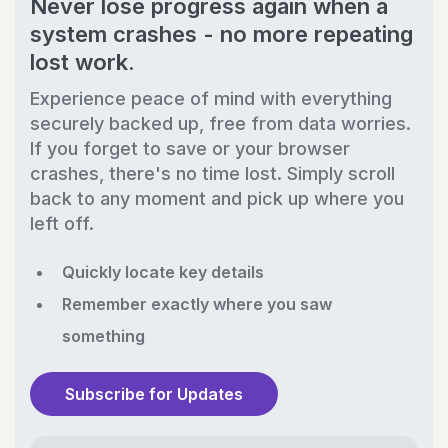
Never lose progress again when a
system crashes - no more repeating
lost work.
Experience peace of mind with everything
securely backed up, free from data worries.
If you forget to save or your browser
crashes, there's no time lost. Simply scroll
back to any moment and pick up where you
left off.
Quickly locate key details
Remember exactly where you saw
something
Subscribe for Updates