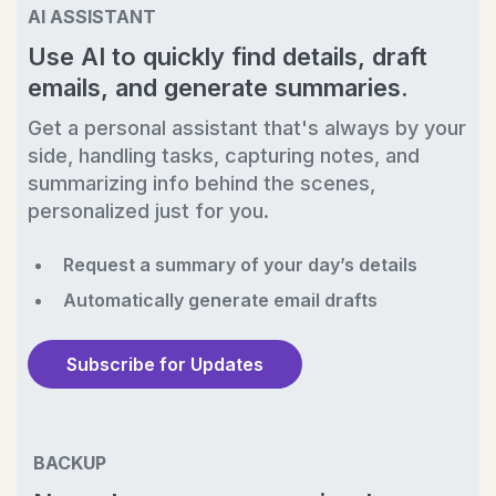
AI ASSISTANT
Use AI to quickly find details, draft
emails, and generate summaries.
Get a personal assistant that's always by your
side, handling tasks, capturing notes, and
summarizing info behind the scenes,
personalized just for you.
Request a summary of your day’s details
Automatically generate email drafts
Subscribe for Updates
BACKUP