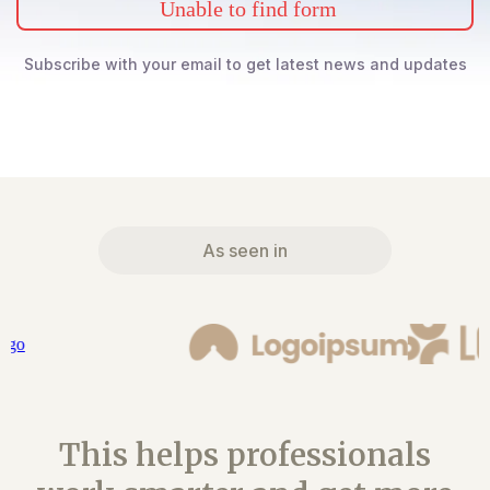
Unable to find form
Subscribe with your email to get latest news and updates
As seen in
This helps professionals