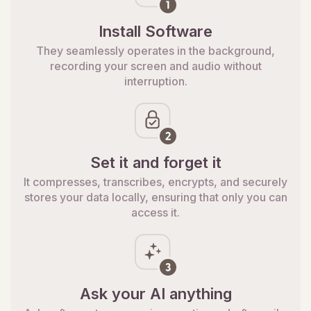
Install Software
They seamlessly operates in the background,
recording your screen and audio without
interruption.
Set it and forget it
It compresses, transcribes, encrypts, and securely
stores your data locally, ensuring that only you can
access it.
Ask your AI anything