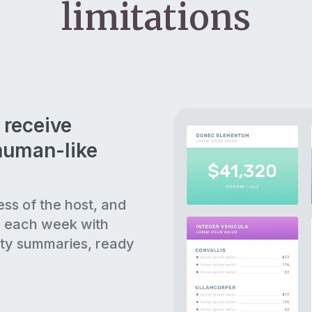
limitations
 receive
human-like
ess of the host, and
s each week with
ty summaries, ready