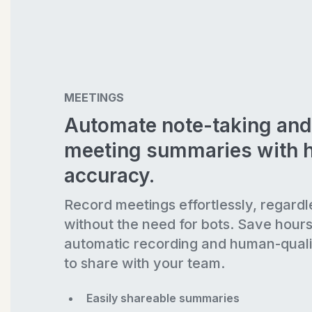
MEETINGS
Automate note-taking and
meeting summaries with 
accuracy.
Record meetings effortlessly, regardl
without the need for bots. Save hour
automatic recording and human-quali
to share with your team.
Easily shareable summaries