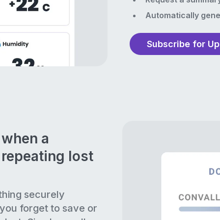
Automatically gene
Subscribe for U
n when a
repeating lost
thing securely
 you forget to save or