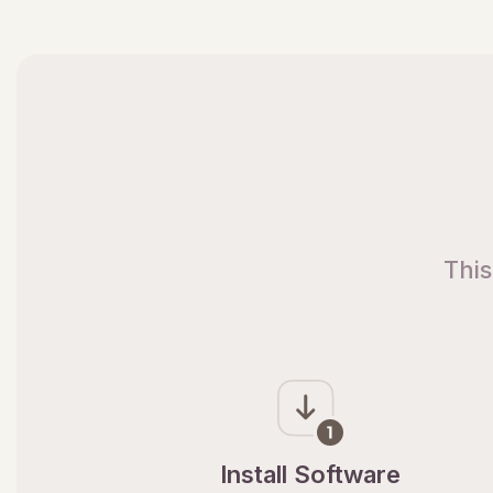
This
Install Software