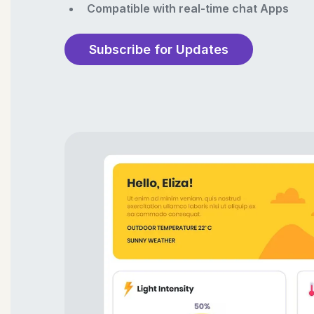
Compatible with real-time chat Apps
Subscribe for Updates