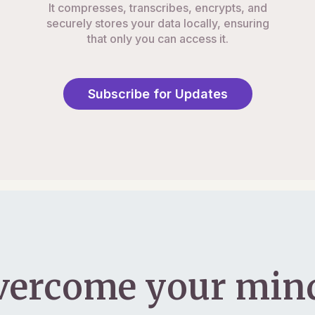
It compresses, transcribes, encrypts, and
securely stores your data locally, ensuring
that only you can access it.
Subscribe for Updates
vercome your mind