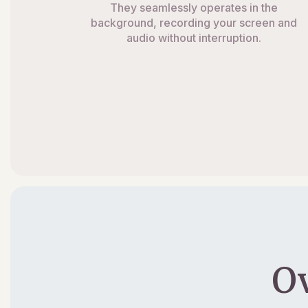
They seamlessly operates in the
background, recording your screen and
audio without interruption.
O