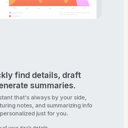
kly find details, draft
generate summaries.
stant that's always by your side,
turing notes, and summarizing info
personalized just for you.
of your day’s details