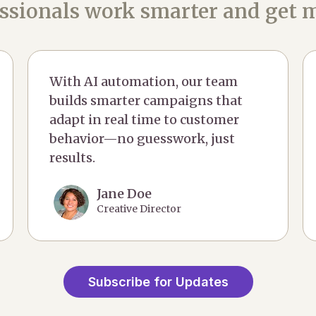
ssionals work smarter and get m
With AI automation, our team
builds smarter campaigns that
adapt in real time to customer
behavior—no guesswork, just
results.
Jane Doe
Creative Director
Subscribe for Updates