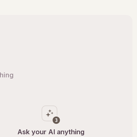
thing
Ask your AI anything