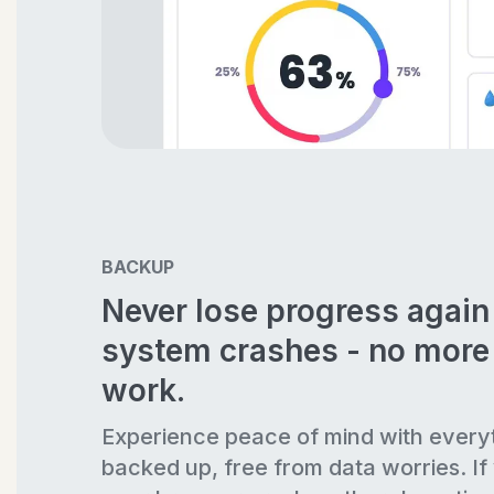
BACKUP
Never lose progress agai
system crashes - no more 
work.
Experience peace of mind with every
backed up, free from data worries. If