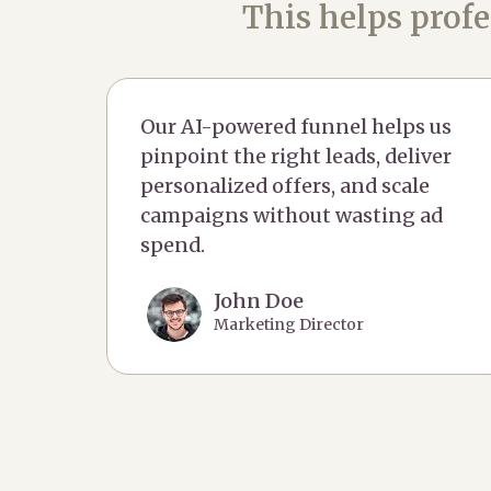
This helps profe
Our AI-powered funnel helps us
pinpoint the right leads, deliver
personalized offers, and scale
campaigns without wasting ad
spend.
John Doe
Marketing Director