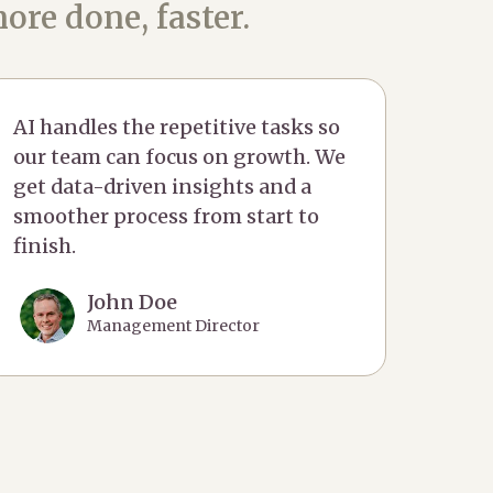
ore done, faster.
AI handles the repetitive tasks so
our team can focus on growth. We
get data-driven insights and a
smoother process from start to
finish.
John Doe
Management Director