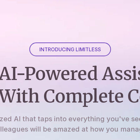
INTRODUCING LIMITLESS
AI-Powered Assi
With Complete C
ized AI that taps into everything you've se
lleagues will be amazed at how you manage