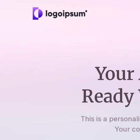
Your 
Ready 
This is a personal
Your co