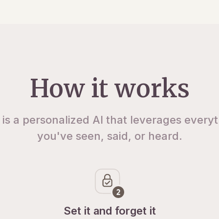
How it works
 is a personalized AI that leverages every
you've seen, said, or heard.
Set it and forget it