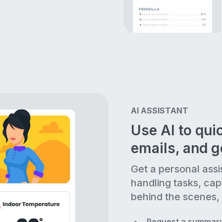
AI ASSISTANT
Use AI to quic
emails, and 
Get a personal assi
handling tasks, cap
behind the scenes, 
Request a summary 