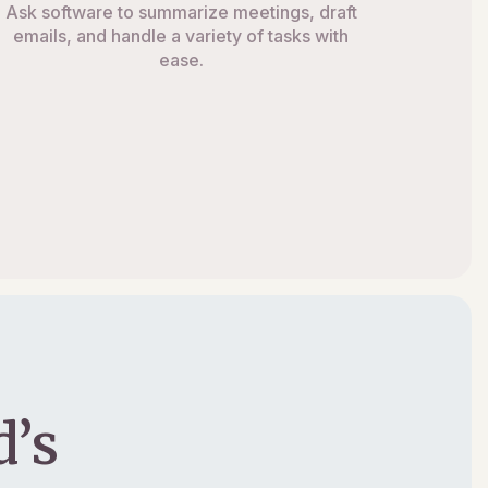
Ask software to summarize meetings, draft
emails, and handle a variety of tasks with
ease.
’s