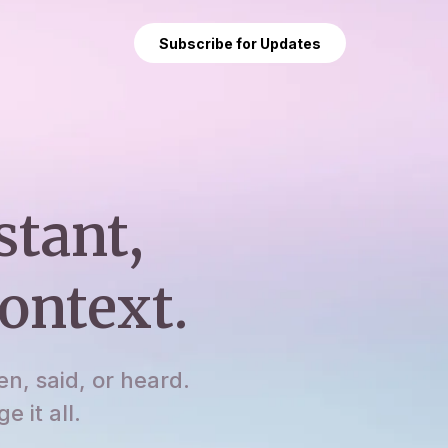
Subscribe for Updates
stant,
ontext.
en, said, or heard.
 it all.