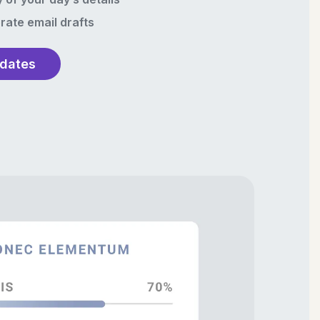
rate email drafts
pdates