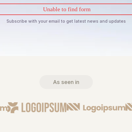
Unable to find form
Subscribe with your email to get latest news and updates
As seen in