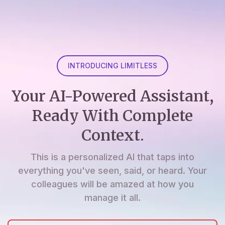
INTRODUCING LIMITLESS
Your AI-Powered Assistant,
Ready With Complete
Context.
This is a personalized AI that taps into
everything you've seen, said, or heard. Your
colleagues will be amazed at how you
manage it all.