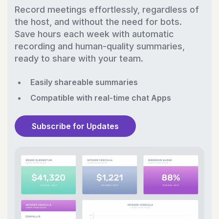
Record meetings effortlessly, regardless of
the host, and without the need for bots.
Save hours each week with automatic
recording and human-quality summaries,
ready to share with your team.
Easily shareable summaries
Compatible with real-time chat Apps
Subscribe for Updates