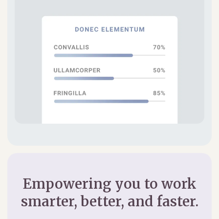
Empowering you to work
smarter, better, and faster.