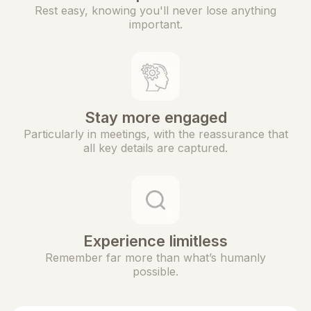
Rest easy, knowing you'll never lose anything
important.
Stay more engaged
Particularly in meetings, with the reassurance that
all key details are captured.
Experience limitless
Remember far more than what’s humanly
possible.