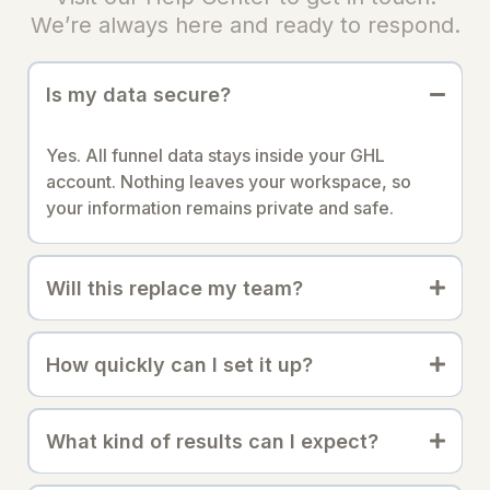
We’re always here and ready to respond.
Is my data secure?
Yes. All funnel data stays inside your GHL
account. Nothing leaves your workspace, so
your information remains private and safe.
Will this replace my team?
How quickly can I set it up?
What kind of results can I expect?