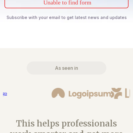
Unable to find form
Subscribe with your email to get latest news and updates
As seen in
This helps professionals