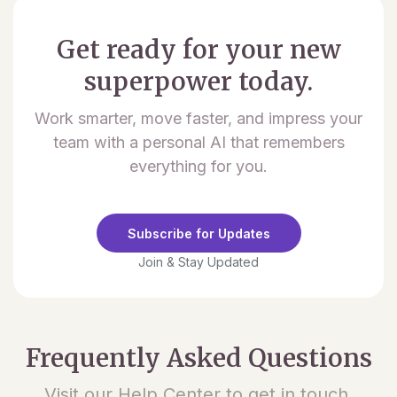
Get ready for your new
superpower today.
Work smarter, move faster, and impress your
team with a personal AI that remembers
everything for you.
Subscribe for Updates
Join & Stay Updated
Frequently Asked Questions
Visit our Help Center to get in touch.