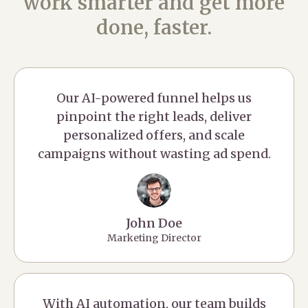
work smarter and get more
done, faster.
Our AI-powered funnel helps us
pinpoint the right leads, deliver
personalized offers, and scale
campaigns without wasting ad spend.
John Doe
Marketing Director
With AI automation, our team builds