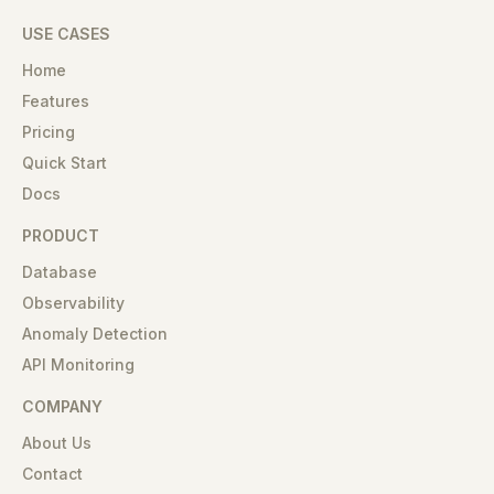
USE CASES
Home
Features
Pricing
Quick Start
Docs
PRODUCT
Database
Observability
Anomaly Detection
API Monitoring
COMPANY
About Us
Contact