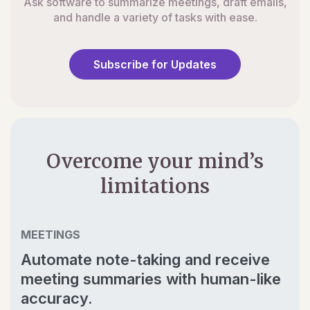
Ask software to summarize meetings, draft emails,
and handle a variety of tasks with ease.
Subscribe for Updates
Overcome your mind’s
limitations
MEETINGS
Automate note-taking and receive
meeting summaries with human-like
accuracy.