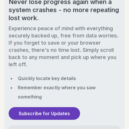
Never lose progress again when a
system crashes - no more repeating
lost work.
Experience peace of mind with everything
securely backed up, free from data worries.
If you forget to save or your browser
crashes, there's no time lost. Simply scroll
back to any moment and pick up where you
left off.
Quickly locate key details
Remember exactly where you saw
something
Subscribe for Updates