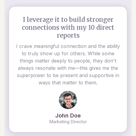
I leverage it to build stronger
connections with my 10 direct
reports
I crave meaningful connection and the ability
to truly show up for others. While some
things matter deeply to people, they don't
always resonate with me—this gives me the
superpower to be present and supportive in
ways that matter to them.
John Doe
Marketing Director