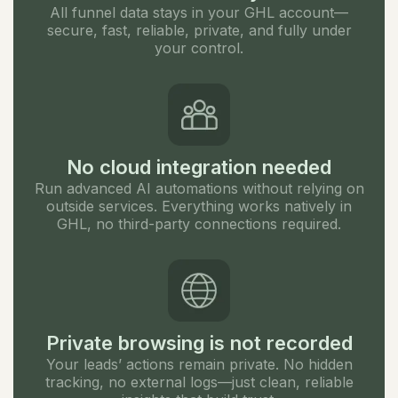
All funnel data stays in your GHL account—
secure, fast, reliable, private, and fully under
your control.
No cloud integration needed
Run advanced AI automations without relying on
outside services. Everything works natively in
GHL, no third-party connections required.
Private browsing is not recorded
Your leads’ actions remain private. No hidden
tracking, no external logs—just clean, reliable