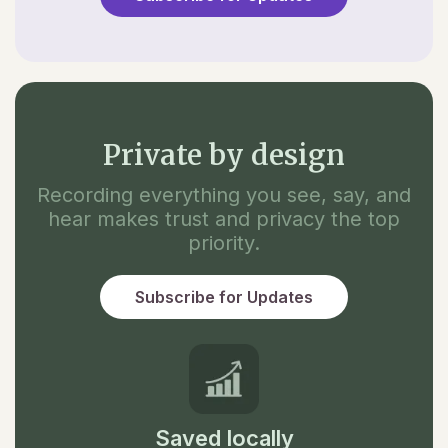
Private by design
Recording everything you see, say, and
hear makes trust and privacy the top
priority.
Subscribe for Updates
Saved locally