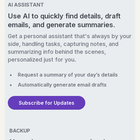
AI ASSISTANT
Use AI to quickly find details, draft
emails, and generate summaries.
Get a personal assistant that's always by your
side, handling tasks, capturing notes, and
summarizing info behind the scenes,
personalized just for you.
Request a summary of your day’s details
Automatically generate email drafts
Subscribe for Updates
BACKUP