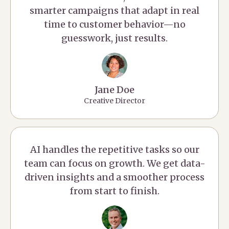
smarter campaigns that adapt in real
time to customer behavior—no
guesswork, just results.
Jane Doe
Creative Director
AI handles the repetitive tasks so our
team can focus on growth. We get data-
driven insights and a smoother process
from start to finish.