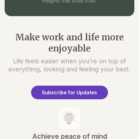
insights that build trust.
Make work and life more
enjoyable
Life feels easier when you’re on top of
everything, looking and feeling your best.
Subscribe for Updates
Achieve peace of mind