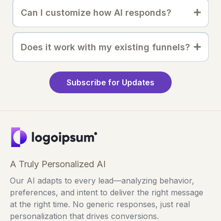
Can I customize how AI responds?
Does it work with my existing funnels?
Subscribe for Updates
A Truly Personalized AI
Our AI adapts to every lead—analyzing behavior,
preferences, and intent to deliver the right message
at the right time. No generic responses, just real
personalization that drives conversions.