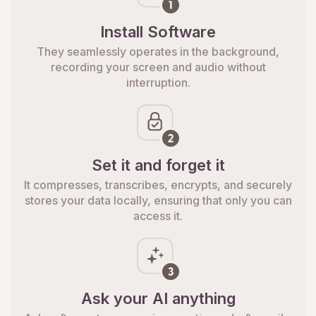
Install Software
They seamlessly operates in the background,
recording your screen and audio without
interruption.
Set it and forget it
It compresses, transcribes, encrypts, and securely
stores your data locally, ensuring that only you can
access it.
Ask your AI anything