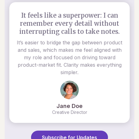
It feels like a superpower: I can
remember every detail without
interrupting calls to take notes.
It’s easier to bridge the gap between product
and sales, which makes me feel aligned with
my role and focused on driving toward
product-market fit. Clarity makes everything
simpler.
Jane Doe
Creative Director
Subscribe for Updates