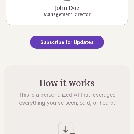
John Doe
Management Director
Subscribe for Updates
How it works
This is a personalized AI that leverages
everything you've seen, said, or heard.