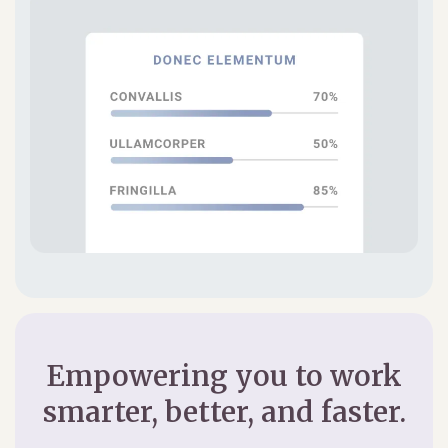
Empowering you to work
smarter, better, and faster.