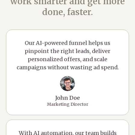
work smarter and get more
done, faster.
Our AI-powered funnel helps us
pinpoint the right leads, deliver
personalized offers, and scale
campaigns without wasting ad spend.
John Doe
Marketing Director
With AI automation, our team builds