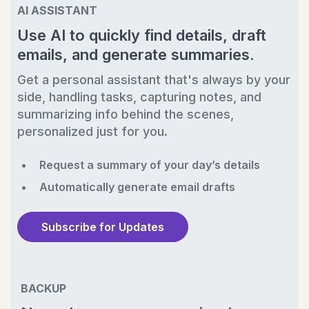
AI ASSISTANT
Use AI to quickly find details, draft
emails, and generate summaries.
Get a personal assistant that's always by your
side, handling tasks, capturing notes, and
summarizing info behind the scenes,
personalized just for you.
Request a summary of your day’s details
Automatically generate email drafts
Subscribe for Updates
BACKUP