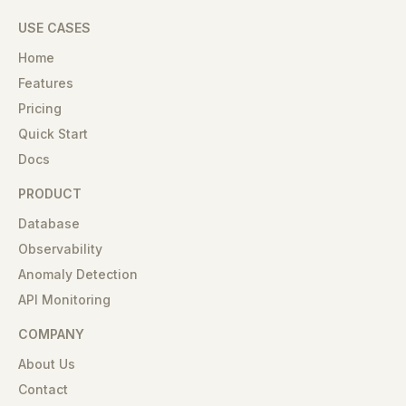
USE CASES
Home
Features
Pricing
Quick Start
Docs
PRODUCT
Database
Observability
Anomaly Detection
API Monitoring
COMPANY
About Us
Contact