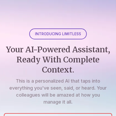
INTRODUCING LIMITLESS
Your AI-Powered Assistant,
Ready With Complete
Context.
This is a personalized AI that taps into
everything you've seen, said, or heard. Your
colleagues will be amazed at how you
manage it all.