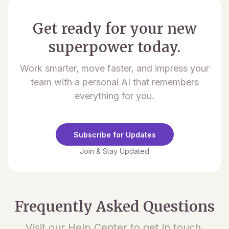
Get ready for your new
superpower today.
Work smarter, move faster, and impress your
team with a personal AI that remembers
everything for you.
Subscribe for Updates
Join & Stay Updated
Frequently Asked Questions
Visit our Help Center to get in touch.