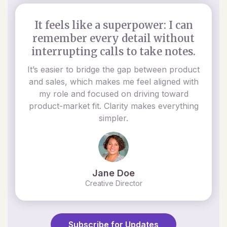
It feels like a superpower: I can
remember every detail without
interrupting calls to take notes.
It’s easier to bridge the gap between product
and sales, which makes me feel aligned with
my role and focused on driving toward
product-market fit. Clarity makes everything
simpler.
Jane Doe
Creative Director
Subscribe for Updates