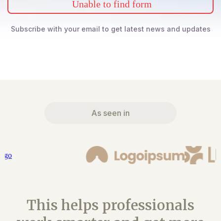
Unable to find form
Subscribe with your email to get latest news and updates
As seen in
This helps professionals