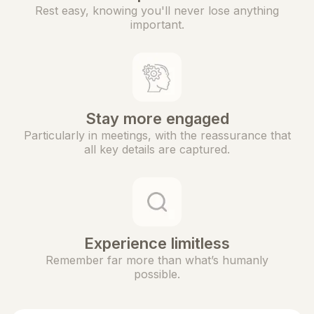
Rest easy, knowing you'll never lose anything
important.
Stay more engaged
Particularly in meetings, with the reassurance that
all key details are captured.
Experience limitless
Remember far more than what’s humanly
possible.