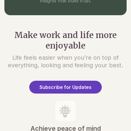
insights that build trust.
Make work and life more
enjoyable
Life feels easier when you’re on top of
everything, looking and feeling your best.
Subscribe for Updates
Achieve peace of mind