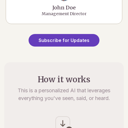
John Doe
Management Director
Subscribe for Updates
How it works
This is a personalized AI that leverages
everything you've seen, said, or heard.