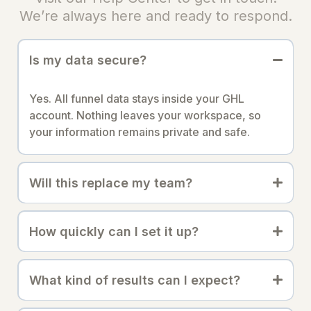
We’re always here and ready to respond.
Is my data secure?
Yes. All funnel data stays inside your GHL
account. Nothing leaves your workspace, so
your information remains private and safe.
Will this replace my team?
How quickly can I set it up?
What kind of results can I expect?