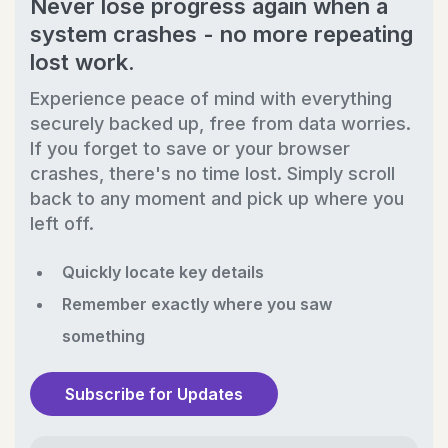
Never lose progress again when a
system crashes - no more repeating
lost work.
Experience peace of mind with everything
securely backed up, free from data worries.
If you forget to save or your browser
crashes, there's no time lost. Simply scroll
back to any moment and pick up where you
left off.
Quickly locate key details
Remember exactly where you saw
something
Subscribe for Updates