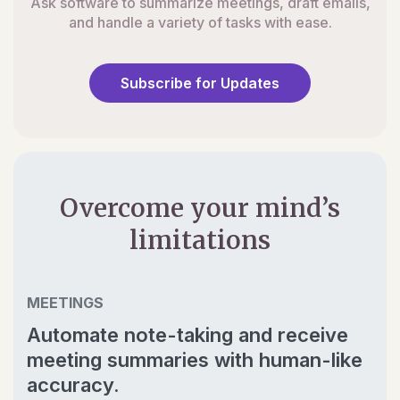
Ask software to summarize meetings, draft emails,
and handle a variety of tasks with ease.
Subscribe for Updates
Overcome your mind’s
limitations
MEETINGS
Automate note-taking and receive
meeting summaries with human-like
accuracy.