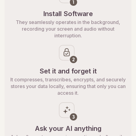
Install Software
They seamlessly operates in the background,
recording your screen and audio without
interruption.
Set it and forget it
It compresses, transcribes, encrypts, and securely
stores your data locally, ensuring that only you can
access it.
Ask your AI anything