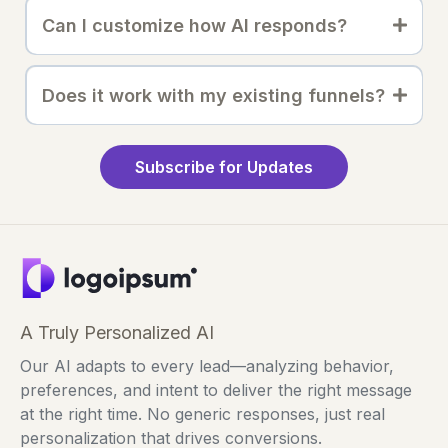
Can I customize how AI responds?
Does it work with my existing funnels?
Subscribe for Updates
A Truly Personalized AI
Our AI adapts to every lead—analyzing behavior,
preferences, and intent to deliver the right message
at the right time. No generic responses, just real
personalization that drives conversions.