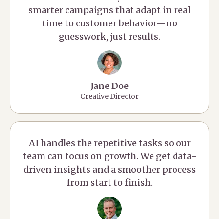
smarter campaigns that adapt in real
time to customer behavior—no
guesswork, just results.
Jane Doe
Creative Director
AI handles the repetitive tasks so our
team can focus on growth. We get data-
driven insights and a smoother process
from start to finish.