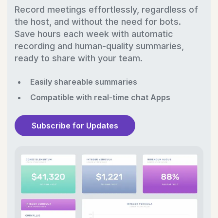
Record meetings effortlessly, regardless of
the host, and without the need for bots.
Save hours each week with automatic
recording and human-quality summaries,
ready to share with your team.
Easily shareable summaries
Compatible with real-time chat Apps
Subscribe for Updates