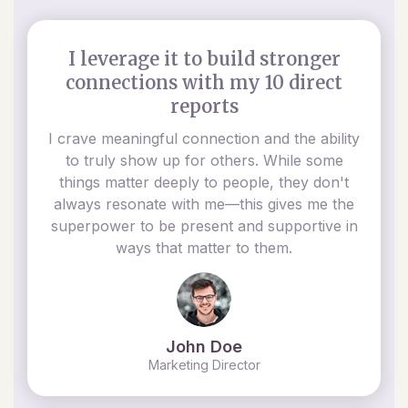
I leverage it to build stronger
connections with my 10 direct
reports
I crave meaningful connection and the ability
to truly show up for others. While some
things matter deeply to people, they don't
always resonate with me—this gives me the
superpower to be present and supportive in
ways that matter to them.
John Doe
Marketing Director