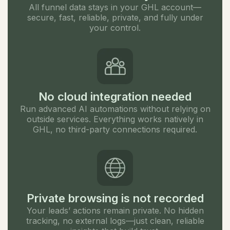
All funnel data stays in your GHL account—
secure, fast, reliable, private, and fully under
your control.
No cloud integration needed
Run advanced AI automations without relying on
outside services. Everything works natively in
GHL, no third-party connections required.
Private browsing is not recorded
Your leads’ actions remain private. No hidden
tracking, no external logs—just clean, reliable