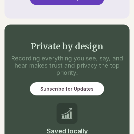
Private by design
Recording everything you see, say, and
hear makes trust and privacy the top
priority.
Subscribe for Updates
Saved locally