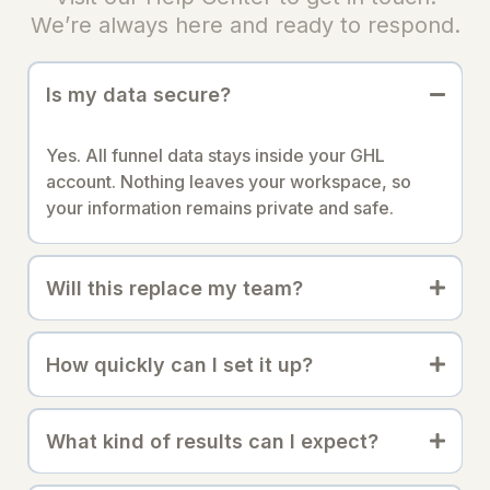
We’re always here and ready to respond.
Is my data secure?
Yes. All funnel data stays inside your GHL
account. Nothing leaves your workspace, so
your information remains private and safe.
Will this replace my team?
How quickly can I set it up?
What kind of results can I expect?