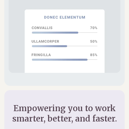
Empowering you to work
smarter, better, and faster.