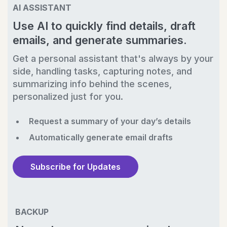
AI ASSISTANT
Use AI to quickly find details, draft
emails, and generate summaries.
Get a personal assistant that's always by your
side, handling tasks, capturing notes, and
summarizing info behind the scenes,
personalized just for you.
Request a summary of your day’s details
Automatically generate email drafts
Subscribe for Updates
BACKUP