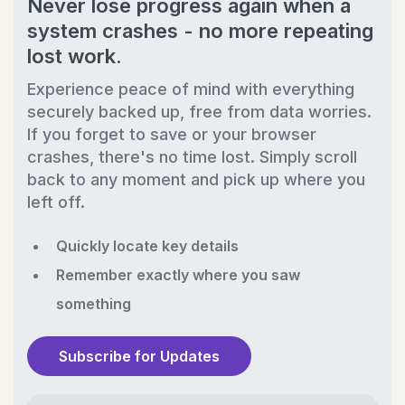
Never lose progress again when a
system crashes - no more repeating
lost work.
Experience peace of mind with everything
securely backed up, free from data worries.
If you forget to save or your browser
crashes, there's no time lost. Simply scroll
back to any moment and pick up where you
left off.
Quickly locate key details
Remember exactly where you saw
something
Subscribe for Updates