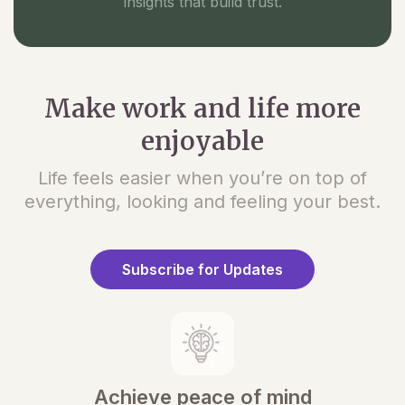
insights that build trust.
Make work and life more
enjoyable
Life feels easier when you’re on top of
everything, looking and feeling your best.
Subscribe for Updates
Achieve peace of mind