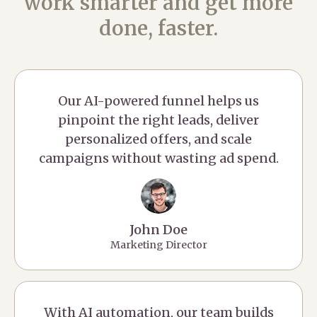
work smarter and get more
done, faster.
Our AI-powered funnel helps us
pinpoint the right leads, deliver
personalized offers, and scale
campaigns without wasting ad spend.
John Doe
Marketing Director
With AI automation, our team builds