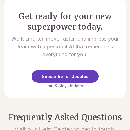
Get ready for your new
superpower today.
Work smarter, move faster, and impress your
team with a personal AI that remembers
everything for you.
Subscribe for Updates
Join & Stay Updated
Frequently Asked Questions
Visit our Help Center to get in touch.