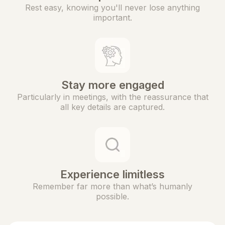
Rest easy, knowing you'll never lose anything
important.
Stay more engaged
Particularly in meetings, with the reassurance that
all key details are captured.
Experience limitless
Remember far more than what’s humanly
possible.