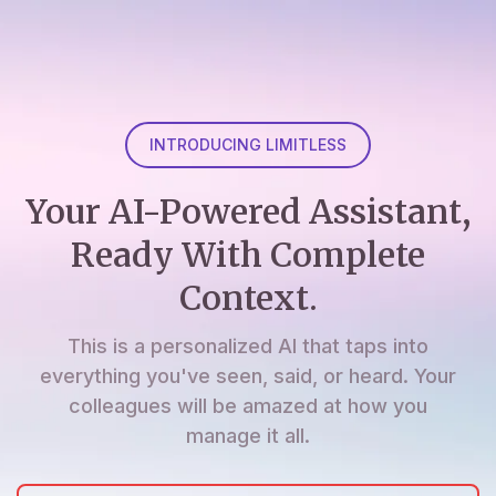
INTRODUCING LIMITLESS
Your AI-Powered Assistant,
Ready With Complete
Context.
This is a personalized AI that taps into
everything you've seen, said, or heard. Your
colleagues will be amazed at how you
manage it all.