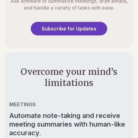
Ask software to summarize meetings, draft emails,
and handle a variety of tasks with ease.
Subscribe for Updates
Overcome your mind’s
limitations
MEETINGS
Automate note-taking and receive
meeting summaries with human-like
accuracy.