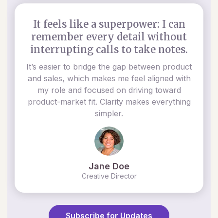
It feels like a superpower: I can
remember every detail without
interrupting calls to take notes.
It’s easier to bridge the gap between product
and sales, which makes me feel aligned with
my role and focused on driving toward
product-market fit. Clarity makes everything
simpler.
Jane Doe
Creative Director
Subscribe for Updates