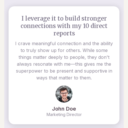
I leverage it to build stronger
connections with my 10 direct
reports
I crave meaningful connection and the ability
to truly show up for others. While some
things matter deeply to people, they don't
always resonate with me—this gives me the
superpower to be present and supportive in
ways that matter to them.
John Doe
Marketing Director