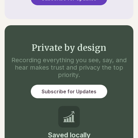
Private by design
Recording everything you see, say, and
hear makes trust and privacy the top
priority.
Subscribe for Updates
Saved locally