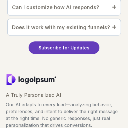
Can I customize how AI responds?
Does it work with my existing funnels?
Subscribe for Updates
A Truly Personalized AI
Our AI adapts to every lead—analyzing behavior,
preferences, and intent to deliver the right message
at the right time. No generic responses, just real
personalization that drives conversions.