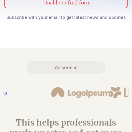
Unable to find form
Subscribe with your email to get latest news and updates
As seen in
This helps professionals