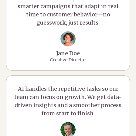
smarter campaigns that adapt in real
time to customer behavior—no
guesswork, just results.
Jane Doe
Creative Director
AI handles the repetitive tasks so our
team can focus on growth. We get data-
driven insights and a smoother process
from start to finish.