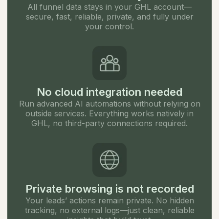
All funnel data stays in your GHL account—
secure, fast, reliable, private, and fully under
your control.
No cloud integration needed
Run advanced AI automations without relying on
outside services. Everything works natively in
GHL, no third-party connections required.
Private browsing is not recorded
Your leads’ actions remain private. No hidden
tracking, no external logs—just clean, reliable