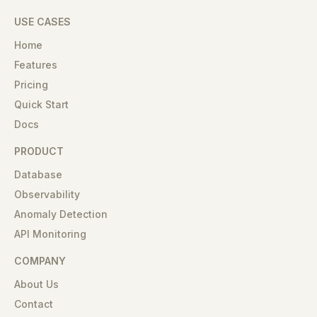
USE CASES
Home
Features
Pricing
Quick Start
Docs
PRODUCT
Database
Observability
Anomaly Detection
API Monitoring
COMPANY
About Us
Contact