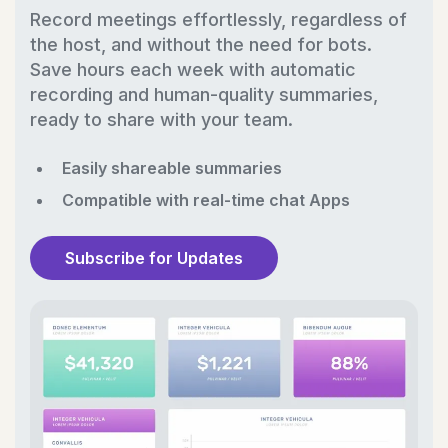
Record meetings effortlessly, regardless of
the host, and without the need for bots.
Save hours each week with automatic
recording and human-quality summaries,
ready to share with your team.
Easily shareable summaries
Compatible with real-time chat Apps
Subscribe for Updates