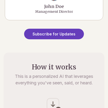
John Doe
Management Director
Subscribe for Updates
How it works
This is a personalized AI that leverages
everything you've seen, said, or heard.