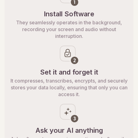
Install Software
They seamlessly operates in the background,
recording your screen and audio without
interruption.
Set it and forget it
It compresses, transcribes, encrypts, and securely
stores your data locally, ensuring that only you can
access it.
Ask your AI anything