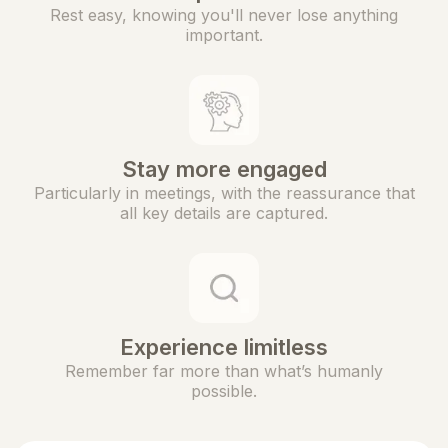
Rest easy, knowing you'll never lose anything
important.
Stay more engaged
Particularly in meetings, with the reassurance that
all key details are captured.
Experience limitless
Remember far more than what’s humanly
possible.