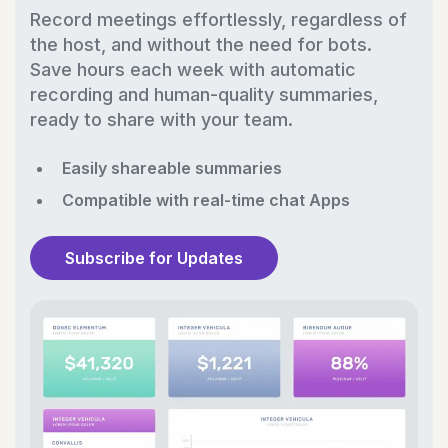
Record meetings effortlessly, regardless of
the host, and without the need for bots.
Save hours each week with automatic
recording and human-quality summaries,
ready to share with your team.
Easily shareable summaries
Compatible with real-time chat Apps
Subscribe for Updates