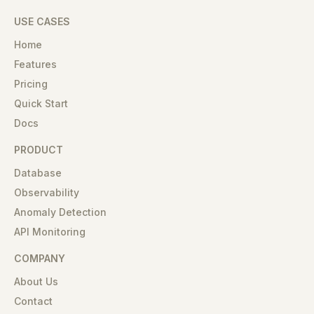
USE CASES
Home
Features
Pricing
Quick Start
Docs
PRODUCT
Database
Observability
Anomaly Detection
API Monitoring
COMPANY
About Us
Contact