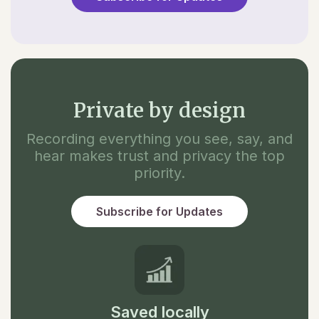
Private by design
Recording everything you see, say, and
hear makes trust and privacy the top
priority.
Subscribe for Updates
Saved locally