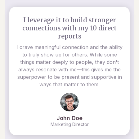
I leverage it to build stronger
connections with my 10 direct
reports
I crave meaningful connection and the ability
to truly show up for others. While some
things matter deeply to people, they don't
always resonate with me—this gives me the
superpower to be present and supportive in
ways that matter to them.
John Doe
Marketing Director