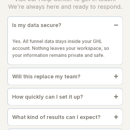
We’re always here and ready to respond.
Is my data secure?
Yes. All funnel data stays inside your GHL
account. Nothing leaves your workspace, so
your information remains private and safe.
Will this replace my team?
How quickly can I set it up?
What kind of results can I expect?