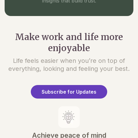
insights that build trust.
Make work and life more
enjoyable
Life feels easier when you’re on top of
everything, looking and feeling your best.
Subscribe for Updates
Achieve peace of mind