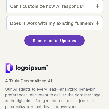
Can I customize how AI responds?
Does it work with my existing funnels?
Subscribe for Updates
A Truly Personalized AI
Our AI adapts to every lead—analyzing behavior,
preferences, and intent to deliver the right message
at the right time. No generic responses, just real
personalization that drives conversions.