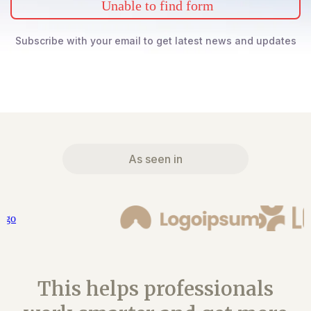
Unable to find form
Subscribe with your email to get latest news and updates
As seen in
This helps professionals