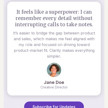
It feels like a superpower: I can
remember every detail without
interrupting calls to take notes.
It’s easier to bridge the gap between product
and sales, which makes me feel aligned with
my role and focused on driving toward
product-market fit. Clarity makes everything
simpler.
Jane Doe
Creative Director
Subscribe for Updates