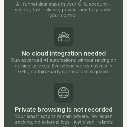
All funnel data stays in your GHL account—
secure, fast, reliable, private, and fully under
your control.
No cloud integration needed
Run advanced AI automations without relying on
outside services. Everything works natively in
GHL, no third-party connections required.
Private browsing is not recorded
Your leads’ actions remain private. No hidden
tracking, no external logs—just clean, reliable