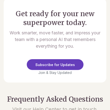
Get ready for your new
superpower today.
Work smarter, move faster, and impress your
team with a personal AI that remembers
everything for you.
Subscribe for Updates
Join & Stay Updated
Frequently Asked Questions
Visit our Help Center to get in touch.