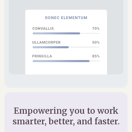
Empowering you to work
smarter, better, and faster.