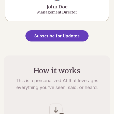
John Doe
Management Director
Subscribe for Updates
How it works
This is a personalized AI that leverages
everything you've seen, said, or heard.