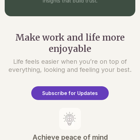
insights that build trust.
Make work and life more
enjoyable
Life feels easier when you’re on top of
everything, looking and feeling your best.
Subscribe for Updates
Achieve peace of mind