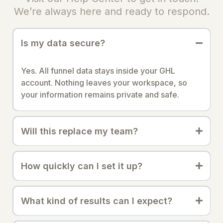
We’re always here and ready to respond.
Is my data secure?
Yes. All funnel data stays inside your GHL
account. Nothing leaves your workspace, so
your information remains private and safe.
Will this replace my team?
How quickly can I set it up?
What kind of results can I expect?