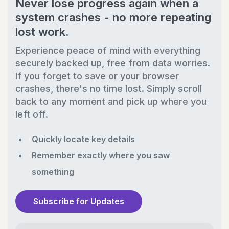
Never lose progress again when a
system crashes - no more repeating
lost work.
Experience peace of mind with everything
securely backed up, free from data worries.
If you forget to save or your browser
crashes, there's no time lost. Simply scroll
back to any moment and pick up where you
left off.
Quickly locate key details
Remember exactly where you saw
something
Subscribe for Updates