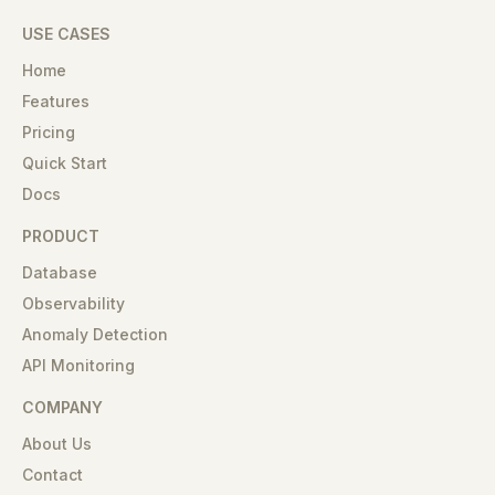
USE CASES
Home
Features
Pricing
Quick Start
Docs
PRODUCT
Database
Observability
Anomaly Detection
API Monitoring
COMPANY
About Us
Contact