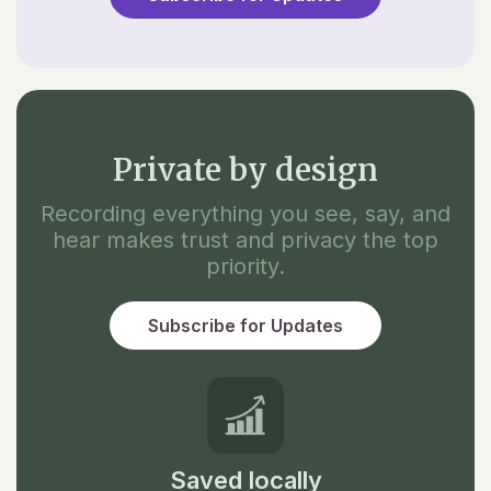
Private by design
Recording everything you see, say, and
hear makes trust and privacy the top
priority.
Subscribe for Updates
Saved locally