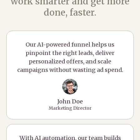
work smarter and get more
done, faster.
Our AI-powered funnel helps us
pinpoint the right leads, deliver
personalized offers, and scale
campaigns without wasting ad spend.
John Doe
Marketing Director
With AI automation, our team builds