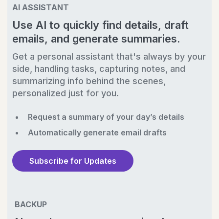
AI ASSISTANT
Use AI to quickly find details, draft
emails, and generate summaries.
Get a personal assistant that's always by your
side, handling tasks, capturing notes, and
summarizing info behind the scenes,
personalized just for you.
Request a summary of your day’s details
Automatically generate email drafts
Subscribe for Updates
BACKUP