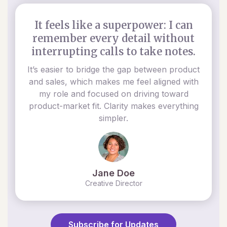
It feels like a superpower: I can
remember every detail without
interrupting calls to take notes.
It’s easier to bridge the gap between product
and sales, which makes me feel aligned with
my role and focused on driving toward
product-market fit. Clarity makes everything
simpler.
Jane Doe
Creative Director
Subscribe for Updates