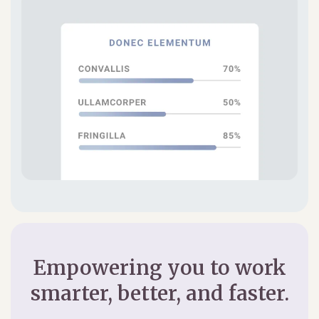
Empowering you to work
smarter, better, and faster.