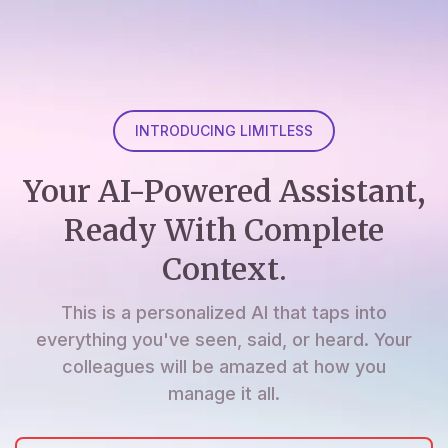
INTRODUCING LIMITLESS
Your AI-Powered Assistant,
Ready With Complete
Context.
This is a personalized AI that taps into
everything you've seen, said, or heard. Your
colleagues will be amazed at how you
manage it all.