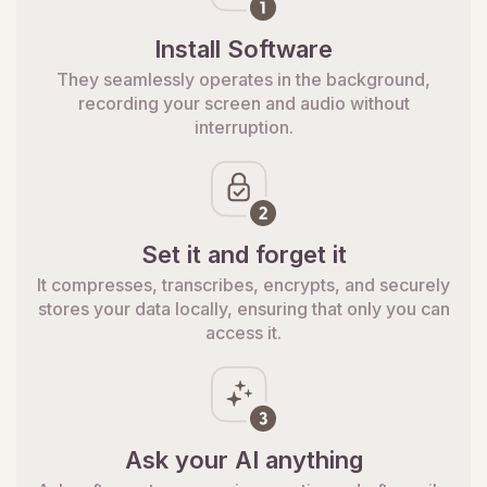
Install Software
They seamlessly operates in the background,
recording your screen and audio without
interruption.
Set it and forget it
It compresses, transcribes, encrypts, and securely
stores your data locally, ensuring that only you can
access it.
Ask your AI anything