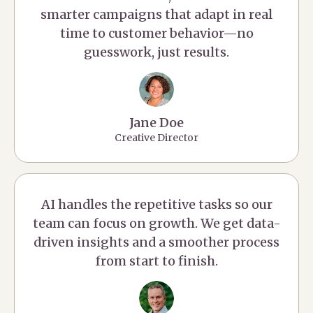
smarter campaigns that adapt in real
time to customer behavior—no
guesswork, just results.
Jane Doe
Creative Director
AI handles the repetitive tasks so our
team can focus on growth. We get data-
driven insights and a smoother process
from start to finish.