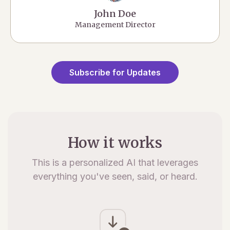
John Doe
Management Director
Subscribe for Updates
How it works
This is a personalized AI that leverages
everything you've seen, said, or heard.