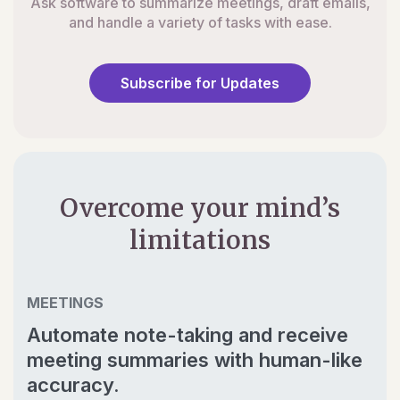
Ask software to summarize meetings, draft emails,
and handle a variety of tasks with ease.
Subscribe for Updates
Overcome your mind’s
limitations
MEETINGS
Automate note-taking and receive
meeting summaries with human-like
accuracy.