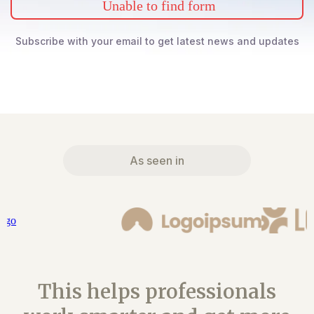
Unable to find form
Subscribe with your email to get latest news and updates
As seen in
This helps professionals