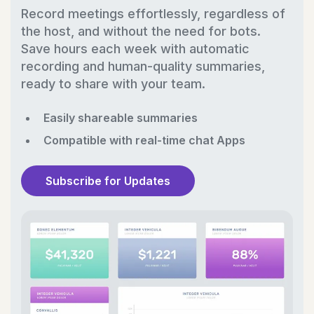
Record meetings effortlessly, regardless of
the host, and without the need for bots.
Save hours each week with automatic
recording and human-quality summaries,
ready to share with your team.
Easily shareable summaries
Compatible with real-time chat Apps
Subscribe for Updates