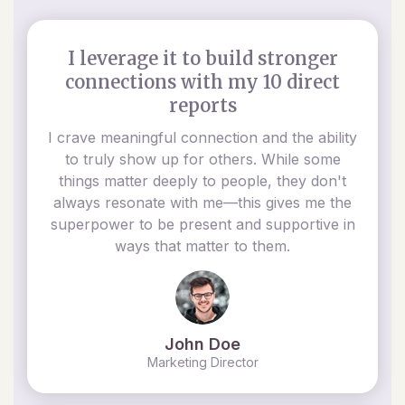
I leverage it to build stronger
connections with my 10 direct
reports
I crave meaningful connection and the ability
to truly show up for others. While some
things matter deeply to people, they don't
always resonate with me—this gives me the
superpower to be present and supportive in
ways that matter to them.
John Doe
Marketing Director