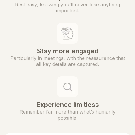
Rest easy, knowing you'll never lose anything
important.
Stay more engaged
Particularly in meetings, with the reassurance that
all key details are captured.
Experience limitless
Remember far more than what’s humanly
possible.