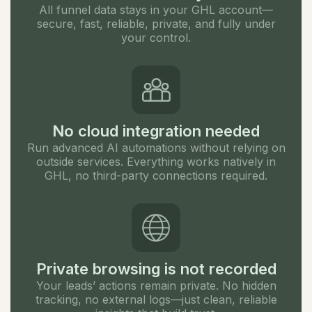
All funnel data stays in your GHL account—
secure, fast, reliable, private, and fully under
your control.
No cloud integration needed
Run advanced AI automations without relying on
outside services. Everything works natively in
GHL, no third-party connections required.
Private browsing is not recorded
Your leads’ actions remain private. No hidden
tracking, no external logs—just clean, reliable