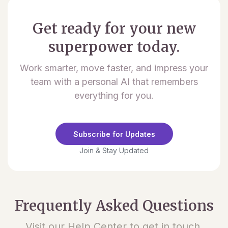
Get ready for your new
superpower today.
Work smarter, move faster, and impress your
team with a personal AI that remembers
everything for you.
Subscribe for Updates
Join & Stay Updated
Frequently Asked Questions
Visit our Help Center to get in touch.