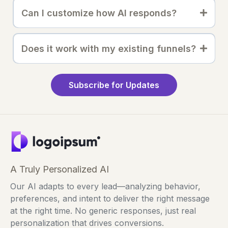
Can I customize how AI responds?
Does it work with my existing funnels?
Subscribe for Updates
A Truly Personalized AI
Our AI adapts to every lead—analyzing behavior,
preferences, and intent to deliver the right message
at the right time. No generic responses, just real
personalization that drives conversions.