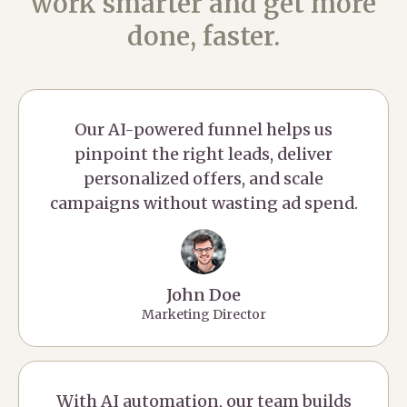
work smarter and get more
done, faster.
Our AI-powered funnel helps us
pinpoint the right leads, deliver
personalized offers, and scale
campaigns without wasting ad spend.
John Doe
Marketing Director
With AI automation, our team builds