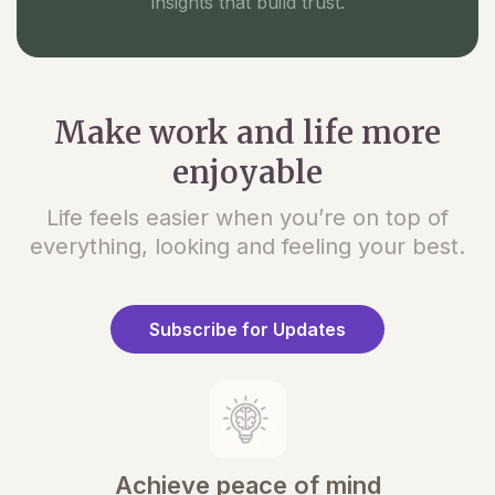
insights that build trust.
Make work and life more
enjoyable
Life feels easier when you’re on top of
everything, looking and feeling your best.
Subscribe for Updates
Achieve peace of mind