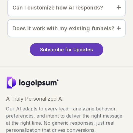
Can I customize how AI responds?
Does it work with my existing funnels?
Subscribe for Updates
A Truly Personalized AI
Our AI adapts to every lead—analyzing behavior,
preferences, and intent to deliver the right message
at the right time. No generic responses, just real
personalization that drives conversions.