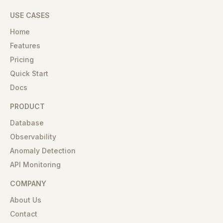
USE CASES
Home
Features
Pricing
Quick Start
Docs
PRODUCT
Database
Observability
Anomaly Detection
API Monitoring
COMPANY
About Us
Contact