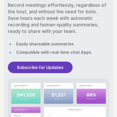
Record meetings effortlessly, regardless of
the host, and without the need for bots.
Save hours each week with automatic
recording and human-quality summaries,
ready to share with your team.
Easily shareable summaries
Compatible with real-time chat Apps
Subscribe for Updates