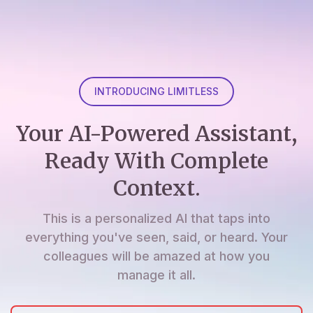
INTRODUCING LIMITLESS
Your AI-Powered Assistant,
Ready With Complete
Context.
This is a personalized AI that taps into
everything you've seen, said, or heard. Your
colleagues will be amazed at how you
manage it all.