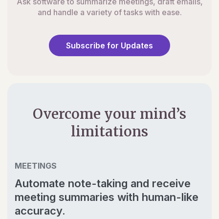
Ask software to summarize meetings, draft emails,
and handle a variety of tasks with ease.
Subscribe for Updates
Overcome your mind’s
limitations
MEETINGS
Automate note-taking and receive
meeting summaries with human-like
accuracy.