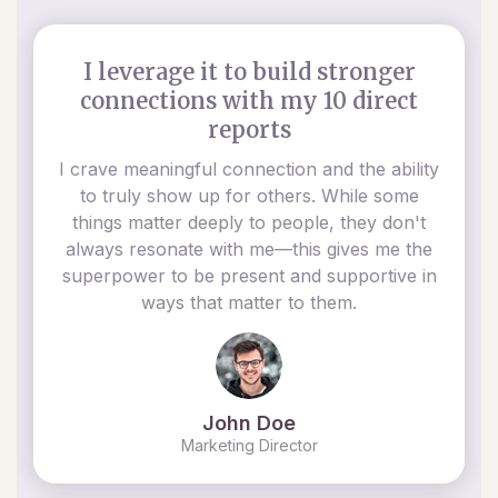
I leverage it to build stronger
connections with my 10 direct
reports
I crave meaningful connection and the ability
to truly show up for others. While some
things matter deeply to people, they don't
always resonate with me—this gives me the
superpower to be present and supportive in
ways that matter to them.
John Doe
Marketing Director