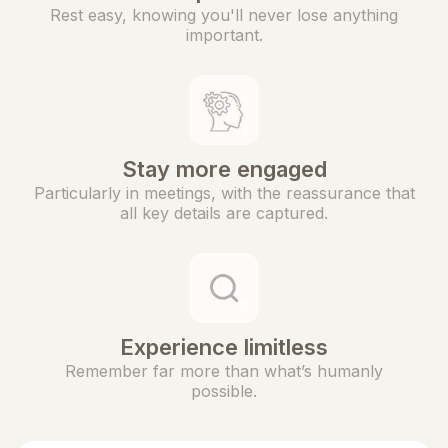
Rest easy, knowing you'll never lose anything
important.
Stay more engaged
Particularly in meetings, with the reassurance that
all key details are captured.
Experience limitless
Remember far more than what’s humanly
possible.