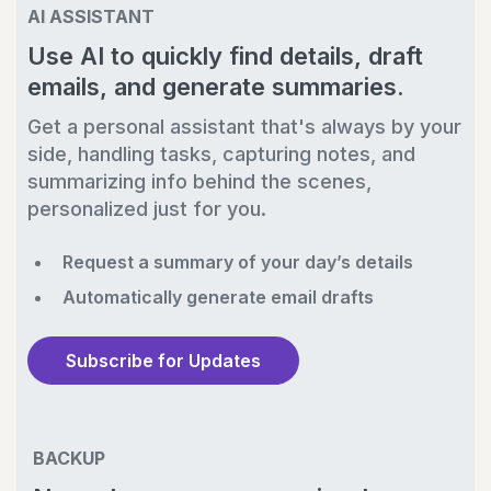
AI ASSISTANT
Use AI to quickly find details, draft
emails, and generate summaries.
Get a personal assistant that's always by your
side, handling tasks, capturing notes, and
summarizing info behind the scenes,
personalized just for you.
Request a summary of your day’s details
Automatically generate email drafts
Subscribe for Updates
BACKUP