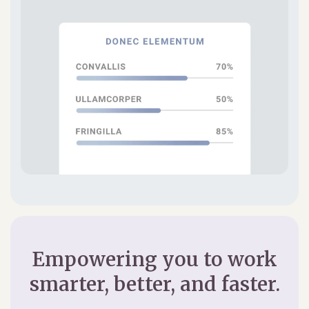
Empowering you to work
smarter, better, and faster.