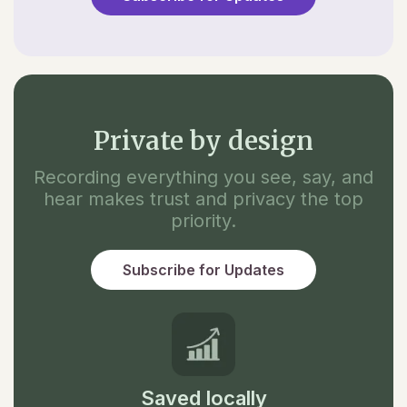
Private by design
Recording everything you see, say, and
hear makes trust and privacy the top
priority.
Subscribe for Updates
Saved locally