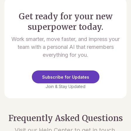
Get ready for your new
superpower today.
Work smarter, move faster, and impress your
team with a personal AI that remembers
everything for you.
Subscribe for Updates
Join & Stay Updated
Frequently Asked Questions
Visit our Help Center to get in touch.