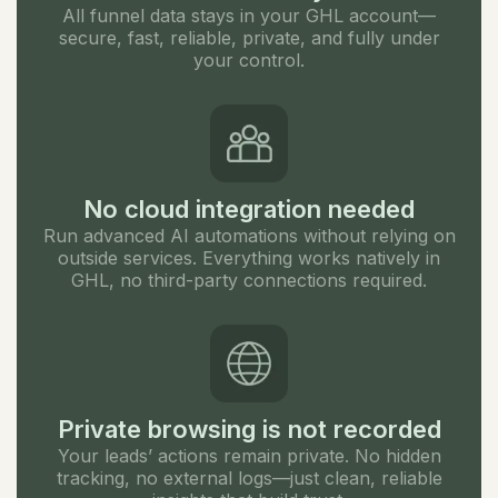
All funnel data stays in your GHL account—
secure, fast, reliable, private, and fully under
your control.
No cloud integration needed
Run advanced AI automations without relying on
outside services. Everything works natively in
GHL, no third-party connections required.
Private browsing is not recorded
Your leads’ actions remain private. No hidden
tracking, no external logs—just clean, reliable