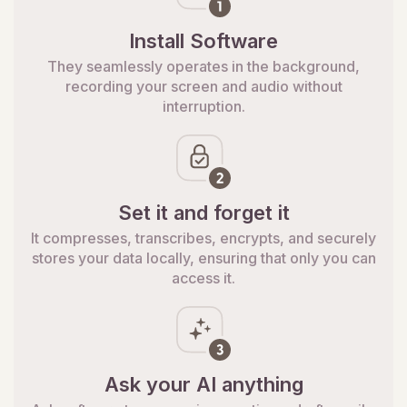
Install Software
They seamlessly operates in the background,
recording your screen and audio without
interruption.
Set it and forget it
It compresses, transcribes, encrypts, and securely
stores your data locally, ensuring that only you can
access it.
Ask your AI anything