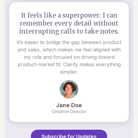
It feels like a superpower: I can
remember every detail without
interrupting calls to take notes.
It’s easier to bridge the gap between product
and sales, which makes me feel aligned with
my role and focused on driving toward
product-market fit. Clarity makes everything
simpler.
Jane Doe
Creative Director
Subscribe for Updates