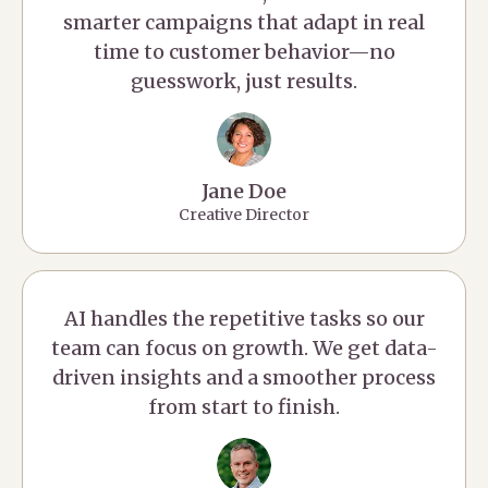
smarter campaigns that adapt in real
time to customer behavior—no
guesswork, just results.
Jane Doe
Creative Director
AI handles the repetitive tasks so our
team can focus on growth. We get data-
driven insights and a smoother process
from start to finish.