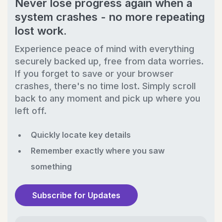
Never lose progress again when a
system crashes - no more repeating
lost work.
Experience peace of mind with everything
securely backed up, free from data worries.
If you forget to save or your browser
crashes, there's no time lost. Simply scroll
back to any moment and pick up where you
left off.
Quickly locate key details
Remember exactly where you saw
something
Subscribe for Updates