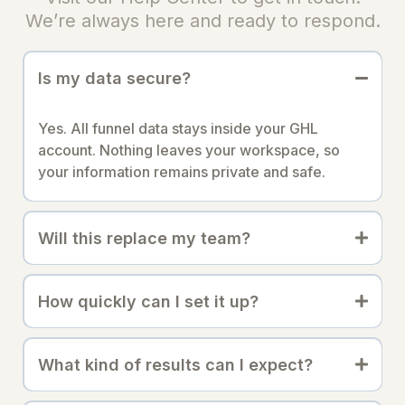
We’re always here and ready to respond.
Is my data secure?
Yes. All funnel data stays inside your GHL
account. Nothing leaves your workspace, so
your information remains private and safe.
Will this replace my team?
How quickly can I set it up?
What kind of results can I expect?