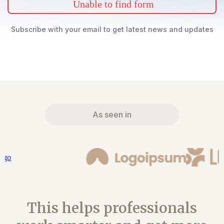
Unable to find form
Subscribe with your email to get latest news and updates
As seen in
This helps professionals