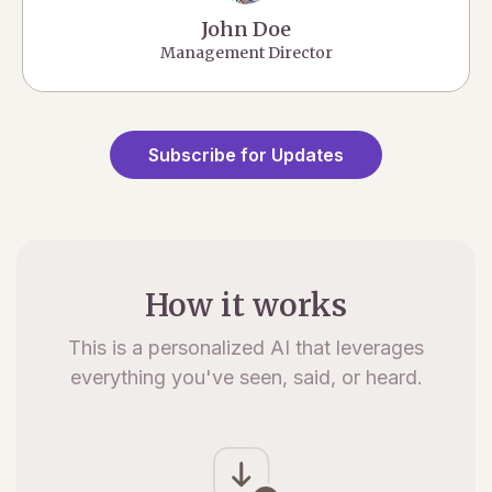
John Doe
Management Director
Subscribe for Updates
How it works
This is a personalized AI that leverages
everything you've seen, said, or heard.