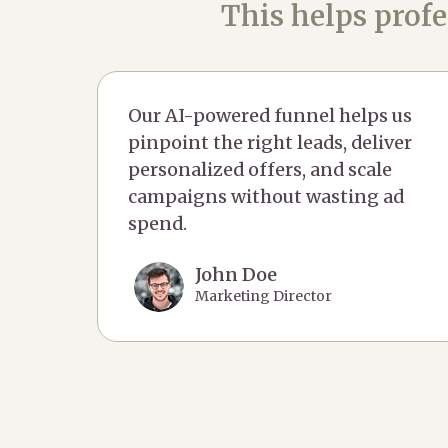
This helps profe
Our AI-powered funnel helps us
pinpoint the right leads, deliver
personalized offers, and scale
campaigns without wasting ad
spend.
John Doe
Marketing Director