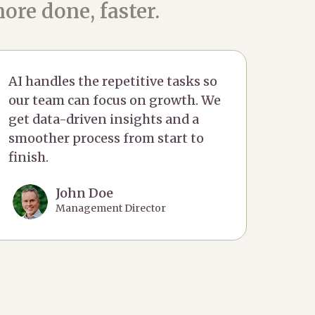
ore done, faster.
AI handles the repetitive tasks so
our team can focus on growth. We
get data-driven insights and a
smoother process from start to
finish.
John Doe
Management Director