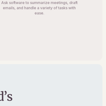
Ask software to summarize meetings, draft
emails, and handle a variety of tasks with
ease.
’s