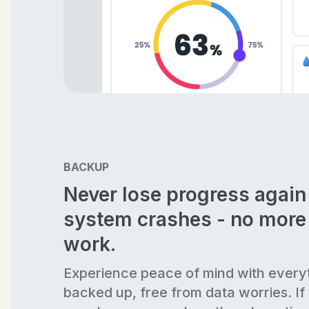
BACKUP
Never lose progress agai
system crashes - no more 
work.
Experience peace of mind with every
backed up, free from data worries. If