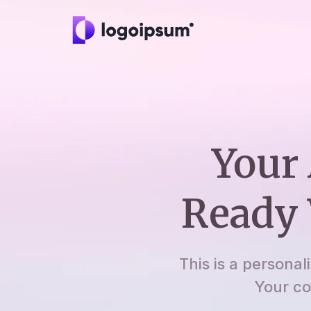
Your 
Ready 
This is a personal
Your co