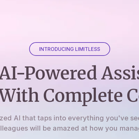
INTRODUCING LIMITLESS
AI-Powered Assi
With Complete C
ized AI that taps into everything you've se
lleagues will be amazed at how you manage