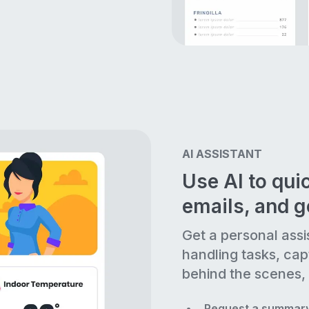
AI ASSISTANT
Use AI to quic
emails, and 
Get a personal assi
handling tasks, cap
behind the scenes, 
Request a summary 