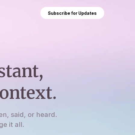
Subscribe for Updates
stant,
ontext.
en, said, or heard.
 it all.