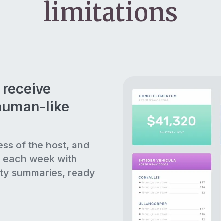
limitations
 receive
human-like
ess of the host, and
s each week with
ty summaries, ready