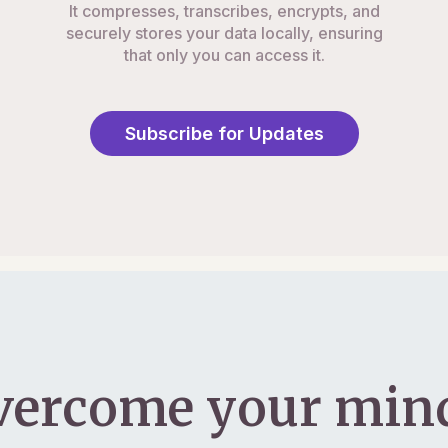
It compresses, transcribes, encrypts, and
securely stores your data locally, ensuring
that only you can access it.
Subscribe for Updates
vercome your mind