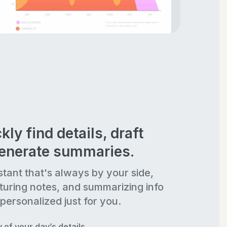
kly find details, draft
generate summaries.
stant that's always by your side,
turing notes, and summarizing info
personalized just for you.
of your day’s details