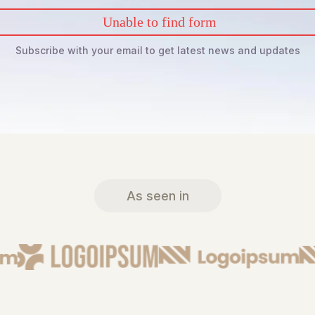
Unable to find form
Subscribe with your email to get latest news and updates
As seen in