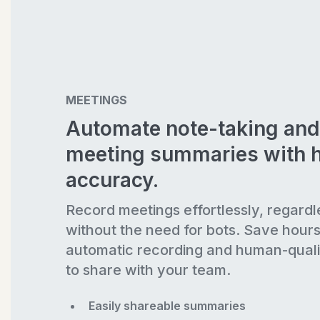
MEETINGS
Automate note-taking and
meeting summaries with 
accuracy.
Record meetings effortlessly, regardl
without the need for bots. Save hour
automatic recording and human-quali
to share with your team.
Easily shareable summaries