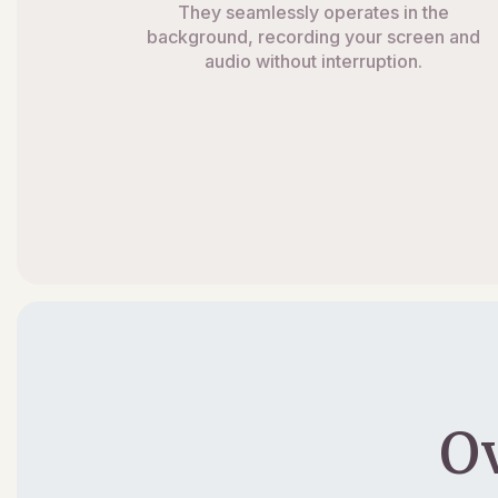
They seamlessly operates in the
background, recording your screen and
audio without interruption.
O