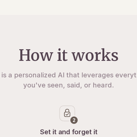
How it works
 is a personalized AI that leverages every
you've seen, said, or heard.
Set it and forget it