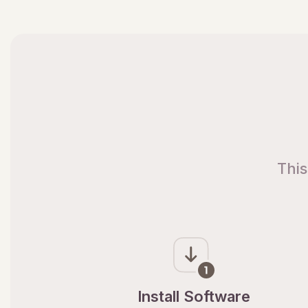
This
Install Software