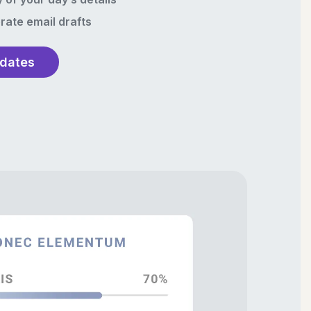
rate email drafts
pdates