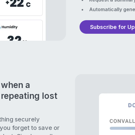
Automatically gene
Subscribe for U
n when a
repeating lost
thing securely
 you forget to save or