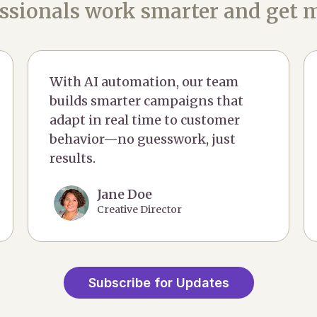
ssionals work smarter and get m
With AI automation, our team
builds smarter campaigns that
adapt in real time to customer
behavior—no guesswork, just
results.
Jane Doe
Creative Director
Subscribe for Updates