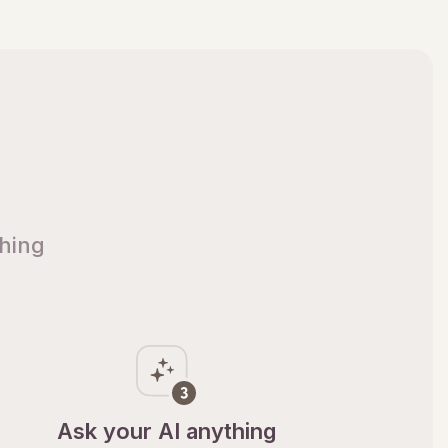
thing
Ask your AI anything