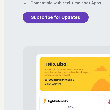
Compatible with real-time chat Apps
Subscribe for Updates