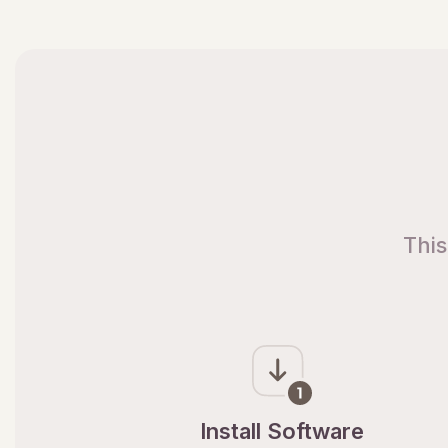
This
Install Software