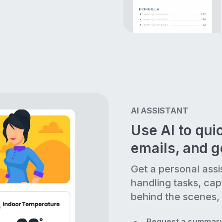
AI ASSISTANT
Use AI to quic
emails, and 
Get a personal assi
handling tasks, cap
behind the scenes, 
Request a summary 