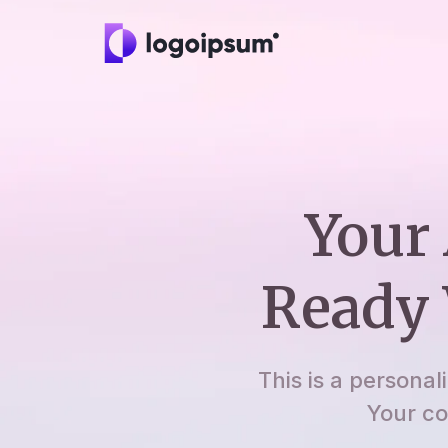
Your 
Ready 
This is a personal
Your co