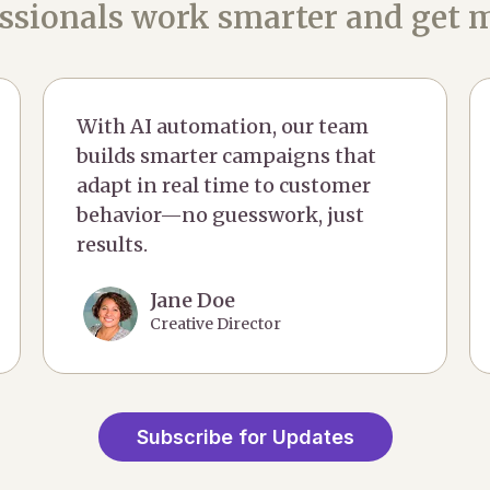
ssionals work smarter and get m
With AI automation, our team
builds smarter campaigns that
adapt in real time to customer
behavior—no guesswork, just
results.
Jane Doe
Creative Director
Subscribe for Updates