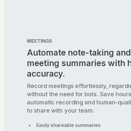
MEETINGS
Automate note-taking and
meeting summaries with 
accuracy.
Record meetings effortlessly, regardl
without the need for bots. Save hour
automatic recording and human-quali
to share with your team.
Easily shareable summaries