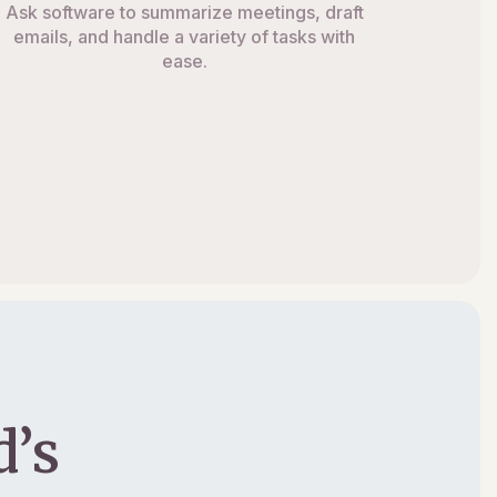
Ask software to summarize meetings, draft
emails, and handle a variety of tasks with
ease.
’s