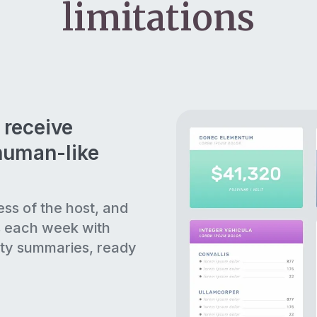
limitations
 receive
human-like
ess of the host, and
s each week with
ty summaries, ready