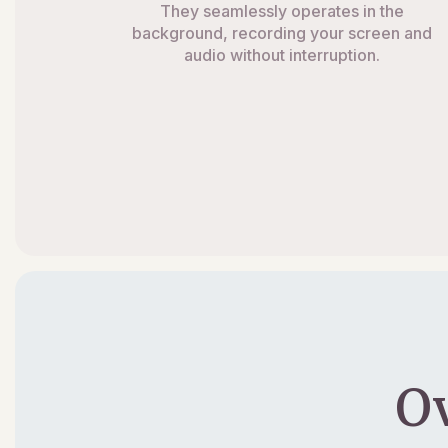
They seamlessly operates in the
background, recording your screen and
audio without interruption.
O