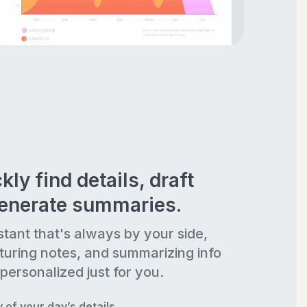
kly find details, draft
generate summaries.
stant that's always by your side,
turing notes, and summarizing info
personalized just for you.
of your day’s details