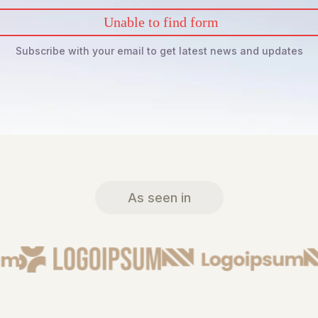
Unable to find form
Subscribe with your email to get latest news and updates
As seen in