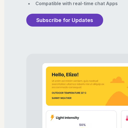
Compatible with real-time chat Apps
Subscribe for Updates