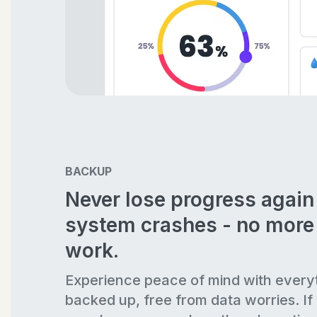
BACKUP
Never lose progress agai
system crashes - no more 
work.
Experience peace of mind with every
backed up, free from data worries. If