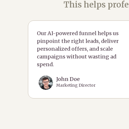
This helps profe
Our AI-powered funnel helps us
pinpoint the right leads, deliver
personalized offers, and scale
campaigns without wasting ad
spend.
John Doe
Marketing Director