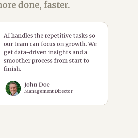
ore done, faster.
AI handles the repetitive tasks so
our team can focus on growth. We
get data-driven insights and a
smoother process from start to
finish.
John Doe
Management Director