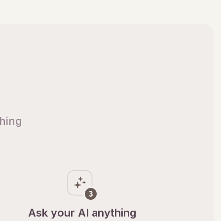
thing
Ask your AI anything