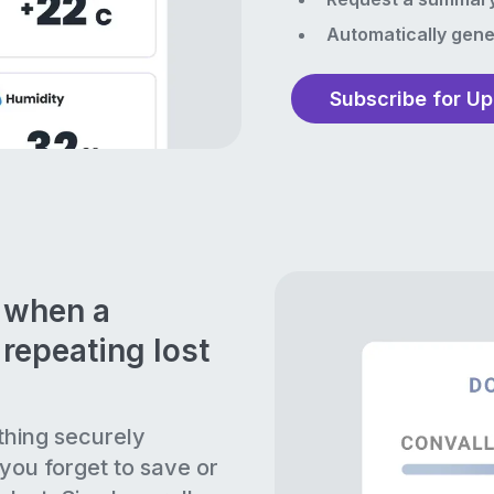
Automatically gene
Subscribe for U
n when a
repeating lost
thing securely
 you forget to save or