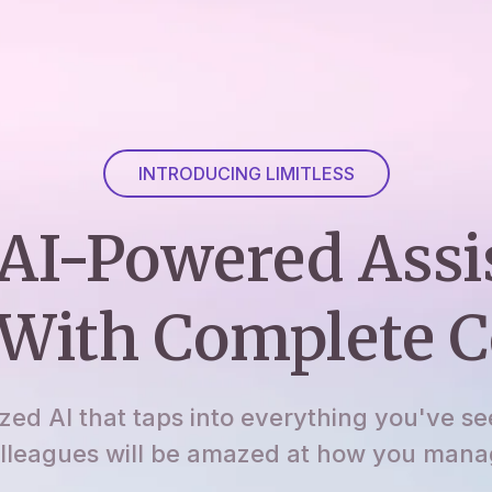
INTRODUCING LIMITLESS
AI-Powered Assi
With Complete C
ized AI that taps into everything you've se
lleagues will be amazed at how you manage