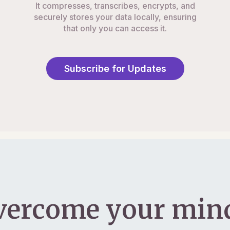
It compresses, transcribes, encrypts, and
securely stores your data locally, ensuring
that only you can access it.
Subscribe for Updates
vercome your mind