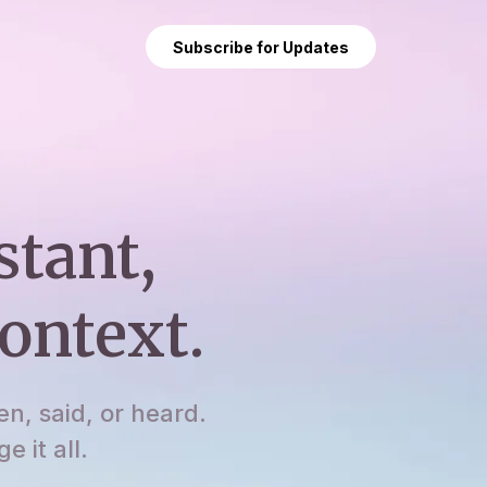
Subscribe for Updates
stant,
ontext.
en, said, or heard.
 it all.