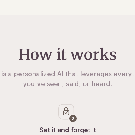
How it works
 is a personalized AI that leverages every
you've seen, said, or heard.
Set it and forget it