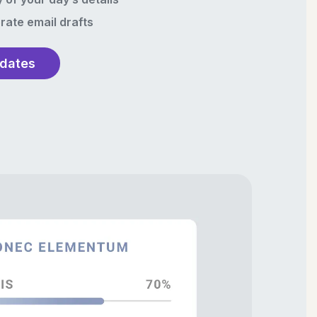
rate email drafts
pdates