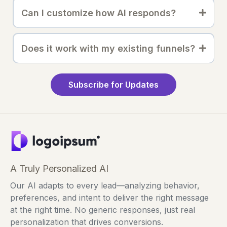
Can I customize how AI responds?
Does it work with my existing funnels?
Subscribe for Updates
A Truly Personalized AI
Our AI adapts to every lead—analyzing behavior,
preferences, and intent to deliver the right message
at the right time. No generic responses, just real
personalization that drives conversions.