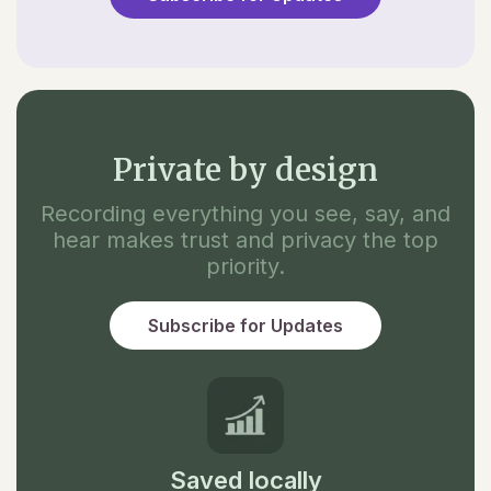
Private by design
Recording everything you see, say, and
hear makes trust and privacy the top
priority.
Subscribe for Updates
Saved locally