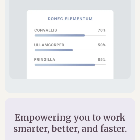
Empowering you to work
smarter, better, and faster.