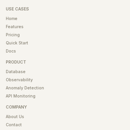
USE CASES
Home
Features
Pricing
Quick Start
Docs
PRODUCT
Database
Observability
Anomaly Detection
API Monitoring
COMPANY
About Us
Contact