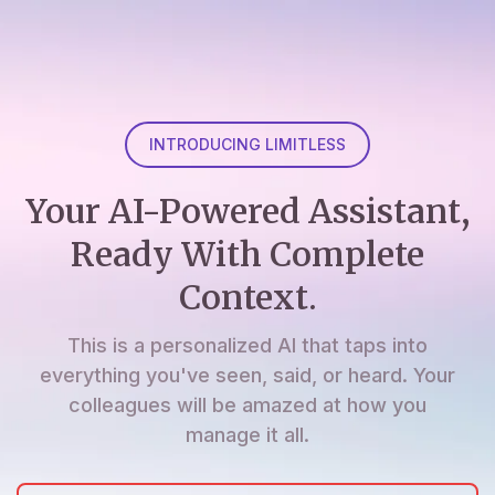
INTRODUCING LIMITLESS
Your AI-Powered Assistant,
Ready With Complete
Context.
This is a personalized AI that taps into
everything you've seen, said, or heard. Your
colleagues will be amazed at how you
manage it all.