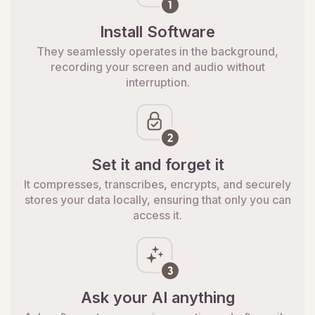
Install Software
They seamlessly operates in the background,
recording your screen and audio without
interruption.
Set it and forget it
It compresses, transcribes, encrypts, and securely
stores your data locally, ensuring that only you can
access it.
Ask your AI anything