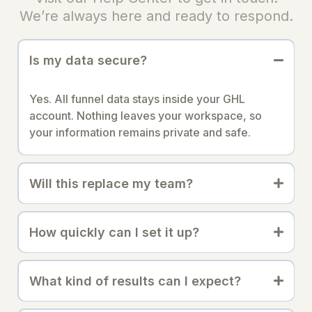
We’re always here and ready to respond.
Is my data secure?
Yes. All funnel data stays inside your GHL
account. Nothing leaves your workspace, so
your information remains private and safe.
Will this replace my team?
How quickly can I set it up?
What kind of results can I expect?