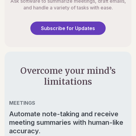
Ask software to summarize meetings, draft emails,
and handle a variety of tasks with ease.
Subscribe for Updates
Overcome your mind’s
limitations
MEETINGS
Automate note-taking and receive
meeting summaries with human-like
accuracy.