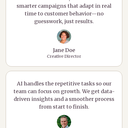
smarter campaigns that adapt in real
time to customer behavior—no
guesswork, just results.
Jane Doe
Creative Director
AI handles the repetitive tasks so our
team can focus on growth. We get data-
driven insights and a smoother process
from start to finish.