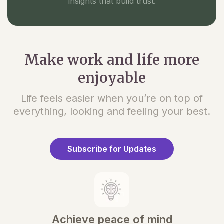
insights that build trust.
Make work and life more
enjoyable
Life feels easier when you’re on top of
everything, looking and feeling your best.
Subscribe for Updates
Achieve peace of mind