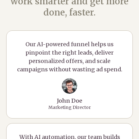
work smarter and get more
done, faster.
Our AI-powered funnel helps us
pinpoint the right leads, deliver
personalized offers, and scale
campaigns without wasting ad spend.
John Doe
Marketing Director
With AI automation, our team builds