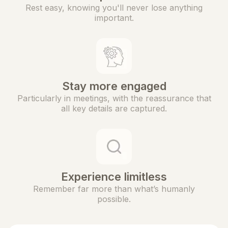
Rest easy, knowing you'll never lose anything
important.
Stay more engaged
Particularly in meetings, with the reassurance that
all key details are captured.
Experience limitless
Remember far more than what’s humanly
possible.