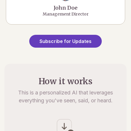
John Doe
Management Director
Subscribe for Updates
How it works
This is a personalized AI that leverages
everything you've seen, said, or heard.