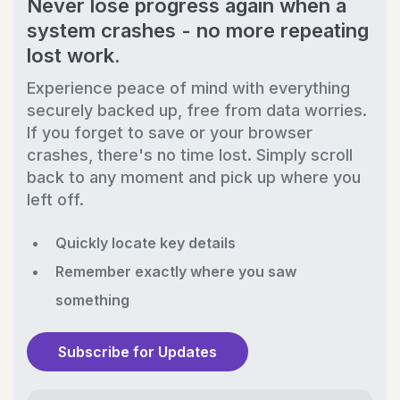
Never lose progress again when a
system crashes - no more repeating
lost work.
Experience peace of mind with everything
securely backed up, free from data worries.
If you forget to save or your browser
crashes, there's no time lost. Simply scroll
back to any moment and pick up where you
left off.
Quickly locate key details
Remember exactly where you saw
something
Subscribe for Updates