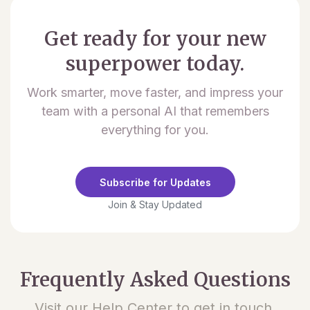
Get ready for your new
superpower today.
Work smarter, move faster, and impress your
team with a personal AI that remembers
everything for you.
Subscribe for Updates
Join & Stay Updated
Frequently Asked Questions
Visit our Help Center to get in touch.