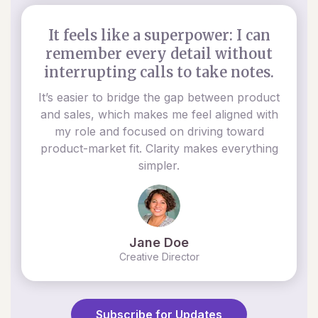
It feels like a superpower: I can
remember every detail without
interrupting calls to take notes.
It’s easier to bridge the gap between product
and sales, which makes me feel aligned with
my role and focused on driving toward
product-market fit. Clarity makes everything
simpler.
Jane Doe
Creative Director
Subscribe for Updates