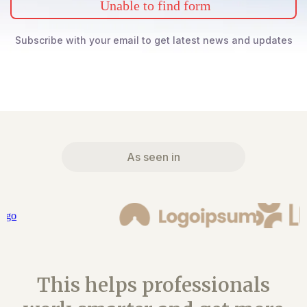
Unable to find form
Subscribe with your email to get latest news and updates
As seen in
This helps professionals