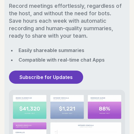
Record meetings effortlessly, regardless of
the host, and without the need for bots.
Save hours each week with automatic
recording and human-quality summaries,
ready to share with your team.
Easily shareable summaries
Compatible with real-time chat Apps
Subscribe for Updates