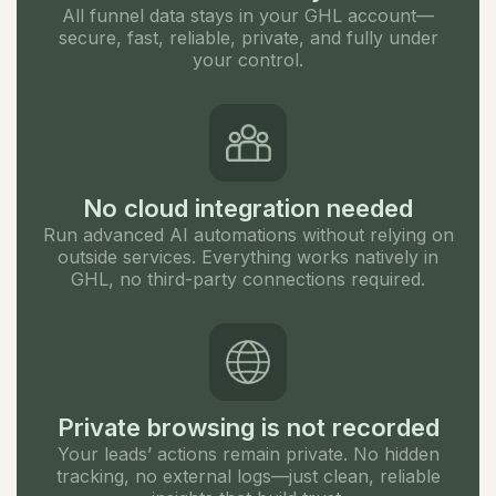
All funnel data stays in your GHL account—
secure, fast, reliable, private, and fully under
your control.
No cloud integration needed
Run advanced AI automations without relying on
outside services. Everything works natively in
GHL, no third-party connections required.
Private browsing is not recorded
Your leads’ actions remain private. No hidden
tracking, no external logs—just clean, reliable