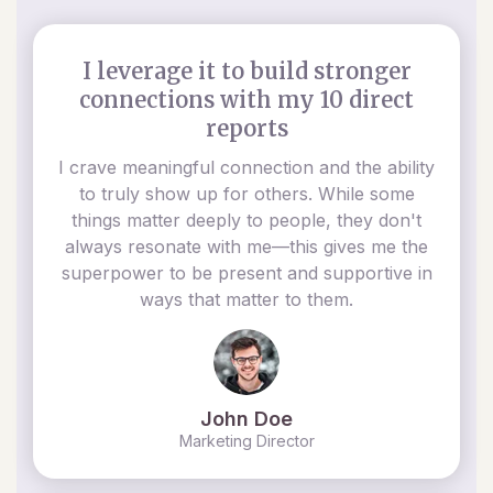
I leverage it to build stronger
connections with my 10 direct
reports
I crave meaningful connection and the ability
to truly show up for others. While some
things matter deeply to people, they don't
always resonate with me—this gives me the
superpower to be present and supportive in
ways that matter to them.
John Doe
Marketing Director