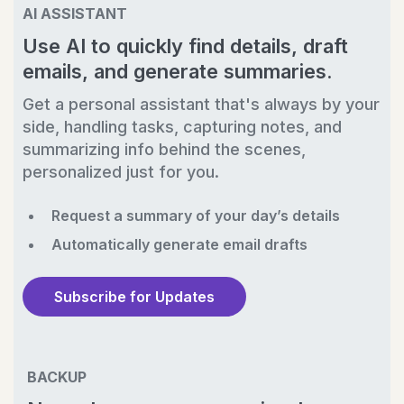
AI ASSISTANT
Use AI to quickly find details, draft
emails, and generate summaries.
Get a personal assistant that's always by your
side, handling tasks, capturing notes, and
summarizing info behind the scenes,
personalized just for you.
Request a summary of your day’s details
Automatically generate email drafts
Subscribe for Updates
BACKUP