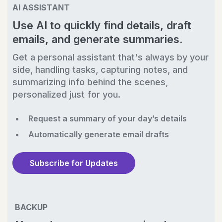
AI ASSISTANT
Use AI to quickly find details, draft
emails, and generate summaries.
Get a personal assistant that's always by your
side, handling tasks, capturing notes, and
summarizing info behind the scenes,
personalized just for you.
Request a summary of your day’s details
Automatically generate email drafts
Subscribe for Updates
BACKUP