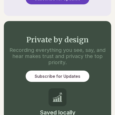
Private by design
Recording everything you see, say, and
hear makes trust and privacy the top
priority.
Subscribe for Updates
Saved locally