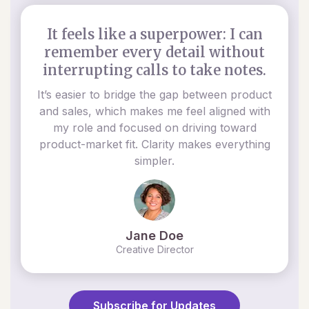
It feels like a superpower: I can
remember every detail without
interrupting calls to take notes.
It’s easier to bridge the gap between product
and sales, which makes me feel aligned with
my role and focused on driving toward
product-market fit. Clarity makes everything
simpler.
Jane Doe
Creative Director
Subscribe for Updates