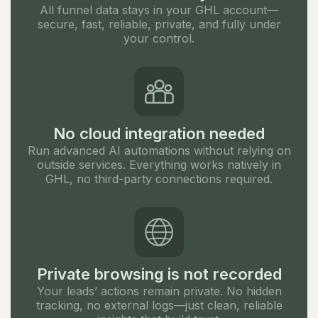
All funnel data stays in your GHL account—
secure, fast, reliable, private, and fully under
your control.
No cloud integration needed
Run advanced AI automations without relying on
outside services. Everything works natively in
GHL, no third-party connections required.
Private browsing is not recorded
Your leads’ actions remain private. No hidden
tracking, no external logs—just clean, reliable