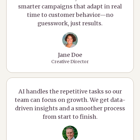
smarter campaigns that adapt in real
time to customer behavior—no
guesswork, just results.
Jane Doe
Creative Director
AI handles the repetitive tasks so our
team can focus on growth. We get data-
driven insights and a smoother process
from start to finish.