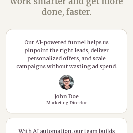
work smarter and get more
done, faster.
Our AI-powered funnel helps us
pinpoint the right leads, deliver
personalized offers, and scale
campaigns without wasting ad spend.
John Doe
Marketing Director
With AI automation, our team builds