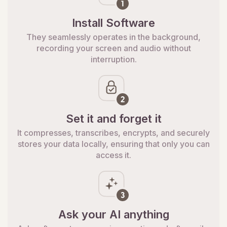
Install Software
They seamlessly operates in the background,
recording your screen and audio without
interruption.
Set it and forget it
It compresses, transcribes, encrypts, and securely
stores your data locally, ensuring that only you can
access it.
Ask your AI anything