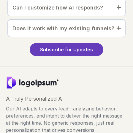
Can I customize how AI responds?
Does it work with my existing funnels?
Subscribe for Updates
A Truly Personalized AI
Our AI adapts to every lead—analyzing behavior,
preferences, and intent to deliver the right message
at the right time. No generic responses, just real
personalization that drives conversions.