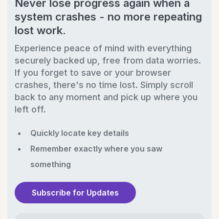
Never lose progress again when a
system crashes - no more repeating
lost work.
Experience peace of mind with everything
securely backed up, free from data worries.
If you forget to save or your browser
crashes, there's no time lost. Simply scroll
back to any moment and pick up where you
left off.
Quickly locate key details
Remember exactly where you saw
something
Subscribe for Updates