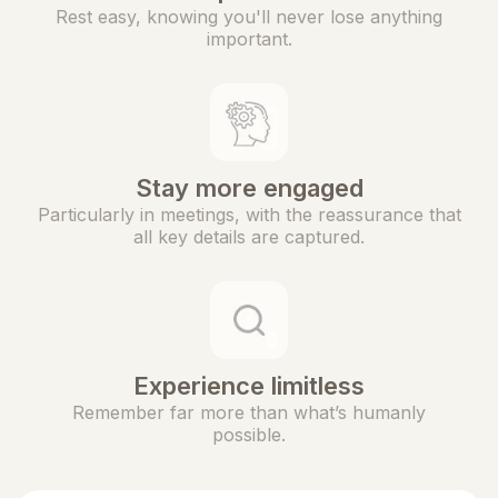
Rest easy, knowing you'll never lose anything
important.
Stay more engaged
Particularly in meetings, with the reassurance that
all key details are captured.
Experience limitless
Remember far more than what’s humanly
possible.