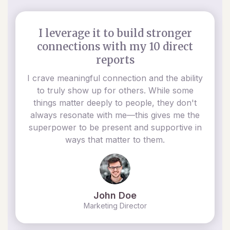
I leverage it to build stronger
connections with my 10 direct
reports
I crave meaningful connection and the ability
to truly show up for others. While some
things matter deeply to people, they don't
always resonate with me—this gives me the
superpower to be present and supportive in
ways that matter to them.
John Doe
Marketing Director