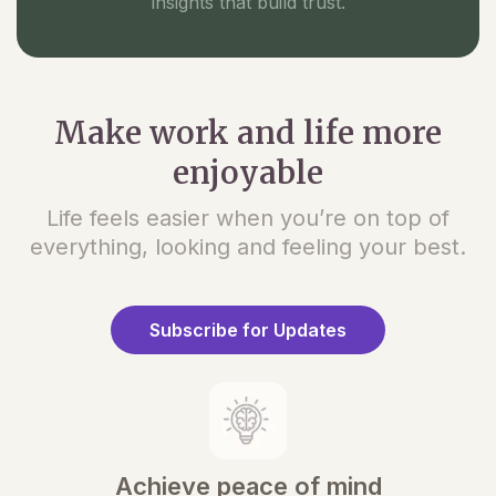
insights that build trust.
Make work and life more
enjoyable
Life feels easier when you’re on top of
everything, looking and feeling your best.
Subscribe for Updates
Achieve peace of mind