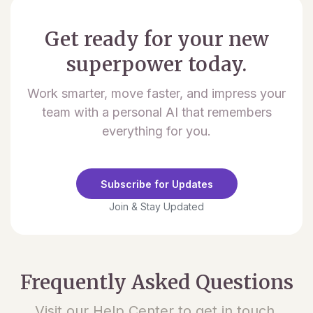
Get ready for your new
superpower today.
Work smarter, move faster, and impress your
team with a personal AI that remembers
everything for you.
Subscribe for Updates
Join & Stay Updated
Frequently Asked Questions
Visit our Help Center to get in touch.