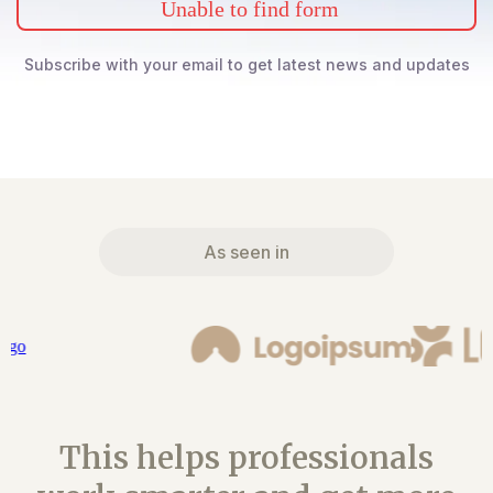
Unable to find form
Subscribe with your email to get latest news and updates
As seen in
This helps professionals