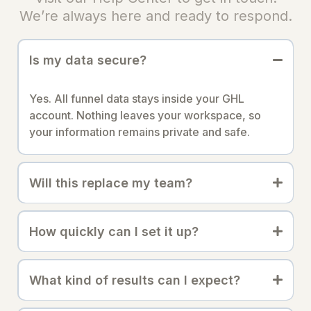
We’re always here and ready to respond.
Is my data secure?
Yes. All funnel data stays inside your GHL
account. Nothing leaves your workspace, so
your information remains private and safe.
Will this replace my team?
How quickly can I set it up?
What kind of results can I expect?