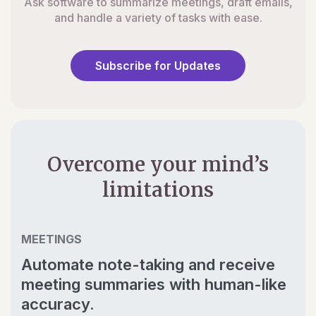
Ask software to summarize meetings, draft emails,
and handle a variety of tasks with ease.
Subscribe for Updates
Overcome your mind’s
limitations
MEETINGS
Automate note-taking and receive
meeting summaries with human-like
accuracy.