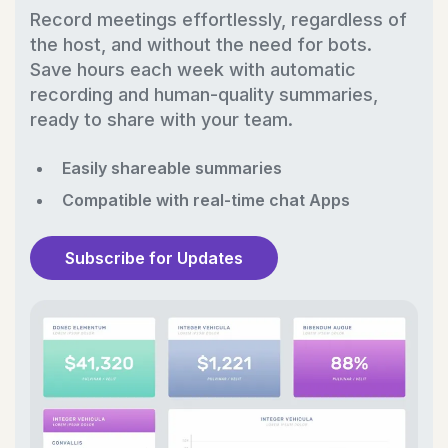
Record meetings effortlessly, regardless of
the host, and without the need for bots.
Save hours each week with automatic
recording and human-quality summaries,
ready to share with your team.
Easily shareable summaries
Compatible with real-time chat Apps
Subscribe for Updates