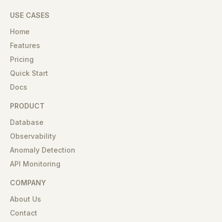
USE CASES
Home
Features
Pricing
Quick Start
Docs
PRODUCT
Database
Observability
Anomaly Detection
API Monitoring
COMPANY
About Us
Contact