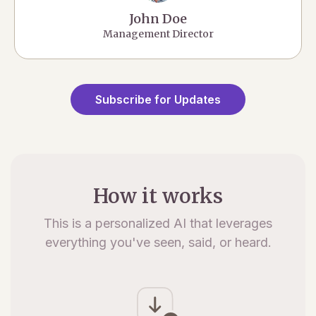
John Doe
Management Director
Subscribe for Updates
How it works
This is a personalized AI that leverages
everything you've seen, said, or heard.