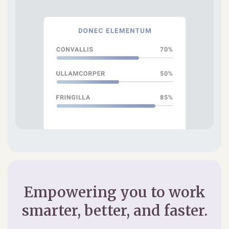
Empowering you to work
smarter, better, and faster.