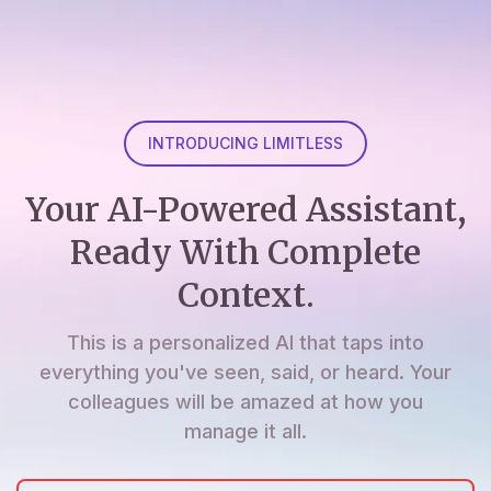
INTRODUCING LIMITLESS
Your AI-Powered Assistant,
Ready With Complete
Context.
This is a personalized AI that taps into
everything you've seen, said, or heard. Your
colleagues will be amazed at how you
manage it all.