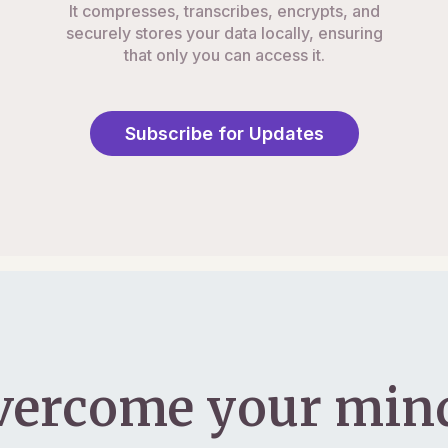
It compresses, transcribes, encrypts, and
securely stores your data locally, ensuring
that only you can access it.
Subscribe for Updates
vercome your mind