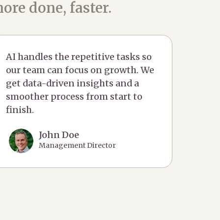
ore done, faster.
AI handles the repetitive tasks so
our team can focus on growth. We
get data-driven insights and a
smoother process from start to
finish.
John Doe
Management Director