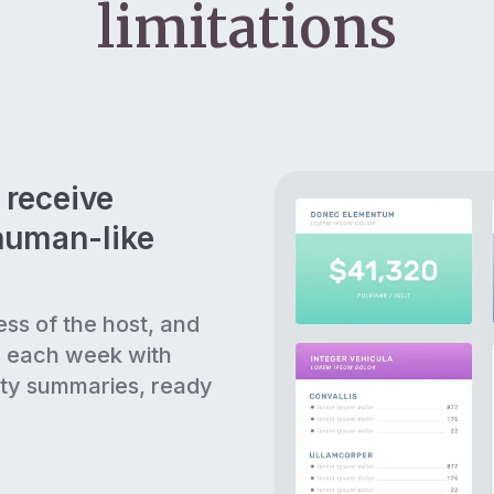
limitations
 receive
human-like
ess of the host, and
s each week with
ty summaries, ready