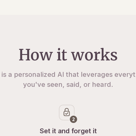
How it works
 is a personalized AI that leverages every
you've seen, said, or heard.
Set it and forget it