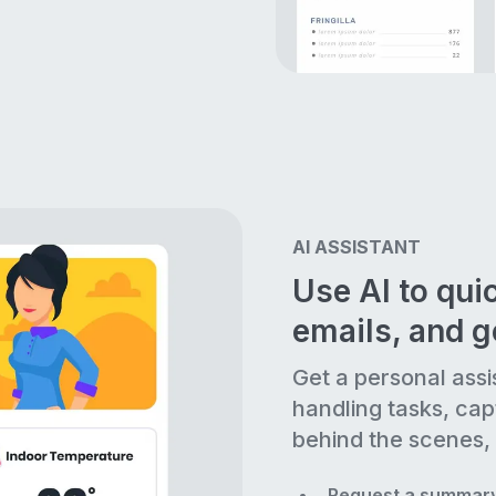
AI ASSISTANT
Use AI to quic
emails, and 
Get a personal assi
handling tasks, cap
behind the scenes, 
Request a summary 