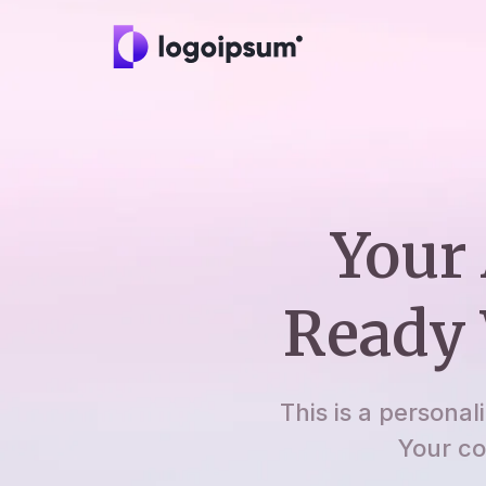
Your 
Ready 
This is a personal
Your co