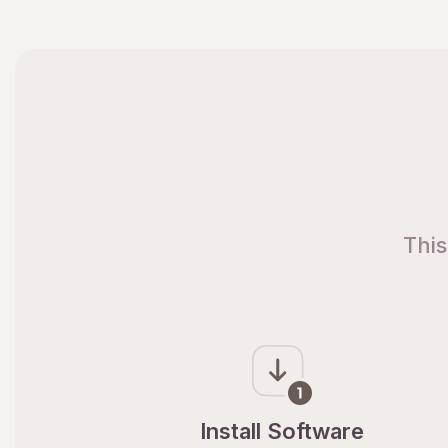
This
Install Software