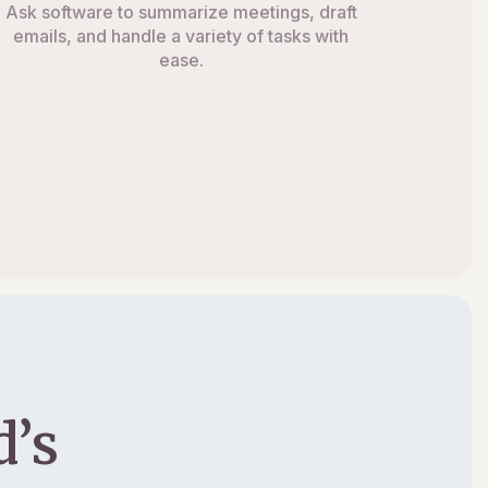
Ask software to summarize meetings, draft
emails, and handle a variety of tasks with
ease.
’s