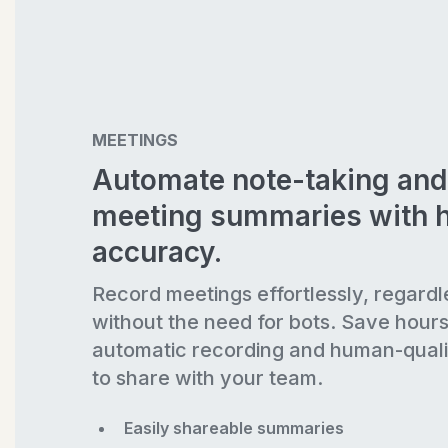
MEETINGS
Automate note-taking and
meeting summaries with 
accuracy.
Record meetings effortlessly, regardl
without the need for bots. Save hour
automatic recording and human-quali
to share with your team.
Easily shareable summaries