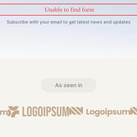
Unable to find form
Subscribe with your email to get latest news and updates
As seen in