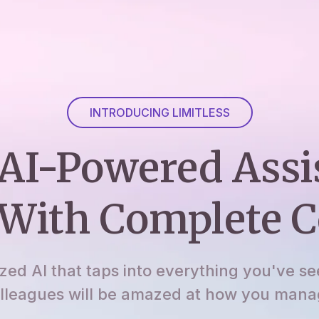
INTRODUCING LIMITLESS
AI-Powered Assi
With Complete C
ized AI that taps into everything you've se
lleagues will be amazed at how you manage