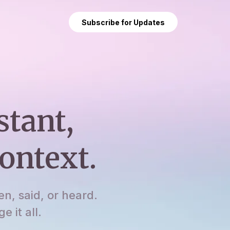
Subscribe for Updates
stant,
ontext.
en, said, or heard.
 it all.