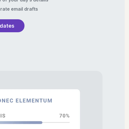
rate email drafts
pdates