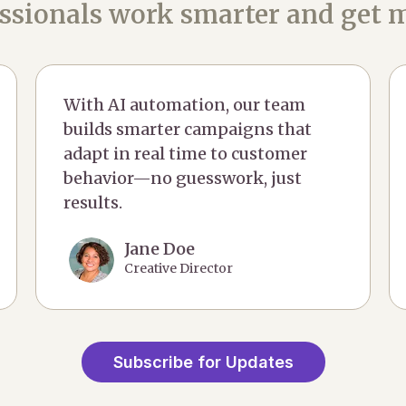
ssionals work smarter and get m
With AI automation, our team
builds smarter campaigns that
adapt in real time to customer
behavior—no guesswork, just
results.
Jane Doe
Creative Director
Subscribe for Updates