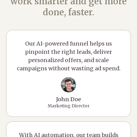
work smarter and get more
done, faster.
Our AI-powered funnel helps us
pinpoint the right leads, deliver
personalized offers, and scale
campaigns without wasting ad spend.
John Doe
Marketing Director
With AI automation, our team builds