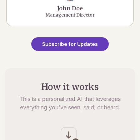
John Doe
Management Director
Subscribe for Updates
How it works
This is a personalized AI that leverages
everything you've seen, said, or heard.