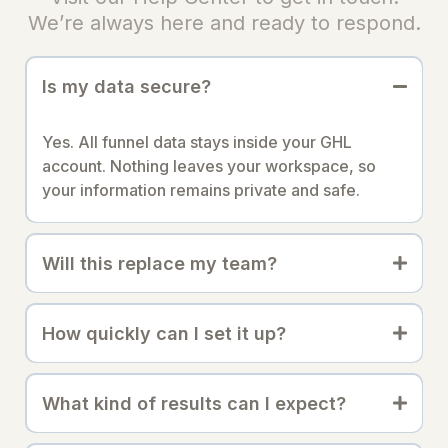
We’re always here and ready to respond.
Is my data secure?
Yes. All funnel data stays inside your GHL
account. Nothing leaves your workspace, so
your information remains private and safe.
Will this replace my team?
How quickly can I set it up?
What kind of results can I expect?