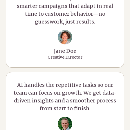
smarter campaigns that adapt in real
time to customer behavior—no
guesswork, just results.
Jane Doe
Creative Director
AI handles the repetitive tasks so our
team can focus on growth. We get data-
driven insights and a smoother process
from start to finish.