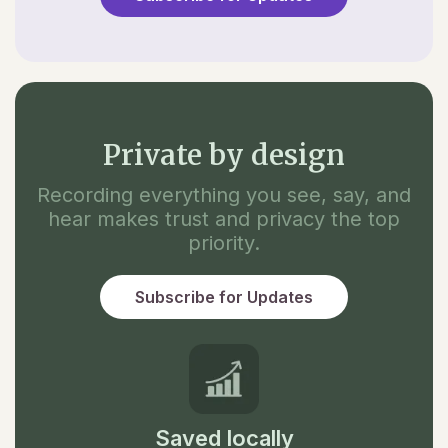
Private by design
Recording everything you see, say, and
hear makes trust and privacy the top
priority.
Subscribe for Updates
Saved locally