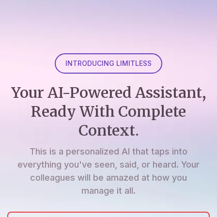
INTRODUCING LIMITLESS
Your AI-Powered Assistant,
Ready With Complete
Context.
This is a personalized AI that taps into
everything you've seen, said, or heard. Your
colleagues will be amazed at how you
manage it all.