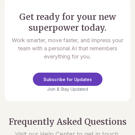
Get ready for your new
superpower today.
Work smarter, move faster, and impress your
team with a personal AI that remembers
everything for you.
Subscribe for Updates
Join & Stay Updated
Frequently Asked Questions
Visit our Help Center to get in touch.