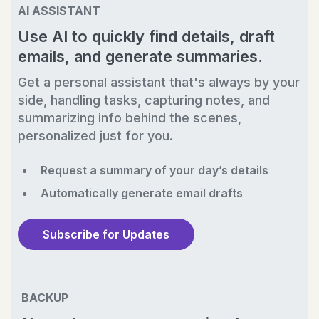
AI ASSISTANT
Use AI to quickly find details, draft
emails, and generate summaries.
Get a personal assistant that's always by your
side, handling tasks, capturing notes, and
summarizing info behind the scenes,
personalized just for you.
Request a summary of your day’s details
Automatically generate email drafts
Subscribe for Updates
BACKUP