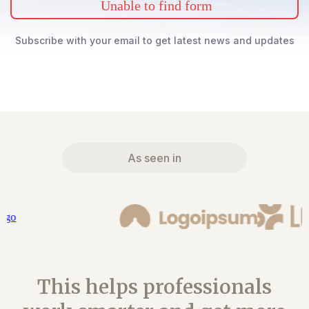
Unable to find form
Subscribe with your email to get latest news and updates
As seen in
This helps professionals