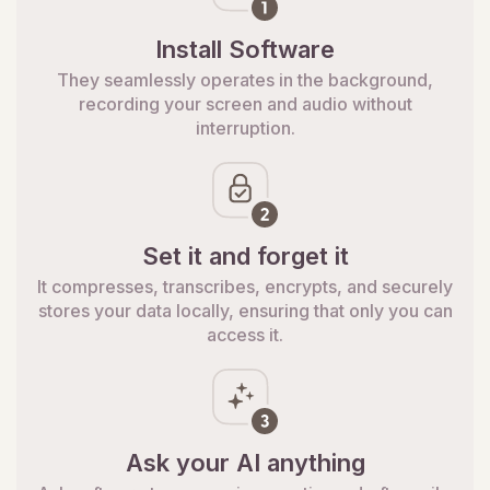
Install Software
They seamlessly operates in the background,
recording your screen and audio without
interruption.
Set it and forget it
It compresses, transcribes, encrypts, and securely
stores your data locally, ensuring that only you can
access it.
Ask your AI anything