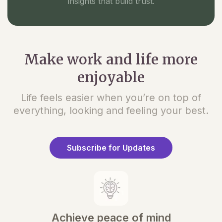
insights that build trust.
Make work and life more
enjoyable
Life feels easier when you’re on top of
everything, looking and feeling your best.
Subscribe for Updates
Achieve peace of mind