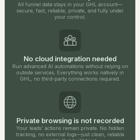
All funnel data stays in your GHL account—
secure, fast, reliable, private, and fully under
your control.
No cloud integration needed
Run advanced AI automations without relying on
outside services. Everything works natively in
GHL, no third-party connections required.
Private browsing is not recorded
Your leads’ actions remain private. No hidden
tracking, no external logs—just clean, reliable