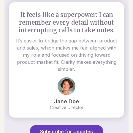
It feels like a superpower: I can
remember every detail without
interrupting calls to take notes.
It’s easier to bridge the gap between product
and sales, which makes me feel aligned with
my role and focused on driving toward
product-market fit. Clarity makes everything
simpler.
Jane Doe
Creative Director
Subscribe for Updates