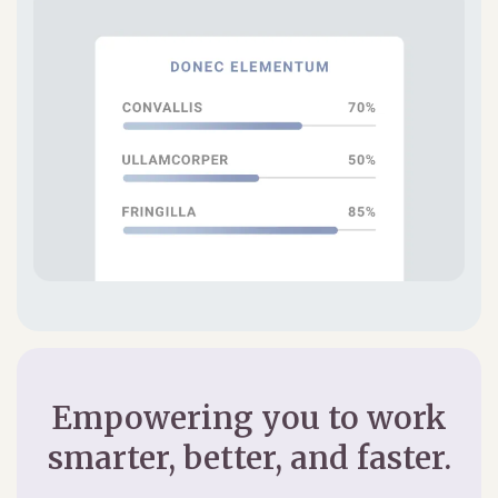
Empowering you to work
smarter, better, and faster.