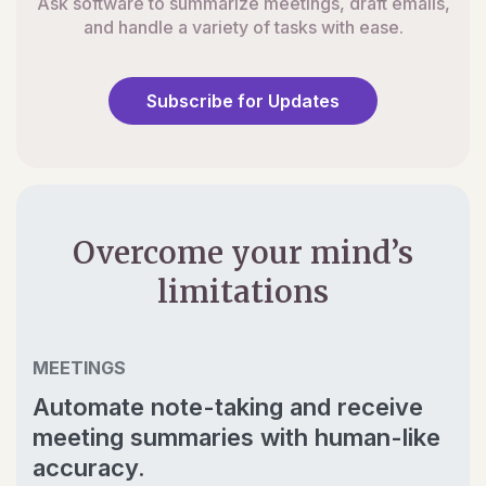
Ask software to summarize meetings, draft emails,
and handle a variety of tasks with ease.
Subscribe for Updates
Overcome your mind’s
limitations
MEETINGS
Automate note-taking and receive
meeting summaries with human-like
accuracy.