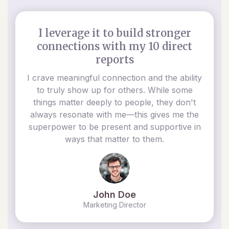
I leverage it to build stronger
connections with my 10 direct
reports
I crave meaningful connection and the ability
to truly show up for others. While some
things matter deeply to people, they don't
always resonate with me—this gives me the
superpower to be present and supportive in
ways that matter to them.
John Doe
Marketing Director