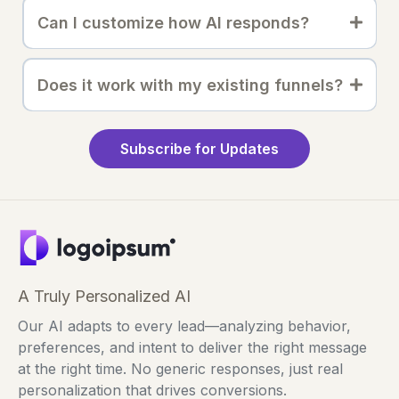
Can I customize how AI responds?
Does it work with my existing funnels?
Subscribe for Updates
A Truly Personalized AI
Our AI adapts to every lead—analyzing behavior,
preferences, and intent to deliver the right message
at the right time. No generic responses, just real
personalization that drives conversions.