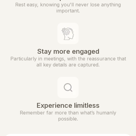
Rest easy, knowing you'll never lose anything
important.
Stay more engaged
Particularly in meetings, with the reassurance that
all key details are captured.
Experience limitless
Remember far more than what’s humanly
possible.