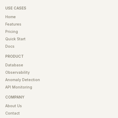
USE CASES
Home
Features
Pricing
Quick Start
Docs
PRODUCT
Database
Observability
Anomaly Detection
API Monitoring
COMPANY
About Us
Contact