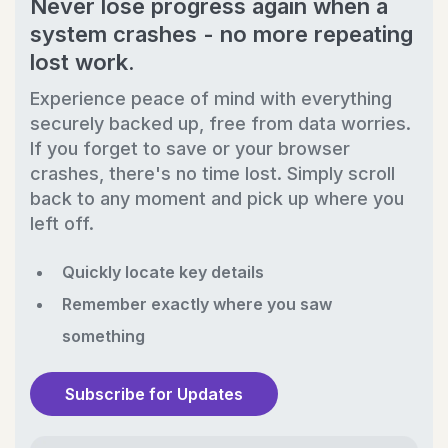
Never lose progress again when a
system crashes - no more repeating
lost work.
Experience peace of mind with everything
securely backed up, free from data worries.
If you forget to save or your browser
crashes, there's no time lost. Simply scroll
back to any moment and pick up where you
left off.
Quickly locate key details
Remember exactly where you saw
something
Subscribe for Updates