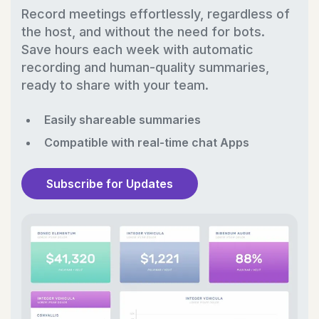
Record meetings effortlessly, regardless of
the host, and without the need for bots.
Save hours each week with automatic
recording and human-quality summaries,
ready to share with your team.
Easily shareable summaries
Compatible with real-time chat Apps
Subscribe for Updates