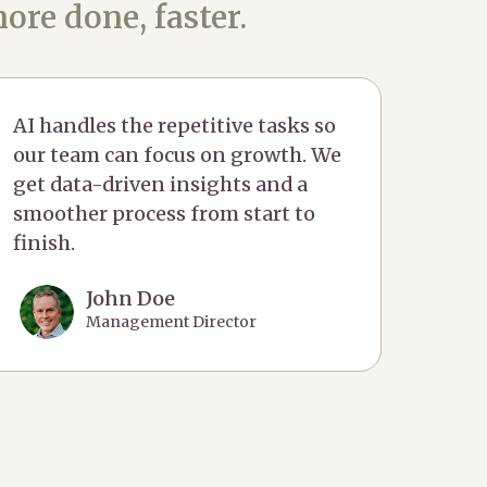
ore done, faster.
AI handles the repetitive tasks so
our team can focus on growth. We
get data-driven insights and a
smoother process from start to
finish.
John Doe
Management Director