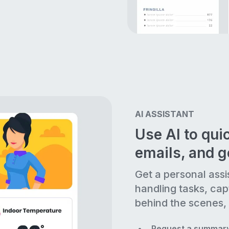
AI ASSISTANT
Use AI to quic
emails, and 
Get a personal assi
handling tasks, cap
behind the scenes, 
Request a summary 