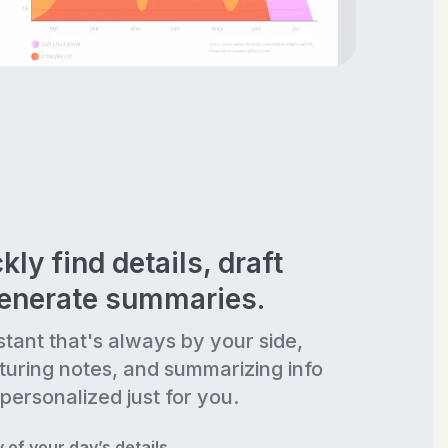
kly find details, draft
generate summaries.
stant that's always by your side,
turing notes, and summarizing info
personalized just for you.
of your day’s details