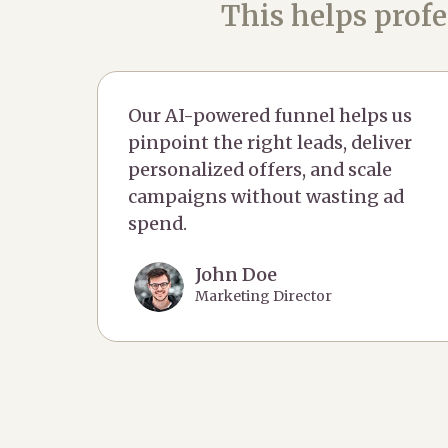
This helps profe
Our AI-powered funnel helps us
pinpoint the right leads, deliver
personalized offers, and scale
campaigns without wasting ad
spend.
John Doe
Marketing Director