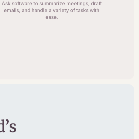
Ask software to summarize meetings, draft
emails, and handle a variety of tasks with
ease.
’s