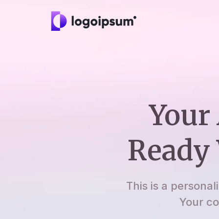
Your 
Ready 
This is a personal
Your co