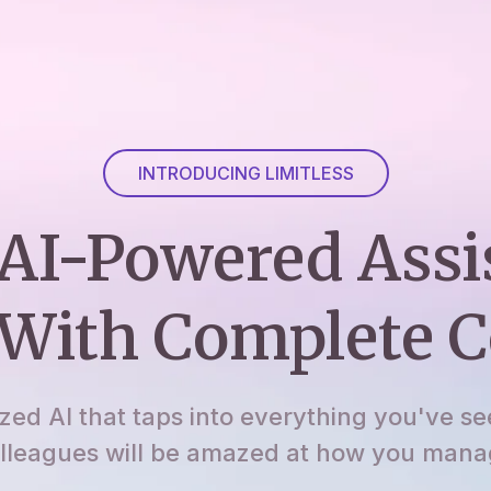
INTRODUCING LIMITLESS
AI-Powered Assi
With Complete C
ized AI that taps into everything you've se
lleagues will be amazed at how you manage