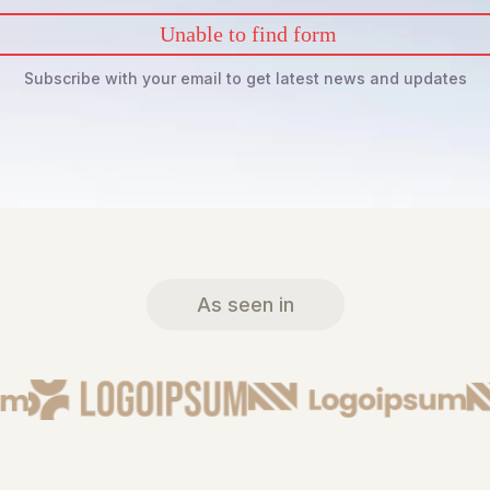
Unable to find form
Subscribe with your email to get latest news and updates
As seen in