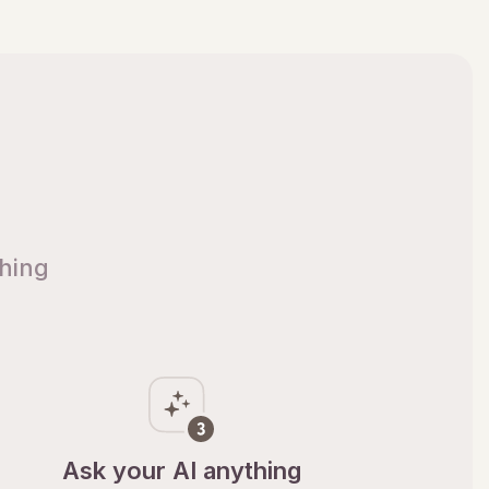
thing
Ask your AI anything