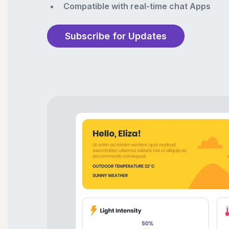
Compatible with real-time chat Apps
Subscribe for Updates