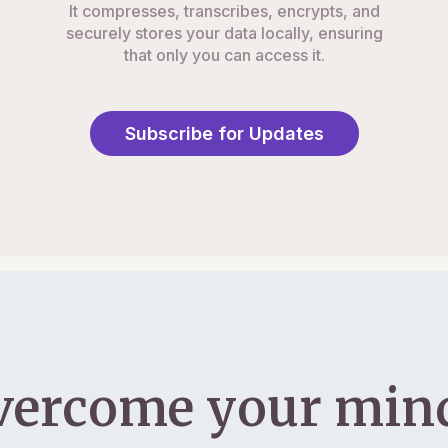
It compresses, transcribes, encrypts, and
securely stores your data locally, ensuring
that only you can access it.
Subscribe for Updates
vercome your mind