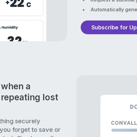
Automatically gene
Subscribe for U
n when a
repeating lost
thing securely
 you forget to save or