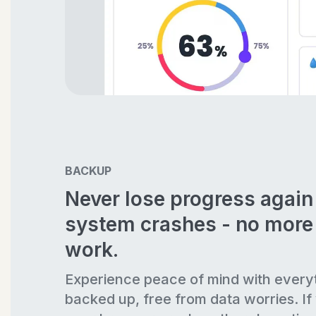
BACKUP
Never lose progress agai
system crashes - no more 
work.
Experience peace of mind with every
backed up, free from data worries. If