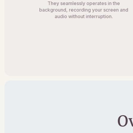
They seamlessly operates in the
background, recording your screen and
audio without interruption.
O