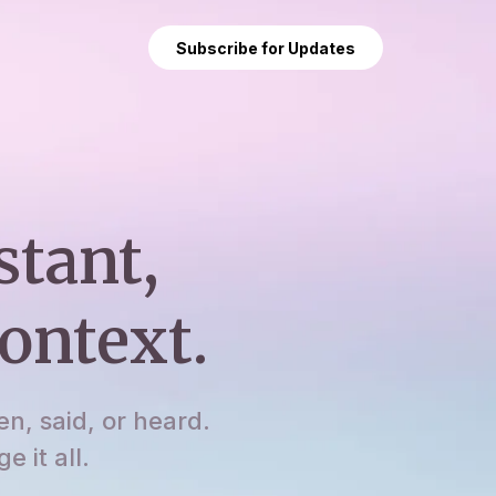
Subscribe for Updates
stant,
ontext.
en, said, or heard.
 it all.