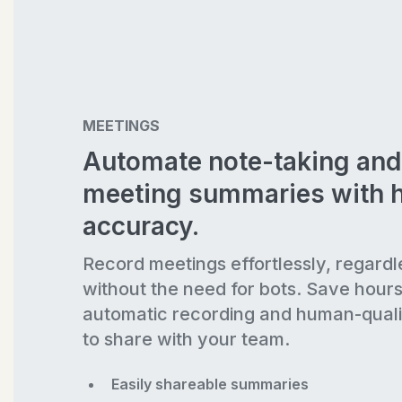
MEETINGS
Automate note-taking and
meeting summaries with 
accuracy.
Record meetings effortlessly, regardl
without the need for bots. Save hour
automatic recording and human-quali
to share with your team.
Easily shareable summaries