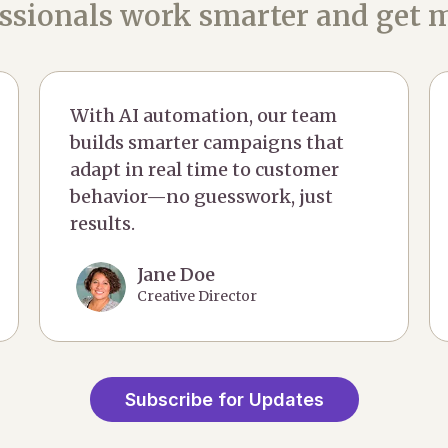
ssionals work smarter and get m
With AI automation, our team
builds smarter campaigns that
adapt in real time to customer
behavior—no guesswork, just
results.
Jane Doe
Creative Director
Subscribe for Updates