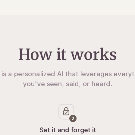
How it works
 is a personalized AI that leverages every
you've seen, said, or heard.
Set it and forget it