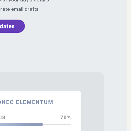
rate email drafts
pdates