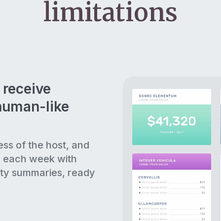
limitations
 receive
human-like
ess of the host, and
s each week with
ty summaries, ready