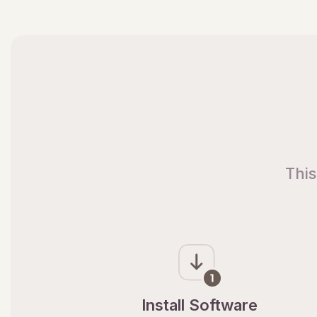
This
Install Software