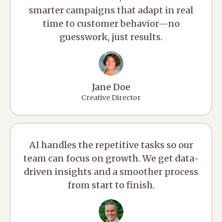
smarter campaigns that adapt in real
time to customer behavior—no
guesswork, just results.
Jane Doe
Creative Director
AI handles the repetitive tasks so our
team can focus on growth. We get data-
driven insights and a smoother process
from start to finish.