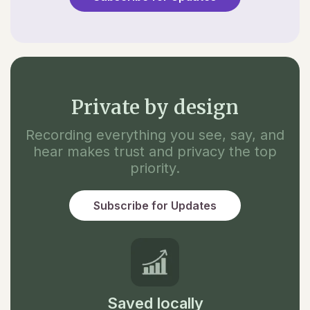
Private by design
Recording everything you see, say, and
hear makes trust and privacy the top
priority.
Subscribe for Updates
Saved locally