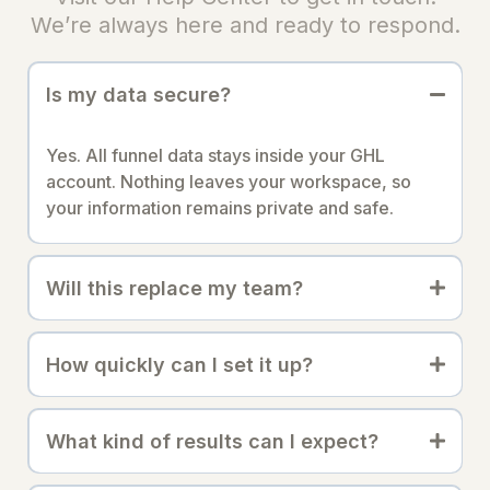
We’re always here and ready to respond.
Is my data secure?
Yes. All funnel data stays inside your GHL
account. Nothing leaves your workspace, so
your information remains private and safe.
Will this replace my team?
How quickly can I set it up?
What kind of results can I expect?