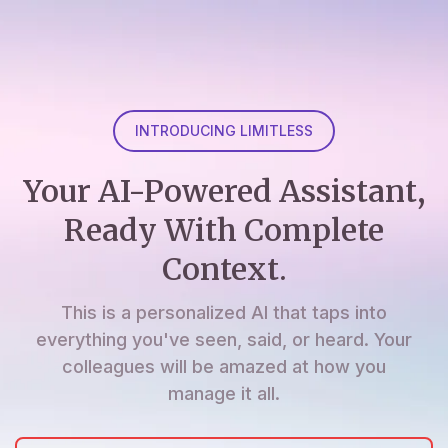
INTRODUCING LIMITLESS
Your AI-Powered Assistant,
Ready With Complete
Context.
This is a personalized AI that taps into
everything you've seen, said, or heard. Your
colleagues will be amazed at how you
manage it all.