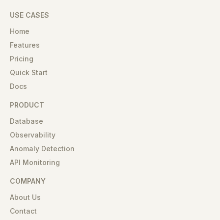
USE CASES
Home
Features
Pricing
Quick Start
Docs
PRODUCT
Database
Observability
Anomaly Detection
API Monitoring
COMPANY
About Us
Contact