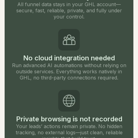
All funnel data stays in your GHL account—
secure, fast, reliable, private, and fully under
your control.
No cloud integration needed
Run advanced AI automations without relying on
outside services. Everything works natively in
GHL, no third-party connections required.
Private browsing is not recorded
Your leads’ actions remain private. No hidden
tracking, no external logs—just clean, reliable