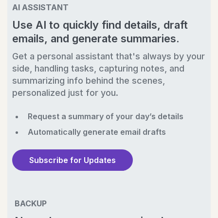
AI ASSISTANT
Use AI to quickly find details, draft
emails, and generate summaries.
Get a personal assistant that's always by your
side, handling tasks, capturing notes, and
summarizing info behind the scenes,
personalized just for you.
Request a summary of your day’s details
Automatically generate email drafts
Subscribe for Updates
BACKUP