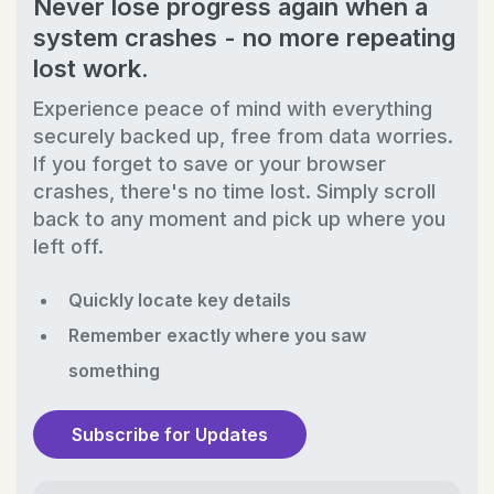
Never lose progress again when a
system crashes - no more repeating
lost work.
Experience peace of mind with everything
securely backed up, free from data worries.
If you forget to save or your browser
crashes, there's no time lost. Simply scroll
back to any moment and pick up where you
left off.
Quickly locate key details
Remember exactly where you saw
something
Subscribe for Updates