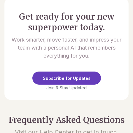
Get ready for your new
superpower today.
Work smarter, move faster, and impress your
team with a personal AI that remembers
everything for you.
Subscribe for Updates
Join & Stay Updated
Frequently Asked Questions
Visit our Help Center to get in touch.