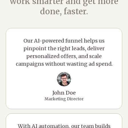
work smarter and get more
done, faster.
Our AI-powered funnel helps us
pinpoint the right leads, deliver
personalized offers, and scale
campaigns without wasting ad spend.
John Doe
Marketing Director
With AI automation, our team builds