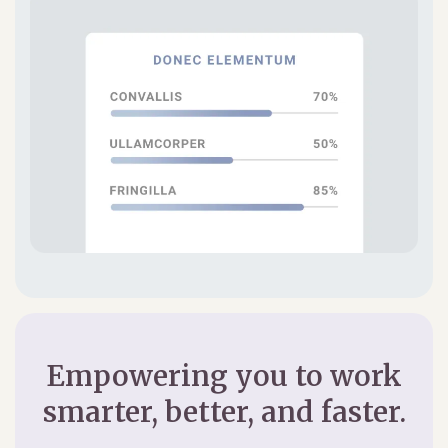
Empowering you to work
smarter, better, and faster.