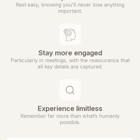
Rest easy, knowing you'll never lose anything
important.
Stay more engaged
Particularly in meetings, with the reassurance that
all key details are captured.
Experience limitless
Remember far more than what’s humanly
possible.