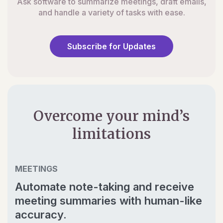
Ask software to summarize meetings, draft emails,
and handle a variety of tasks with ease.
Subscribe for Updates
Overcome your mind’s
limitations
MEETINGS
Automate note-taking and receive
meeting summaries with human-like
accuracy.