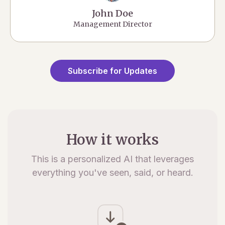
John Doe
Management Director
Subscribe for Updates
How it works
This is a personalized AI that leverages
everything you've seen, said, or heard.