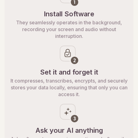
Install Software
They seamlessly operates in the background,
recording your screen and audio without
interruption.
Set it and forget it
It compresses, transcribes, encrypts, and securely
stores your data locally, ensuring that only you can
access it.
Ask your AI anything