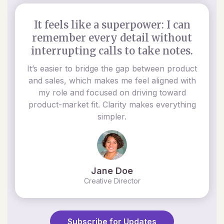
It feels like a superpower: I can
remember every detail without
interrupting calls to take notes.
It’s easier to bridge the gap between product
and sales, which makes me feel aligned with
my role and focused on driving toward
product-market fit. Clarity makes everything
simpler.
Jane Doe
Creative Director
Subscribe for Updates