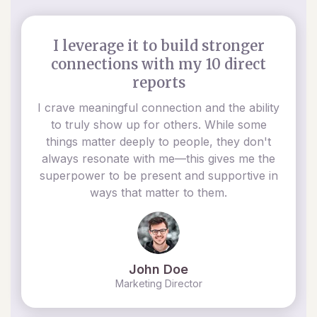
I leverage it to build stronger
connections with my 10 direct
reports
I crave meaningful connection and the ability
to truly show up for others. While some
things matter deeply to people, they don't
always resonate with me—this gives me the
superpower to be present and supportive in
ways that matter to them.
John Doe
Marketing Director