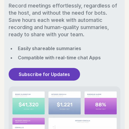
Record meetings effortlessly, regardless of
the host, and without the need for bots.
Save hours each week with automatic
recording and human-quality summaries,
ready to share with your team.
Easily shareable summaries
Compatible with real-time chat Apps
Subscribe for Updates