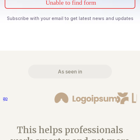
Unable to find form
Subscribe with your email to get latest news and updates
As seen in
This helps professionals