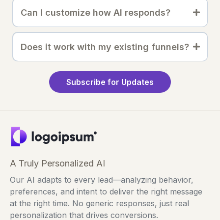
Can I customize how AI responds?
Does it work with my existing funnels?
Subscribe for Updates
A Truly Personalized AI
Our AI adapts to every lead—analyzing behavior,
preferences, and intent to deliver the right message
at the right time. No generic responses, just real
personalization that drives conversions.