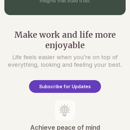
insights that build trust.
Make work and life more
enjoyable
Life feels easier when you’re on top of
everything, looking and feeling your best.
Subscribe for Updates
Achieve peace of mind